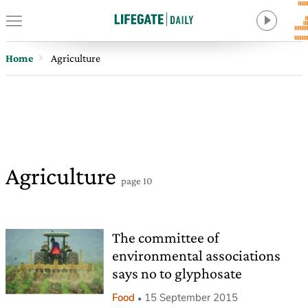
Home
Agriculture
Agriculture
page 10
The committee of
environmental associations
says no to glyphosate
Food
15 September 2015