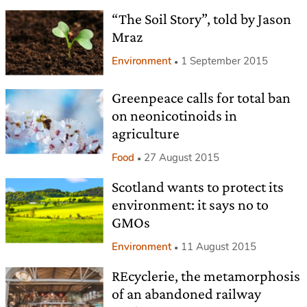
“The Soil Story”, told by Jason
Mraz
Environment
1 September 2015
Greenpeace calls for total ban
on neonicotinoids in
agriculture
Food
27 August 2015
Scotland wants to protect its
environment: it says no to
GMOs
Environment
11 August 2015
REcyclerie, the metamorphosis
of an abandoned railway