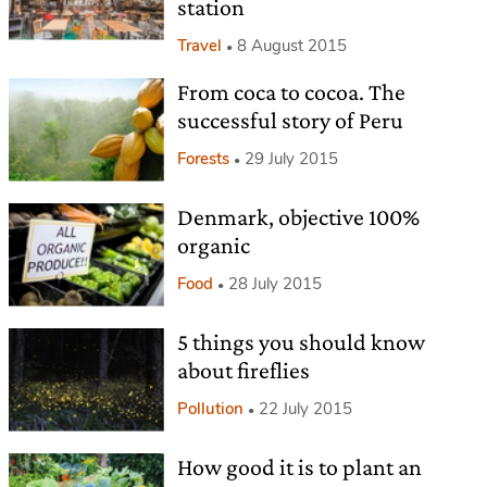
station
Travel
8 August 2015
From coca to cocoa. The
successful story of Peru
Forests
29 July 2015
Denmark, objective 100%
organic
Food
28 July 2015
5 things you should know
about fireflies
Pollution
22 July 2015
How good it is to plant an