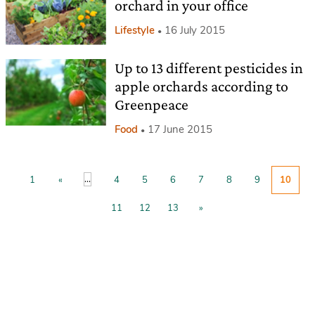
orchard in your office
Lifestyle
16 July 2015
Up to 13 different pesticides in
apple orchards according to
Greenpeace
Food
17 June 2015
...
1
«
4
5
6
7
8
9
10
11
12
13
»