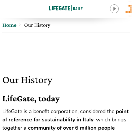
Home
Our History
Our History
LifeGate, today
LifeGate is a benefit corporation, considered the
point
of reference for sustainability in Italy
, which brings
together a
community of over
6 million people