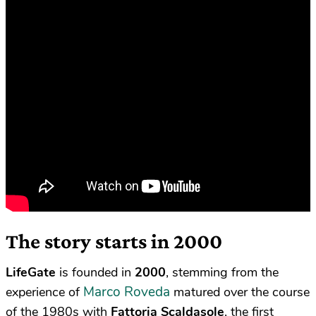
The story starts in 2000
LifeGate
is founded in
2000
, stemming from the
Marco Roveda
experience of
matured over the course
of the 1980s with
Fattoria Scaldasole
, the first