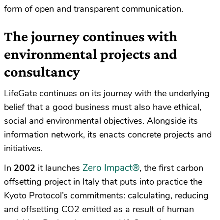
form of open and transparent communication.
The journey continues with
environmental projects and
consultancy
LifeGate continues on its journey with the underlying
belief that a good business must also have ethical,
social and environmental objectives. Alongside its
information network, its enacts concrete projects and
initiatives.
Zero Impact
®
In
2002
it launches
, the first carbon
offsetting project in Italy that puts into practice the
Kyoto Protocol’s commitments: calculating, reducing
and offsetting CO2 emitted as a result of human