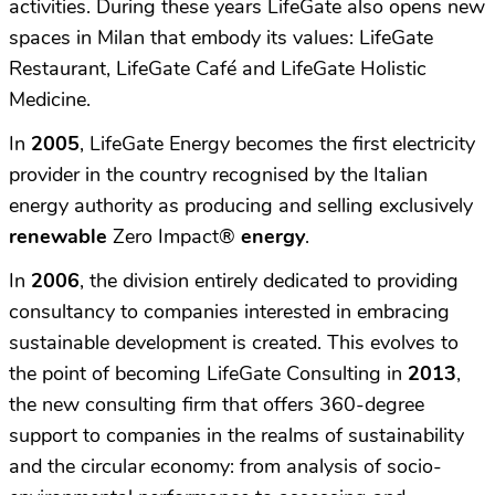
activities. During these years LifeGate also opens new
spaces in Milan that embody its values: LifeGate
Restaurant, LifeGate Café and LifeGate Holistic
Medicine.
In
2005
, LifeGate Energy becomes the first electricity
provider in the country recognised by the Italian
energy authority as producing and selling exclusively
renewable
Zero Impact
®
energy
.
In
2006
, the division entirely dedicated to providing
consultancy to companies interested in embracing
sustainable development is created. This evolves to
the point of becoming LifeGate Consulting in
2013
,
the new consulting firm that offers 360-degree
support to companies in the realms of sustainability
and the circular economy: from analysis of socio-