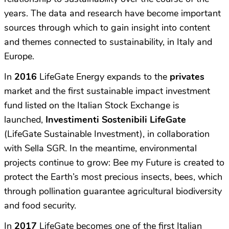
years. The data and research have become important
sources through which to gain insight into content
and themes connected to sustainability, in Italy and
Europe.
In
2016
LifeGate Energy expands to the
privates
market and the first sustainable impact investment
fund listed on the Italian Stock Exchange is
launched,
Investimenti Sostenibili LifeGate
(LifeGate Sustainable Investment), in collaboration
with Sella SGR. In the meantime, environmental
projects continue to grow: Bee my Future is created to
protect the Earth’s most precious insects, bees, which
through pollination guarantee agricultural biodiversity
and food security.
In
2017
LifeGate becomes one of the first Italian