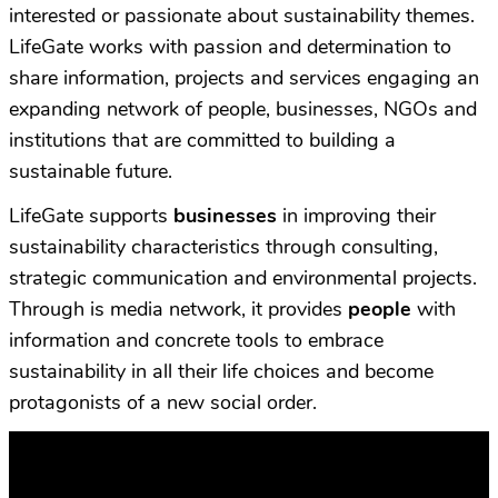
interested or passionate about sustainability themes.
LifeGate works with passion and determination to
share information, projects and services engaging an
expanding network of people, businesses, NGOs and
institutions that are committed to building a
sustainable future.
LifeGate supports
businesses
in improving their
sustainability characteristics through consulting,
strategic communication and environmental projects.
Through is media network, it provides
people
with
information and concrete tools to embrace
sustainability in all their life choices and become
protagonists of a new social order.