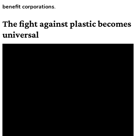
benefit corporations
.
The fight against plastic becomes
universal