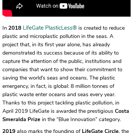
LifeGate PlasticLess
®
In
2018
is created to reduce
plastic and microplastic pollution in the seas. A
project that, in its first year alone, has already
demonstrated its success because of its ability to
capture the attention of the public, institutions and
companies that want to show their commitment to
saving the world’s seas and oceans. The plastic
emergency, in fact, is global: 8 million tonnes of
plastic waste enter oceans and seas every year.
Thanks to this project tackling plastic pollution, in
April 2019 LifeGate is awarded the prestigious
Costa
Smeralda Prize
in the “Blue Innovation” category.
2019
also marks the founding of
LifeGate Circle
, the