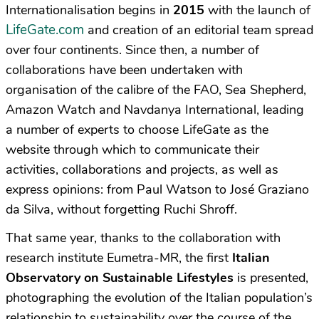
Internationalisation begins in
2015
with the launch of
LifeGate.com
and creation of an editorial team spread
over four continents. Since then, a number of
collaborations have been undertaken with
organisation of the calibre of the FAO, Sea Shepherd,
Amazon Watch and Navdanya International, leading
a number of experts to choose LifeGate as the
website through which to communicate their
activities, collaborations and projects, as well as
express opinions: from Paul Watson to José Graziano
da Silva, without forgetting Ruchi Shroff.
That same year, thanks to the collaboration with
research institute Eumetra-MR, the first
Italian
Observatory on Sustainable Lifestyles
is presented,
photographing the evolution of the Italian population’s
relationship to sustainability over the course of the