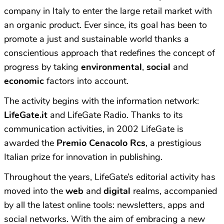
company in Italy to enter the large retail market with
an organic product. Ever since, its goal has been to
promote a just and sustainable world thanks a
conscientious approach that redefines the concept of
progress by taking
environmental
,
social
and
economic
factors into account.
The activity begins with the information network:
LifeGate.it
and LifeGate Radio. Thanks to its
communication activities, in 2002 LifeGate is
awarded the
Premio Cenacolo Rcs
, a prestigious
Italian prize for innovation in publishing.
Throughout the years, LifeGate’s editorial activity has
moved into the
web
and
digital
realms, accompanied
by all the latest online tools: newsletters, apps and
social networks. With the aim of embracing a new