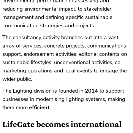
environmental performance to assessing and
reducing environmental impact, to stakeholder
management and defining specific sustainable
communication strategies and projects.
The consultancy activity branches out into a vast
array of services, concrete projects, communications
support, endorsement activities, editorial contents on
sustainable lifestyles, unconventional activities, co-
marketing operations and local events to engage the
wider public.
The Lighting division is founded in
2014
to support
businesses in modernising lighting systems, making
them more
efficient
.
LifeGate becomes international