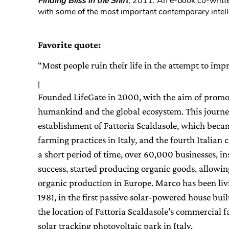
Finding Bliss in the Shift
, 2011. An e-book co-writte
with some of the most important contemporary intell
Favorite quote:
“Most people ruin their life in the attempt to im
|
Founded LifeGate in 2000, with the aim of promoti
humankind and the global ecosystem. This journe
establishment of Fattoria Scaldasole, which beca
farming practices in Italy, and the fourth Italian
a short period of time, over 60,000 businesses, in
success, started producing organic goods, allowing I
organic production in Europe. Marco has been liv
1981, in the first passive solar-powered house buil
the location of Fattoria Scaldasole's commercial fa
solar tracking photovoltaic park in Italy.