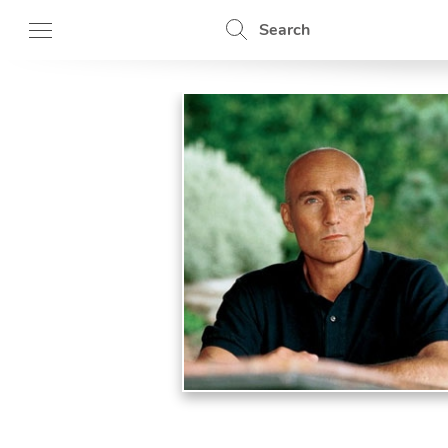
Search