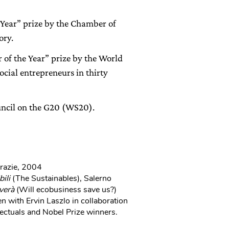
 Year” prize by the Chamber of
ory.
of the Year” prize by the World
cial entrepreneurs in thirty
ncil on the G20 (WS20).
Grazie, 2004
bili
(The Sustainables), Salerno
verà
(Will ecobusiness save us?)
n with Ervin Laszlo in collaboration
ectuals and Nobel Prize winners.