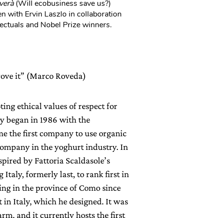
verà
(Will ecobusiness save us?)
n with Ervin Laszlo in collaboration
ectuals and Nobel Prize winners.
prove it” (Marco Roveda)
ng ethical values of respect for
y began in 1986 with the
me the first company to use organic
 company in the yoghurt industry. In
spired by Fattoria Scaldasole’s
taly, formerly last, to rank first in
ing in the province of Como since
t in Italy, which he designed. It was
rm, and it currently hosts the first