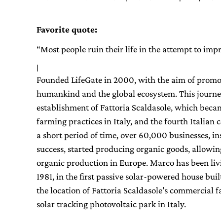
Favorite quote:
“Most people ruin their life in the attempt to im
|
Founded LifeGate in 2000, with the aim of promoti
humankind and the global ecosystem. This journe
establishment of Fattoria Scaldasole, which beca
farming practices in Italy, and the fourth Italian
a short period of time, over 60,000 businesses, in
success, started producing organic goods, allowing I
organic production in Europe. Marco has been liv
1981, in the first passive solar-powered house buil
the location of Fattoria Scaldasole's commercial fa
solar tracking photovoltaic park in Italy.