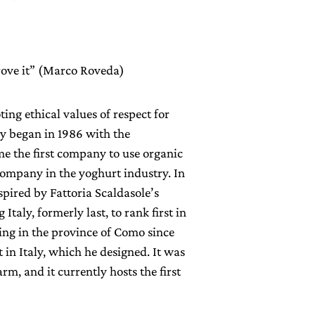
prove it” (Marco Roveda)
ng ethical values of respect for
y began in 1986 with the
me the first company to use organic
 company in the yoghurt industry. In
spired by Fattoria Scaldasole’s
taly, formerly last, to rank first in
ing in the province of Como since
t in Italy, which he designed. It was
rm, and it currently hosts the first