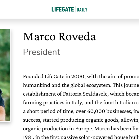
Marco Roveda
President
Founded LifeGate in 2000, with the aim of promoti
humankind and the global ecosystem. This journe
establishment of Fattoria Scaldasole, which beca
farming practices in Italy, and the fourth Italian
a short period of time, over 60,000 businesses, in
success, started producing organic goods, allowing I
organic production in Europe. Marco has been liv
1981, in the first passive solar-powered house buil