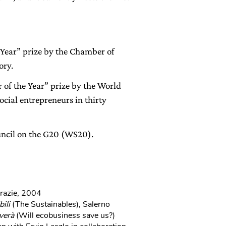
 Year” prize by the Chamber of
ory.
of the Year” prize by the World
cial entrepreneurs in thirty
ncil on the G20 (WS20).
Grazie, 2004
bili
(The Sustainables), Salerno
verà
(Will ecobusiness save us?)