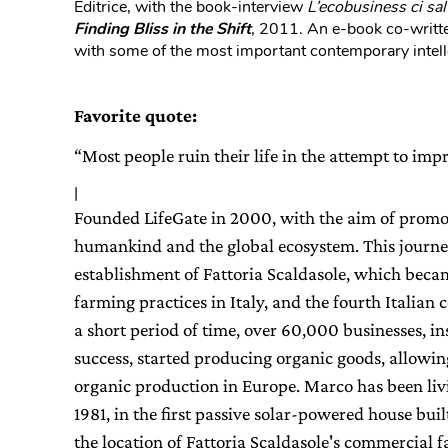
Editrice, with the book-interview
L’ecobusiness ci sal
Finding Bliss in the Shift
, 2011. An e-book co-writte
with some of the most important contemporary intell
Favorite quote:
“Most people ruin their life in the attempt to im
|
Founded LifeGate in 2000, with the aim of promoti
humankind and the global ecosystem. This journe
establishment of Fattoria Scaldasole, which beca
farming practices in Italy, and the fourth Italian
a short period of time, over 60,000 businesses, in
success, started producing organic goods, allowing I
organic production in Europe. Marco has been liv
1981, in the first passive solar-powered house buil
the location of Fattoria Scaldasole's commercial fa