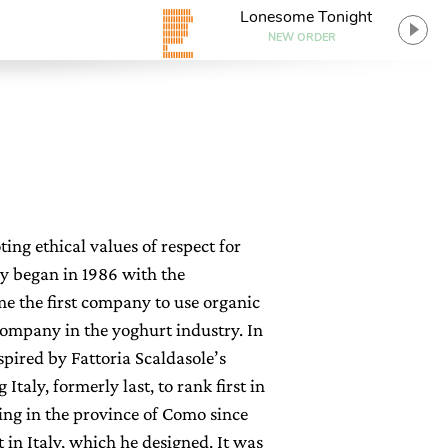
Lonesome Tonight
NEW ORDER
ng ethical values of respect for
y began in 1986 with the
me the first company to use organic
 company in the yoghurt industry. In
spired by Fattoria Scaldasole’s
taly, formerly last, to rank first in
ing in the province of Como since
t in Italy, which he designed. It was