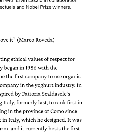
n with Ervin Laszlo in collaboration
ectuals and Nobel Prize winners.
prove it” (Marco Roveda)
ng ethical values of respect for
y began in 1986 with the
me the first company to use organic
 company in the yoghurt industry. In
spired by Fattoria Scaldasole’s
taly, formerly last, to rank first in
ing in the province of Como since
t in Italy, which he designed. It was
rm, and it currently hosts the first