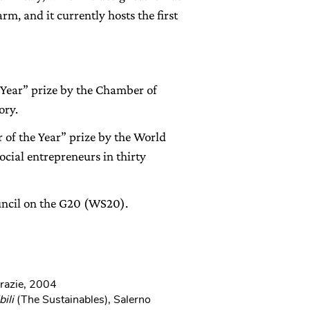
rm, and it currently hosts the first
 Year” prize by the Chamber of
ory.
of the Year” prize by the World
cial entrepreneurs in thirty
ncil on the G20 (WS20).
Grazie, 2004
bili
(The Sustainables), Salerno