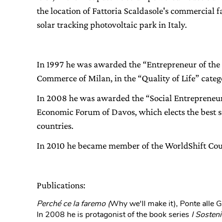
the location of Fattoria Scaldasole's commercial fa
solar tracking photovoltaic park in Italy.
In 1997 he was awarded the “Entrepreneur of the
Commerce of Milan, in the “Quality of Life” categ
In 2008 he was awarded the “Social Entrepreneur 
Economic Forum of Davos, which elects the best so
countries.
In 2010 he became member of the WorldShift Cou
Publications:
Perché ce la faremo (
Why we'll make it), Ponte alle 
In 2008 he is protagonist of the book series
I Sosteni