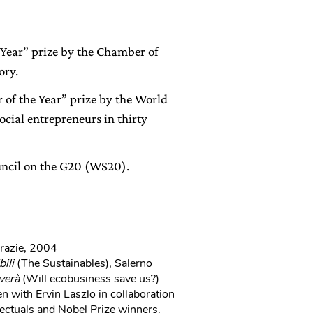
 Year” prize by the Chamber of
ory.
of the Year” prize by the World
cial entrepreneurs in thirty
ncil on the G20 (WS20).
Grazie, 2004
bili
(The Sustainables), Salerno
verà
(Will ecobusiness save us?)
n with Ervin Laszlo in collaboration
ectuals and Nobel Prize winners.