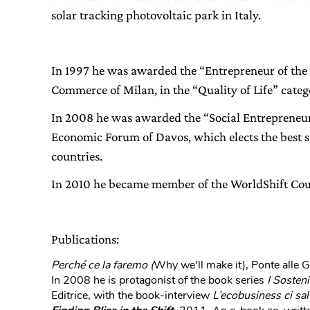
solar tracking photovoltaic park in Italy.
In 1997 he was awarded the “Entrepreneur of the
Commerce of Milan, in the “Quality of Life” categ
In 2008 he was awarded the “Social Entrepreneur 
Economic Forum of Davos, which elects the best so
countries.
In 2010 he became member of the WorldShift Cou
Publications:
Perché ce la faremo (
Why we'll make it), Ponte alle 
In 2008 he is protagonist of the book series
I Sosteni
Editrice, with the book-interview
L’ecobusiness ci sal