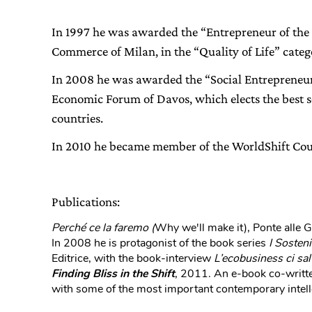
In 1997 he was awarded the “Entrepreneur of the
Commerce of Milan, in the “Quality of Life” categ
In 2008 he was awarded the “Social Entrepreneur 
Economic Forum of Davos, which elects the best so
countries.
In 2010 he became member of the WorldShift Cou
Publications:
Perché ce la faremo (
Why we'll make it), Ponte alle 
In 2008 he is protagonist of the book series
I Sosteni
Editrice, with the book-interview
L’ecobusiness ci sal
Finding Bliss in the Shift
, 2011. An e-book co-writte
with some of the most important contemporary intell