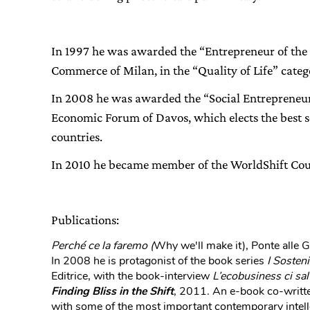
In 1997 he was awarded the “Entrepreneur of the
Commerce of Milan, in the “Quality of Life” categ
In 2008 he was awarded the “Social Entrepreneur 
Economic Forum of Davos, which elects the best so
countries.
In 2010 he became member of the WorldShift Cou
Publications:
Perché ce la faremo (
Why we'll make it), Ponte alle 
In 2008 he is protagonist of the book series
I Sosteni
Editrice, with the book-interview
L’ecobusiness ci sal
Finding Bliss in the Shift
, 2011. An e-book co-writte
with some of the most important contemporary intell