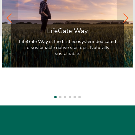
LifeGate Way
LifeGate Way is the first ecosystem dedicated
to sustainable native startups. Naturally
sustainable.