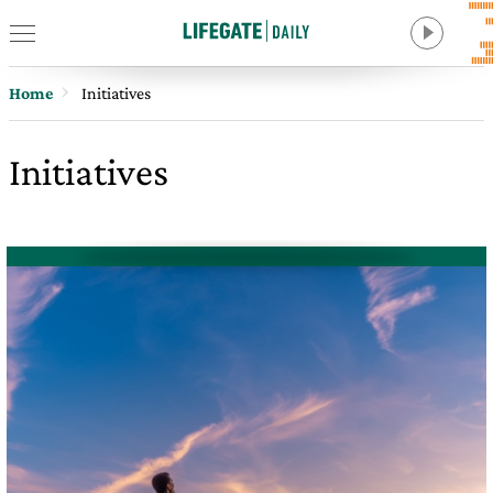
Home
Initiatives
Initiatives