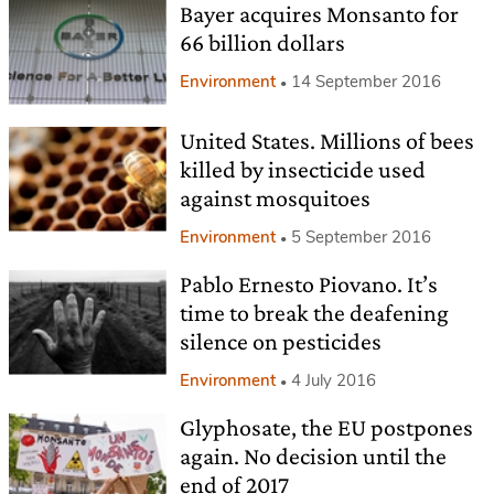
Bayer acquires Monsanto for
66 billion dollars
Environment
14 September 2016
United States. Millions of bees
killed by insecticide used
against mosquitoes
Environment
5 September 2016
Pablo Ernesto Piovano. It’s
time to break the deafening
silence on pesticides
Environment
4 July 2016
Glyphosate, the EU postpones
again. No decision until the
end of 2017