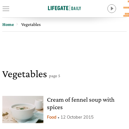
Home
Vegetables
Vegetables
page 5
Cream of fennel soup with
spices
Food
12 October 2015