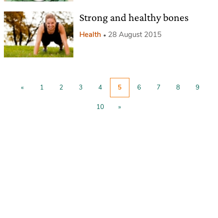
Strong and healthy bones
Health
28 August 2015
«
1
2
3
4
5
6
7
8
9
10
»