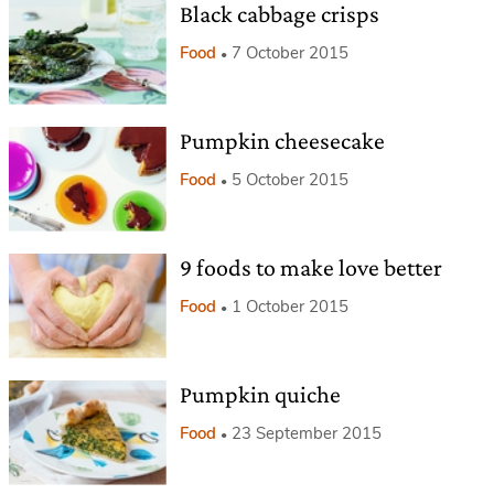
Black cabbage crisps
Food
7 October 2015
Pumpkin cheesecake
Food
5 October 2015
9 foods to make love better
Food
1 October 2015
Pumpkin quiche
Food
23 September 2015