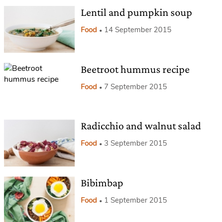
Lentil and pumpkin soup
Food
14 September 2015
Beetroot hummus recipe
Food
7 September 2015
Radicchio and walnut salad
Food
3 September 2015
Bibimbap
Food
1 September 2015