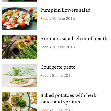
Pumpkin flowers salad
Food
10 June 2015
Aromatic salad, elixir of health
Food
10 June 2015
Courgette pesto
Food
8 June 2015
Baked potatoes with herb
sauce and sprouts
Food
5 June 2015