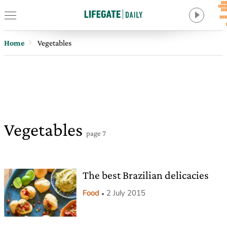
Home
Vegetables
Vegetables
page 7
The best Brazilian delicacies
Food
2 July 2015