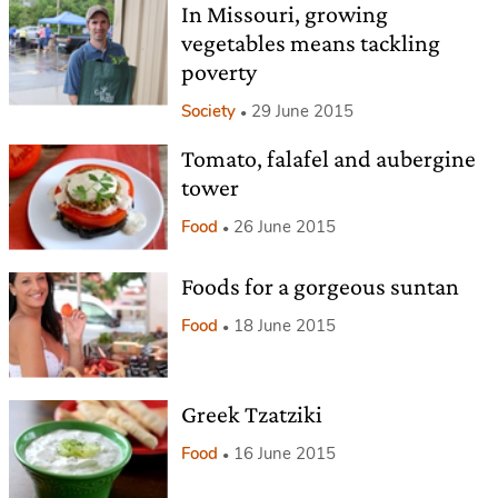
In Missouri, growing
vegetables means tackling
poverty
Society
29 June 2015
Tomato, falafel and aubergine
tower
Food
26 June 2015
Foods for a gorgeous suntan
Food
18 June 2015
Greek Tzatziki
Food
16 June 2015