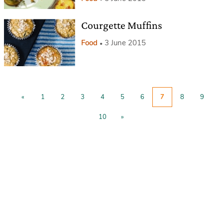
Courgette Muffins
Food
3 June 2015
«
1
2
3
4
5
6
7
8
9
10
»