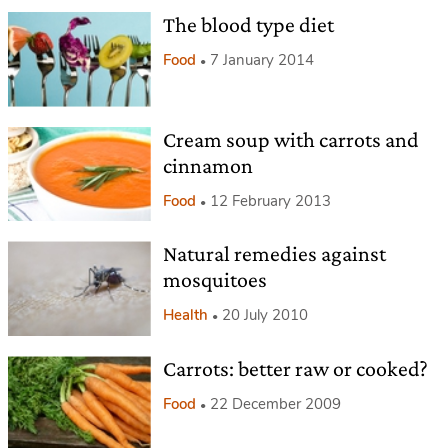
The blood type diet
Food
7 January 2014
Cream soup with carrots and
cinnamon
Food
12 February 2013
Natural remedies against
mosquitoes
Health
20 July 2010
Carrots: better raw or cooked?
Food
22 December 2009