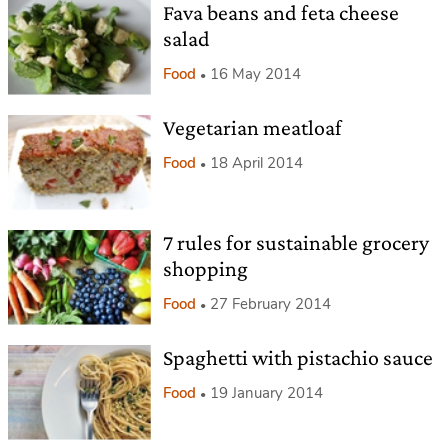
Fava beans and feta cheese
salad
Food
16 May 2014
Vegetarian meatloaf
Food
18 April 2014
7 rules for sustainable grocery
shopping
Food
27 February 2014
Spaghetti with pistachio sauce
Food
19 January 2014