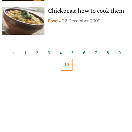
Chickpeas: how to cook them
Food
22 December 2009
«
1
2
3
4
5
6
7
8
9
10