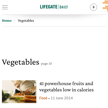
Home
Vegetables
Vegetables
page 10
41 powerhouse fruits and
vegetables low in calories
Food
11 June 2014