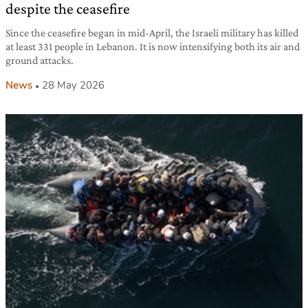
despite the ceasefire
Since the ceasefire began in mid-April, the Israeli military has killed
at least 331 people in Lebanon. It is now intensifying both its air and
ground attacks.
News
28 May 2026