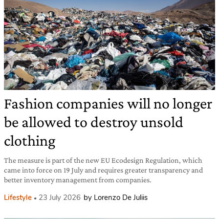
Fashion companies will no longer
be allowed to destroy unsold
clothing
The measure is part of the new EU Ecodesign Regulation, which
came into force on 19 July and requires greater transparency and
better inventory management from companies.
Lifestyle
23 July 2026
by Lorenzo De Juliis