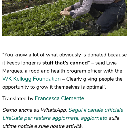
“You know a lot of what obviously is donated because
it keeps longer is
stuff that’s canned
” – said Livia
Marques, a food and health program officer with the
WK Kellogg Foundation
– Clearly giving people the
opportunity to grow it themselves is optimal”.
Francesca Clemente
Translated by
Segui il canale ufficiale
Siamo anche su WhatsApp.
LifeGate per restare aggiornata, aggiornato
sulle
ultime notizie e sulle nostre attività.