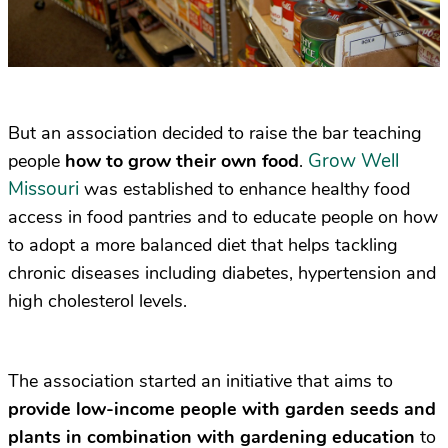
But an association decided to raise the bar teaching
Grow Well
people
how to grow their own food
.
Missouri
was established to enhance healthy food
access in food pantries and to educate people on how
to adopt a more balanced diet that helps tackling
chronic diseases including diabetes, hypertension and
high cholesterol levels.
The association started an initiative that aims to
provide low-income people with garden seeds and
plants in combination with gardening education
to