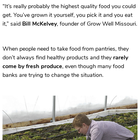
“It’s really probably the highest quality food you could
get. You’ve grown it yourself, you pick it and you eat
it,” said
Bill McKelvey
, founder of Grow Well Missouri.
When people need to take food from pantries, they
don’t always find healthy products and they
rarely
come by fresh produce
, even though many food
banks are trying to change the situation.