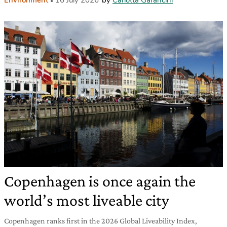
Copenhagen is once again the
world’s most liveable city
Copenhagen ranks first in the 2026 Global Liveability Index,