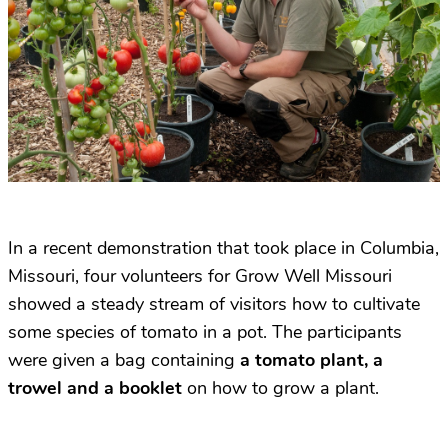
In a recent demonstration that took place in Columbia,
Missouri, four volunteers for Grow Well Missouri
showed a steady stream of visitors how to cultivate
some species of tomato in a pot. The participants
were given a bag containing
a tomato plant, a
trowel and a booklet
on how to grow a plant.