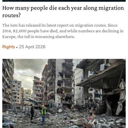
How many people die each year along migration
routes?
The Iom has released its latest report on migration routes. Since
2014, 82,000 people have died, and while numbers are declining in
Europe, the toll is worsening elsewhere.
Rights
25 April 2026