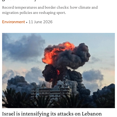
Record temperatures and border checks: how climate and
migration policies are reshaping sport.
Environment
11 June 2026
Israel is intensifying its attacks on Lebanon