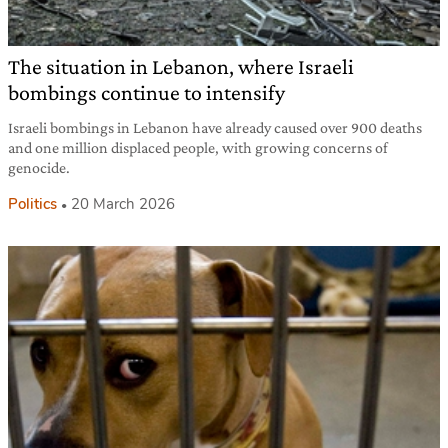
The situation in Lebanon, where Israeli
bombings continue to intensify
Israeli bombings in Lebanon have already caused over 900 deaths
and one million displaced people, with growing concerns of
genocide.
Politics
20 March 2026