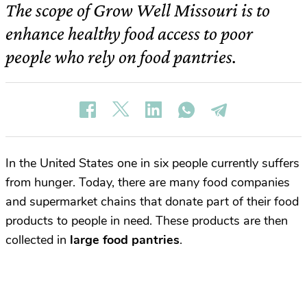
The scope of Grow Well Missouri is to
enhance healthy food access to poor
people who rely on food pantries.
In the United States one in six people currently suffers
from hunger. Today, there are many food companies
and supermarket chains that donate part of their food
products to people in need. These products are then
collected in
large food pantries
.