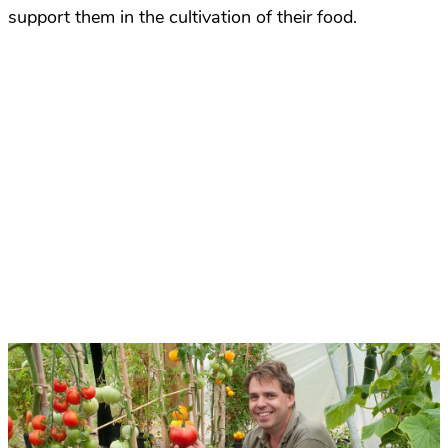
support them in the cultivation of their food.