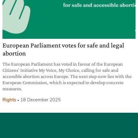
European Parliament votes for safe and legal
abortion
The European Parliament has voted in favour of the European
Citizens’ Initiative My Voice, My Choice, calling for safe and
accessible abortion across Europe. The next step now lies with the
European Commission, which is expected to develop concrete
measures.
Rights
18 December 2025