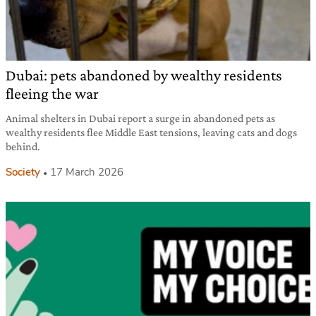
Dubai: pets abandoned by wealthy residents
fleeing the war
Animal shelters in Dubai report a surge in abandoned pets as
wealthy residents flee Middle East tensions, leaving cats and dogs
behind.
Society
17 March 2026