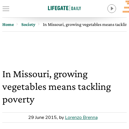
Home
Society
In Missouri, growing vegetables means tacklin
In Missouri, growing
vegetables means tackling
poverty
29 June 2015
,
by
Lorenzo Brenna