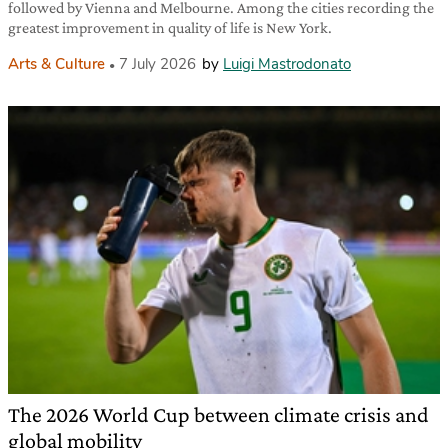
followed by Vienna and Melbourne. Among the cities recording the
greatest improvement in quality of life is New York.
Arts & Culture
7 July 2026
by
Luigi Mastrodonato
The 2026 World Cup between climate crisis and
global mobility