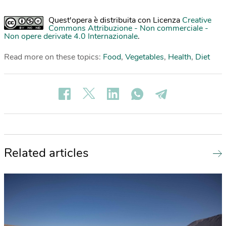
Quest'opera è distribuita con Licenza
Creative
Commons Attribuzione - Non commerciale -
Non opere derivate 4.0 Internazionale
.
Read more on these topics:
Food
,
Vegetables
,
Health
,
Diet
Related articles