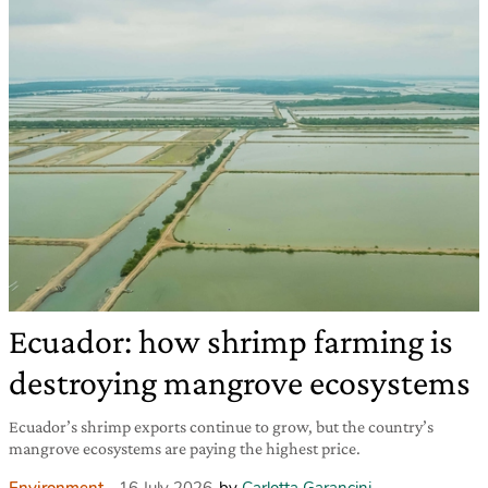
Ecuador: how shrimp farming is
destroying mangrove ecosystems
Ecuador’s shrimp exports continue to grow, but the country’s
mangrove ecosystems are paying the highest price.
Environment
16 July 2026
by
Carlotta Garancini