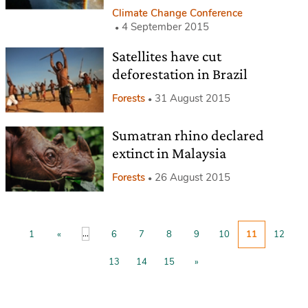
Climate Change Conference
4 September 2015
Satellites have cut
deforestation in Brazil
Forests
31 August 2015
Sumatran rhino declared
extinct in Malaysia
Forests
26 August 2015
...
1
«
6
7
8
9
10
11
12
13
14
15
»