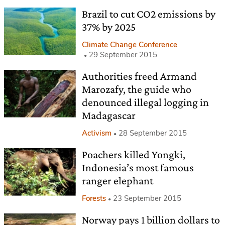
Brazil to cut CO2 emissions by
37% by 2025
Climate Change Conference
29 September 2015
Authorities freed Armand
Marozafy, the guide who
denounced illegal logging in
Madagascar
Activism
28 September 2015
Poachers killed Yongki,
Indonesia’s most famous
ranger elephant
Forests
23 September 2015
Norway pays 1 billion dollars to