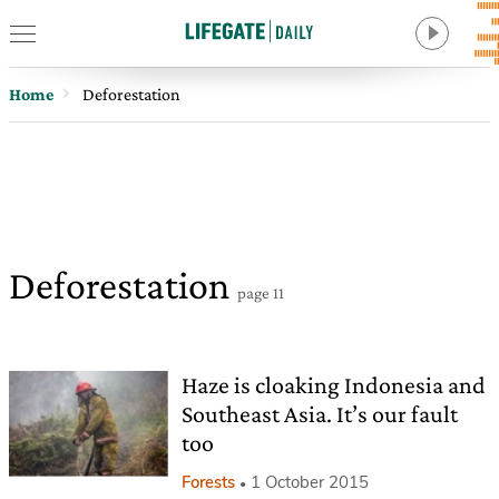
Home
Deforestation
Deforestation
page 11
Haze is cloaking Indonesia and
Southeast Asia. It’s our fault
too
Forests
1 October 2015