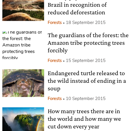
Brazil in recognition of
reduced deforestation
Forests
18 September 2015
The guardians of the forest: the
Amazon tribe protecting trees
forcibly
Forests
15 September 2015
Endangered turtle released to
the wild instead of ending in a
soup
Forests
10 September 2015
How many trees there are in
the world and how many we
cut down every year