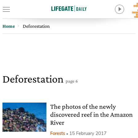
Home
Deforestation
Deforestation
page 6
The photos of the newly
discovered reef in the Amazon
River
Forests
15 February 2017