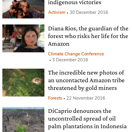
indigenous victories
Activism
30 December 2016
Diana Rios, the guardian of the
forest who risks her life for the
Amazon
Climate Change Conference
3 December 2016
The incredible new photos of
an uncontacted Amazon tribe
threatened by gold miners
Forests
22 November 2016
DiCaprio denounces the
uncontrolled spread of oil
palm plantations in Indonesia