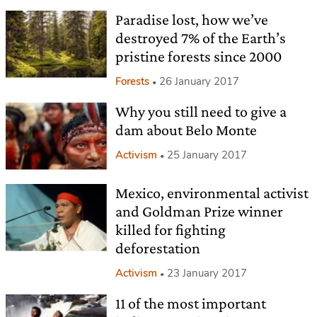
Paradise lost, how we’ve
destroyed 7% of the Earth’s
pristine forests since 2000
Forests
26 January 2017
Why you still need to give a
dam about Belo Monte
Activism
25 January 2017
Mexico, environmental activist
and Goldman Prize winner
killed for fighting
deforestation
Activism
23 January 2017
11 of the most important