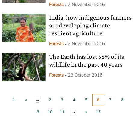
Forests
7 November 2016
India, how indigenous farmers
are developing climate
resilient agriculture
Forests
2 November 2016
The Earth has lost 58% of its
wildlife in the past 40 years
Forests
28 October 2016
...
1
«
2
3
4
5
6
7
8
...
9
10
11
»
15