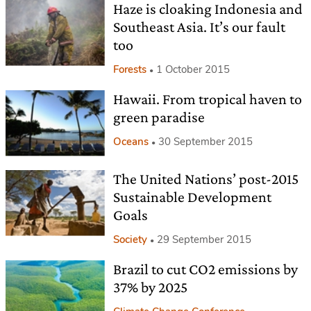
Haze is cloaking Indonesia and
Southeast Asia. It’s our fault
too
Forests
1 October 2015
Hawaii. From tropical haven to
green paradise
Oceans
30 September 2015
The United Nations’ post-2015
Sustainable Development
Goals
Society
29 September 2015
Brazil to cut CO2 emissions by
37% by 2025