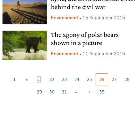
behind the civil war
Environment
15 September 2015
The agony of polar bears
shown in a picture
Environment
11 September 2015
...
1
«
22
23
24
25
26
27
28
...
29
30
31
»
35