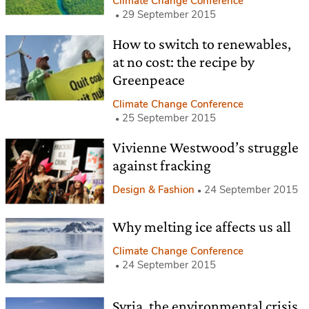
Climate Change Conference
29 September 2015
How to switch to renewables,
at no cost: the recipe by
Greenpeace
Climate Change Conference
25 September 2015
Vivienne Westwood’s struggle
against fracking
Design & Fashion
24 September 2015
Why melting ice affects us all
Climate Change Conference
24 September 2015
Syria, the environmental crisis