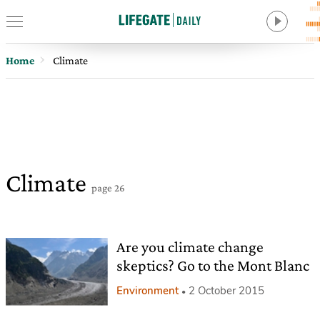
Home
Climate
Climate
page 26
Are you climate change
skeptics? Go to the Mont Blanc
Environment
2 October 2015