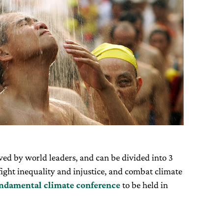
ed by world leaders, and can be divided into 3
ight inequality and injustice, and combat climate
ndamental climate conference
to be held in