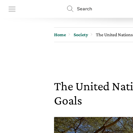
Search
Home
Society
The United Nations
The United Nat
Goals