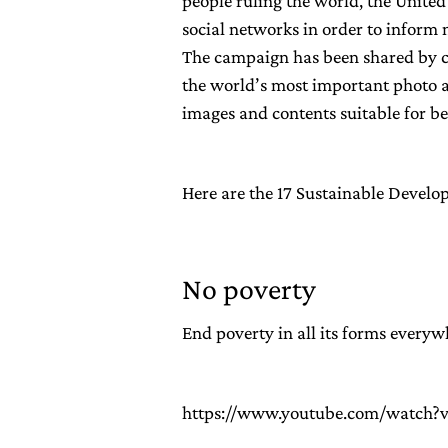
people ruling the world, the Unite
social networks in order to infor
The campaign has been shared by cel
the world’s most important photo a
images and contents suitable for b
Here are the 17 Sustainable Devel
No poverty
End poverty in all its forms everyw
https://www.youtube.com/watch