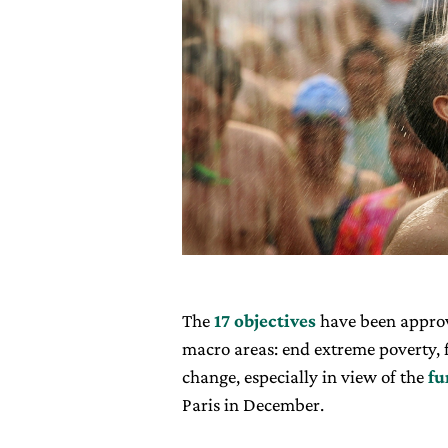
The
17 objectives
have been approv
macro areas: end extreme poverty, f
change, especially in view of the
fu
Paris in December.