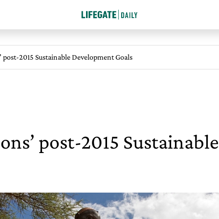
’ post-2015 Sustainable Development Goals
ions’ post-2015 Sustainab