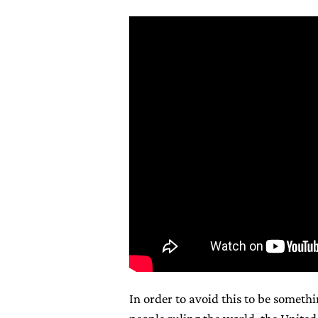
In order to avoid this to be somethi