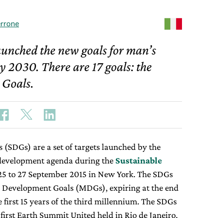
rrone
aunched the new goals for man’s
y 2030. There are 17 goals: the
 Goals.
(SDGs) are a set of targets launched by the
 development agenda during the
Sustainable
25 to 27 September 2015 in New York. The SDGs
m Development Goals (MDGs), expiring at the end
e first 15 years of the third millennium. The SDGs
 first Earth Summit United held in Rio de Janeiro,