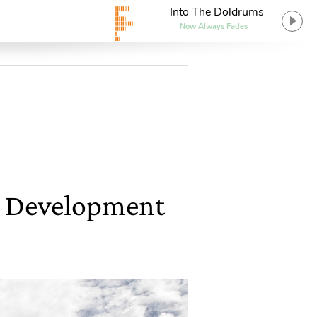
Into The Doldrums
Now Always Fades
le Development