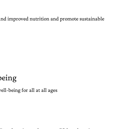
 and improved nutrition and promote sustainable
being
l-being for all at all ages