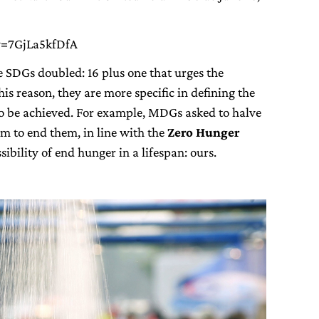
v=7GjLa5kfDfA
e SDGs doubled: 16 plus one that urges the
is reason, they are more specific in defining the
 to be achieved. For example, MDGs asked to halve
m to end them, in line with the
Zero Hunger
ibility of end hunger in a lifespan: ours.