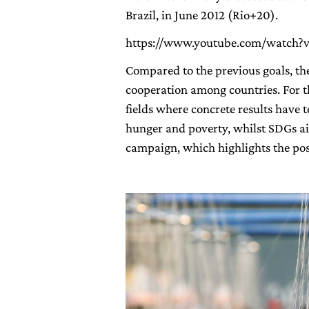
Brazil, in June 2012 (Rio+20).
https://www.youtube.com/watch?
Compared to the previous goals, th
cooperation among countries. For th
fields where concrete results have
hunger and poverty, whilst SDGs ai
campaign, which highlights the poss