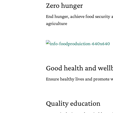
Zero hunger
End hunger, achieve food security
agriculture
Good health and well
Ensure healthy lives and promote wel
Quality education