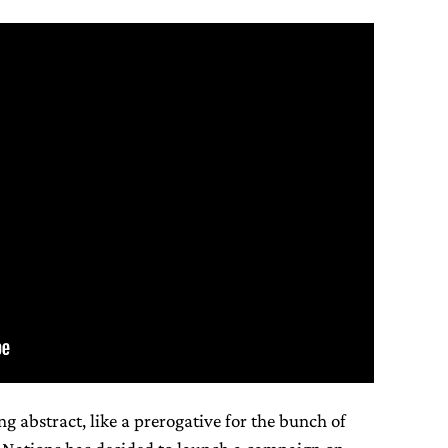
ng abstract, like a prerogative for the bunch of