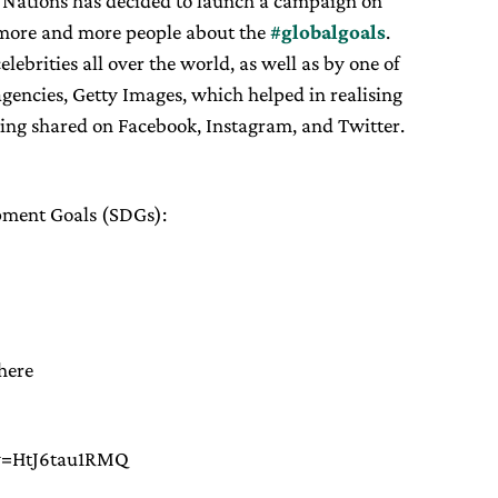
d Nations has decided to launch a campaign on
m more and more people about the
#globalgoals
.
ebrities all over the world, as well as by one of
gencies, Getty Images, which helped in realising
eing shared on Facebook, Instagram, and Twitter.
opment Goals (SDGs):
here
?v=HtJ6tau1RMQ