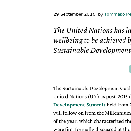
29 September 2015
,
by
Tommaso Pe
The United Nations has l
wellbeing to be achieved b
Sustainable Development
The Sustainable Development Goals 
United Nations (UN) as post-2015
Development Summit
held from 
will follow on from the Millenniu
of the year, which characterized th
were first formally discussed at the