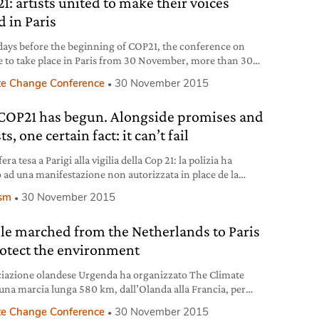
1: artists united to make their voices
ties, there is no way to avoid environmental destruction.
d in Paris
days before the beginning of COP21, the conference on
e to take place in Paris from 30 November, more than 300
 and leading personalities in the international creative
te Change Conference
30 November 2015
ry signed an open letter addressed to the French Ministry
eign Affairs and President of COP21 as well as to the
COP21 has begun. Alongside promises and
C (United Nation framework
ts, one certain fact: it can’t fail
ra tesa a Parigi alla vigilia della Cop 21: la polizia ha
o ad una manifestazione non autorizzata in place de la
ique. Decine di arresti.
ism
30 November 2015
le marched from the Netherlands to Paris
rotect the environment
ciazione olandese Urgenda ha organizzato The Climate
 una marcia lunga 580 km, dall’Olanda alla Francia, per
e di salvare la Terra.
te Change Conference
30 November 2015