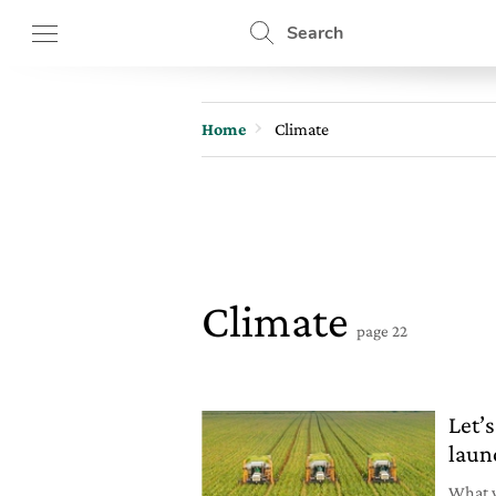
Search
Home
Climate
Climate
page 22
Let’s
laun
What w