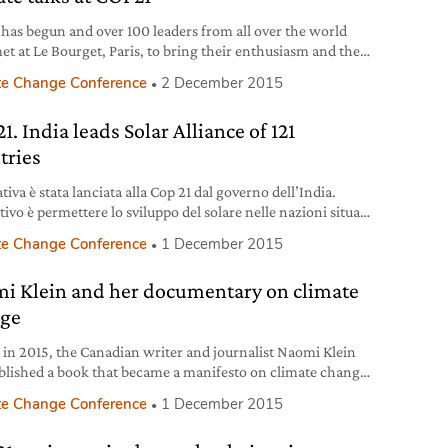
has begun and over 100 leaders from all over the world
et at Le Bourget, Paris, to bring their enthusiasm and their
s to reduce CO2 emissions, in preparation for a landmark,
te Change Conference
2 December 2015
g deal. Once again, the speech that hit the nail on the head
st has been delivered by Barack Obama. He
. India leads Solar Alliance of 121
tries
ativa è stata lanciata alla Cop 21 dal governo dell’India.
tivo è permettere lo sviluppo del solare nelle nazioni situate
ue tropici.
te Change Conference
1 December 2015
i Klein and her documentary on climate
ge
r in 2015, the Canadian writer and journalist Naomi Klein
blished a book that became a manifesto on climate change
pitalism, entitled This Changes Everything. She starts with
te Change Conference
1 December 2015
sic assumption that without a radical change in the way
population lives, produces and manages its economic