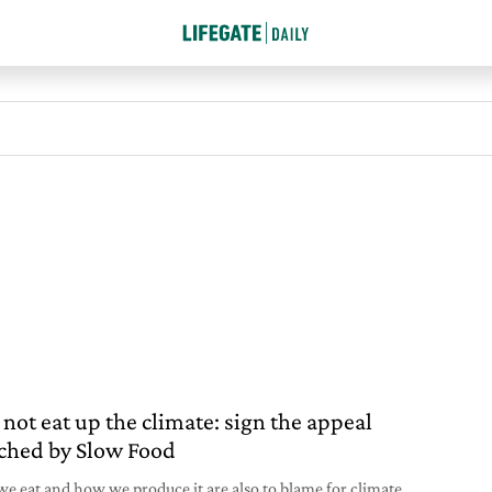
 not eat up the climate: sign the appeal
ched by Slow Food
e eat and how we produce it are also to blame for climate