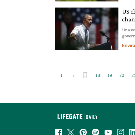
US c
chan
Una ve
govern
proteg
Envir
...
1
«
18
19
20
2