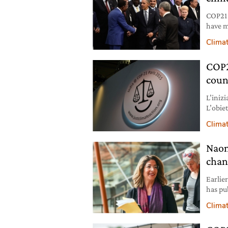
COP21 
have m
pledge
Clima
bindin
the mo
COP21
coun
L’inizi
L’obiet
tra i d
Clima
Naom
chan
Earlie
has pu
and ca
Clima
the ba
world 