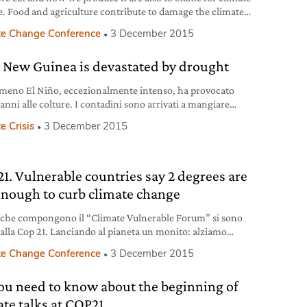
. Food and agriculture contribute to damage the climate
nimaginable and upsetting amounts of greenhouse gases
te Change Conference
3 December 2015
arms the ecosystem and all of us. Things must change,
y. Let’s sign Slow Food’s appeal Slow Food launched an
 New Guinea is devastated by drought
in six
omeno El Niño, eccezionalmente intenso, ha provocato
anni alle colture. I contadini sono arrivati a mangiare
 e funghi tossici pur di nutrirsi.
e Crisis
3 December 2015
1. Vulnerable countries say 2 degrees are
enough to curb climate change
i che compongono il “Climate Vulnerable Forum” si sono
i alla Cop 21. Lanciando al pianeta un monito: alziamo
ella o sarà la catastrofe.
te Change Conference
3 December 2015
you need to know about the beginning of
ate talks at COP21