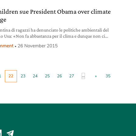
hildren sue President Obama over climate
ge
ntina di ragazzi ha denunciato le politiche ambientali del
o Usa: «Non fa abbastanza per il clima e dunque non ci
ge».
onment
26 November 2015
...
1
22
23
24
25
26
27
»
35