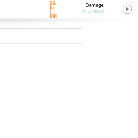
Damage
YO LA TENGO