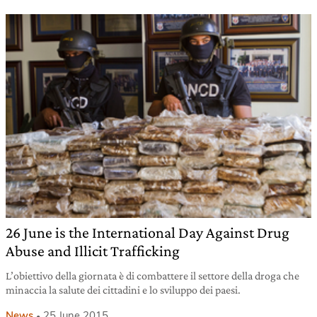
26 June is the International Day Against Drug
Abuse and Illicit Trafficking
L’obiettivo della giornata è di combattere il settore della droga che
minaccia la salute dei cittadini e lo sviluppo dei paesi.
News
25 June 2015