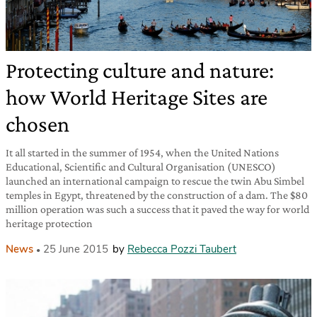
Protecting culture and nature:
how World Heritage Sites are
chosen
It all started in the summer of 1954, when the United Nations
Educational, Scientific and Cultural Organisation (UNESCO)
launched an international campaign to rescue the twin Abu Simbel
temples in Egypt, threatened by the construction of a dam. The $80
million operation was such a success that it paved the way for world
heritage protection
News
25 June 2015
by
Rebecca Pozzi Taubert