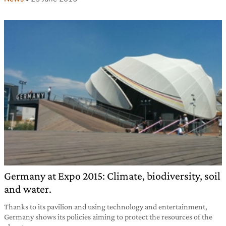
Germany at Expo 2015: Climate, biodiversity, soil
and water.
Thanks to its pavilion and using technology and entertainment,
Germany shows its policies aiming to protect the resources of the