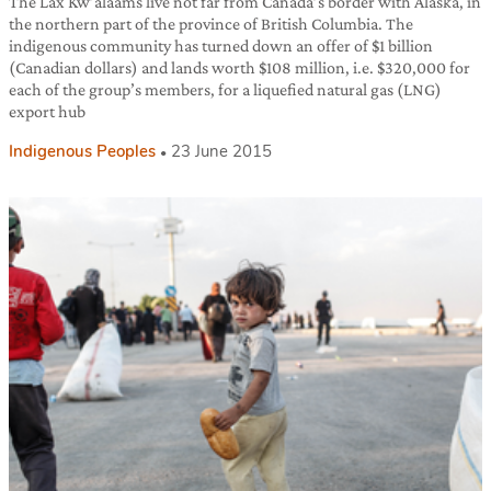
The Lax Kw’alaams live not far from Canada’s border with Alaska, in
the northern part of the province of British Columbia. The
indigenous community has turned down an offer of $1 billion
(Canadian dollars) and lands worth $108 million, i.e. $320,000 for
each of the group’s members, for a liquefied natural gas (LNG)
export hub
Indigenous Peoples
23 June 2015