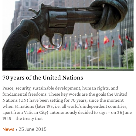
70 years of the United Nations
Peace, security, sustainable development, human rights, and
fundamental freedoms. These key words are the goals the United
Nations (UN) have been setting for 70 years, since the moment
when 51 nations (later 193, i.e. all world’s independent countries,
apart from Vatican City) autonomously decided to sign – on 26 June
1945 – the treaty that
News
25 June 2015