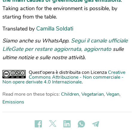
the main causes of greenhouse gas emissions
.
Taking action for the environment is possible, by
starting from the table.
Camilla Soldati
Translated by
Segui il canale ufficiale
Siamo anche su WhatsApp.
LifeGate per restare aggiornata, aggiornato
sulle
ultime notizie e sulle nostre attività.
Quest'opera è distribuita con Licenza
Creative
Commons Attribuzione - Non commerciale -
Non opere derivate 4.0 Internazionale
.
Read more on these topics:
Children
,
Vegetarian
,
Vegan
,
Emissions