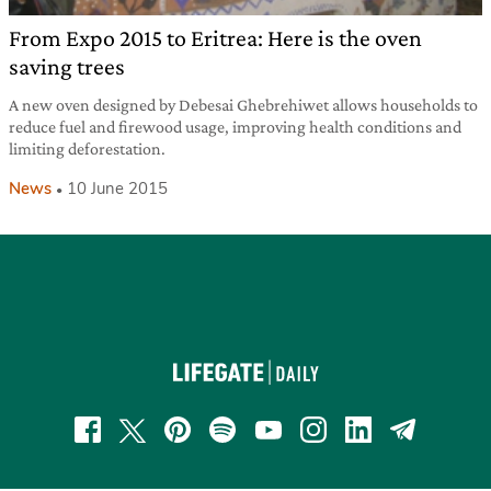
From Expo 2015 to Eritrea: Here is the oven
saving trees
A new oven designed by Debesai Ghebrehiwet allows households to
reduce fuel and firewood usage, improving health conditions and
limiting deforestation.
News
10 June 2015