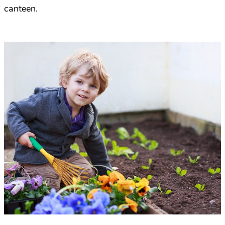
canteen.