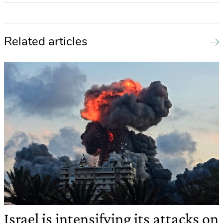
Related articles
Israel is intensifying its attacks on