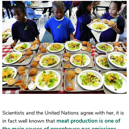
Scientists and the United Nations agree with her, it is
meat production is one of
in fact well known that