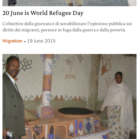
20 June is World Refugee Day
L’obiettivo della giornata è di sensibilizzare l’opinione pubblica sui
diritti dei migranti, persone in fuga dalla guerra e dalla povertà.
Migration
19 June 2015