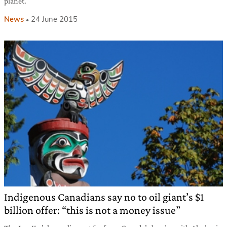
planet.
News
24 June 2015
Indigenous Canadians say no to oil giant’s $1
billion offer: “this is not a money issue”