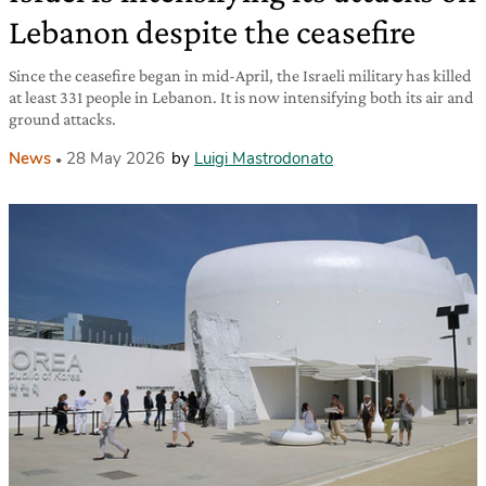
Lebanon despite the ceasefire
Since the ceasefire began in mid-April, the Israeli military has killed
at least 331 people in Lebanon. It is now intensifying both its air and
ground attacks.
News
28 May 2026
by
Luigi Mastrodonato