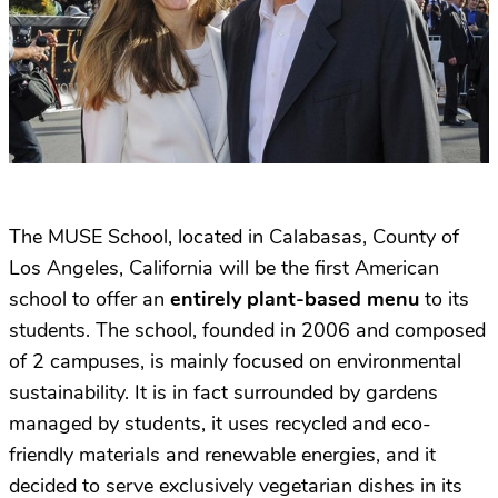
The MUSE School, located in Calabasas, County of
Los Angeles, California will be the first American
school to offer an
entirely plant-based menu
to its
students. The school, founded in 2006 and composed
of 2 campuses, is mainly focused on environmental
sustainability. It is in fact surrounded by gardens
managed by students, it uses recycled and eco-
friendly materials and renewable energies, and it
decided to serve exclusively vegetarian dishes in its