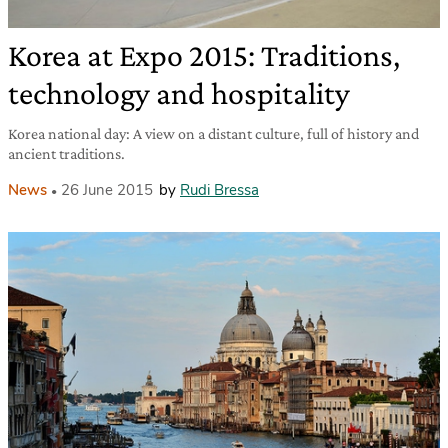
Korea at Expo 2015: Traditions,
technology and hospitality
Korea national day: A view on a distant culture, full of history and
ancient traditions.
News
26 June 2015
by
Rudi Bressa