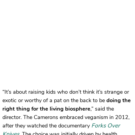
“It’s about raising kids who don’t think it’s strange or
exotic or worthy of a pat on the back to be
doing the
right thing for the living biosphere
,” said the
director. The Camerons embraced veganism in 2012,
Forks Over
after they watched the documentary
Knives
. The choice was initially driven by health