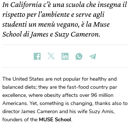
In California c’è una scuola che insegna il
rispetto per l’ambiente e serve agli
studenti un menù vegano, è la Muse
School di James e Suzy Cameron.
The United States are not popular for healthy and
balanced diets; they are the fast-food country par
excellence, where obesity affects over 96 million
Americans. Yet, something is changing, thanks also to
director James Cameron and his wife Suzy Amis,
founders of the
MUSE School
.