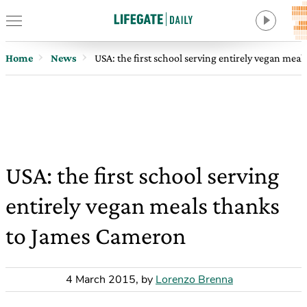
Home
News
USA: the first school serving entirely vegan mea
USA: the first school serving
entirely vegan meals thanks
to James Cameron
4 March 2015
,
by
Lorenzo Brenna