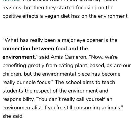
reasons, but then they started focusing on the
positive effects a vegan diet has on the environment.
“What has really been a major eye opener is the
connection between food and the
environment
,” said Amis Cameron. “Now, we’re
benefiting greatly from eating plant-based, as are our
children, but the environmental piece has become
really our sole focus.” The school aims to teach
students the respect of the environment and
responsibility, “You can’t really call yourself an
environmentalist if you’re still consuming animals,”
she said.