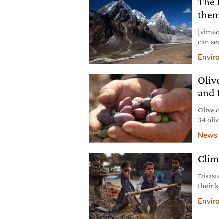
The 
institu
them
[vimeo
can se
Ama Da
Envir
The Te
compan
Oliv
shows 
and 
Olive 
34 oli
(Pales
News
founda
Americ
Clim
are vi
Disast
their 
mother
Envir
hands,
prosti