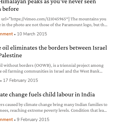
Himalayan peaks as you’ve never seen
te that since 1950 keeps track
 before
 url=”https://vimeo.com/121045965″] The mountains you
e in the photo are not those of the Paramount logo, but the
blam, one of the most extraordinary Himalayan peaks.
onment
10 March 2015
ton gravity research, an American action sports media
y, released an aerial footage shot with a helicopter that
e oil eliminates the borders between Israel
the highest Himalayan peaks. At over 6,000 m
Palestine
oil without borders (OOWB), is a triennial project among
ve oil farming communities in Israel and the West Bank
tine). The initiative was established by Near East
17 February 2015
tion (NEF) and financially supported by USAID, the
an agency against extreme poverty. Olives and olive trees
ate change fuels child labour in India
tal to local economy. In Palestine about 100 thousands
ers caused by climate change bring many Indian families to
knees, reaching extreme poverty levels. Condition that leads
s and fathers to put their children in human traffickers’
onment
9 February 2015
 making them work illegally or forcing them in the
tution racket. This dramatic situation has been revealed by