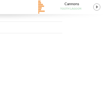
Cannons
YOUTH LAGOON