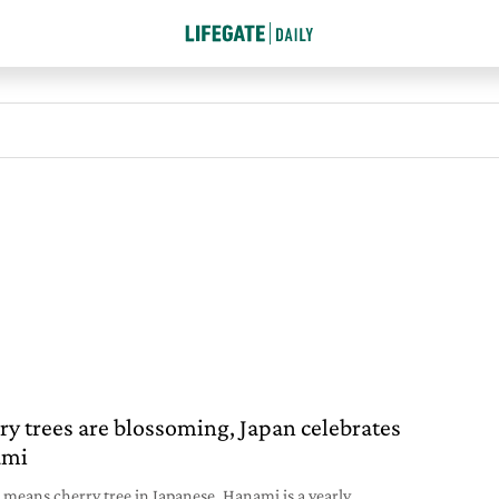
ry trees are blossoming, Japan celebrates
ami
 means cherry tree in Japanese. Hanami is a yearly