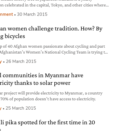
ion celebrated in the capital, Tokyo, and other cities where
plants decorate the streets, and takes place between the end
onment
30 March 2015
ch and the beginning of April. The object of everyone’s
ion is the thousand-year-old recurrence of cherry trees
an women challenge tradition. How? By
ming, which captivates the entire
ng bicycles
p of 40 Afghan women passionate about cycling and part
 Afghanistan’s Women’s National Cycling Team is trying to
ountry’s tradition barriers. The aim is to spread the idea
y
26 March 2015
omen can freely practice any sports, despite the
vative society of Afghanistan consider sport as an
l communities in Myanmar have
opriate activity for women. Masooma
tricity thanks to solar power
ar project will provide electricity to Myanmar, a country
70% of population doesn’t have access to electricity.
y
25 March 2015
li pika spotted for the first time in 20
s