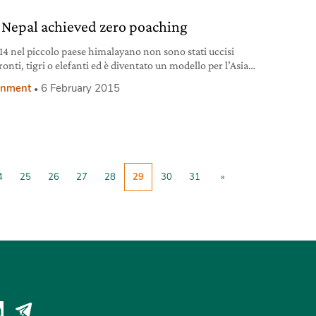
14 Nobel Peace Prize Kailash Satyarthi,
Nepal achieved zero poaching
14 nel piccolo paese himalayano non sono stati uccisi
onti, tigri o elefanti ed è diventato un modello per l’Asia
onment
6 February 2015
4
25
26
27
28
29
30
31
»