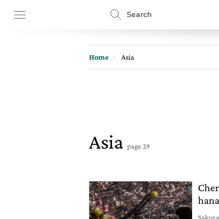
Search
Home
Asia
Asia
page 29
Cher
han
Sakura