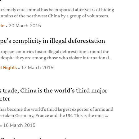
xtremely cute animal has been spotted after years of hiding
ntains of the northwest China by a group of volunteers.
yle
20 March 2015
pe’s complicity in illegal deforestation
ropean countries foster illegal deforestation around the
 despite they are among those who violate international
nd conventions the less. In order to meet the demand of
l Rights
17 March 2015
ltural products in Europe, between 2000 and 2012, the
ent of a soccer field was illegally deforested every 2
s, violating national laws of those countries
 trade, China is the world’s third major
rter
has become the world’s third largest exporter of arms and
ertaken Germany, France and the UK. This is the most
sing datum of the analysis on the world’s major arms
16 March 2015
ers and exporters between 2010 and 2014, carried out by
ockholm International Peace Research Institute (SIPRI), the