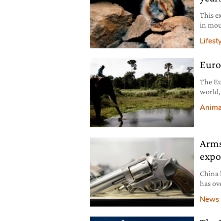
This e
in mou
Lifest
Euro
The Eu
world,
laws a
Anima
agricu
equival
minute
Arms
expo
China 
has ov
surpri
News
import
the St