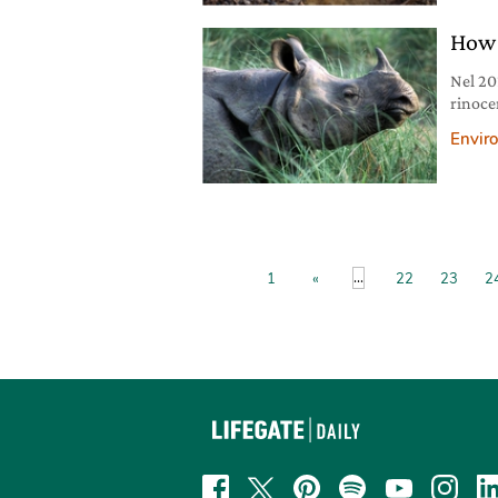
the 20
How 
Nel 20
rinocer
intera.
Envir
...
1
«
22
23
2