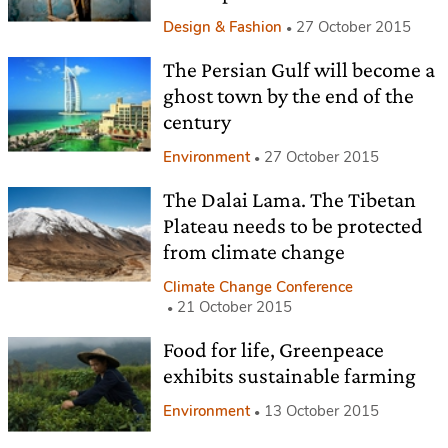
Design & Fashion
27 October 2015
The Persian Gulf will become a
ghost town by the end of the
century
Environment
27 October 2015
The Dalai Lama. The Tibetan
Plateau needs to be protected
from climate change
Climate Change Conference
21 October 2015
Food for life, Greenpeace
exhibits sustainable farming
Environment
13 October 2015