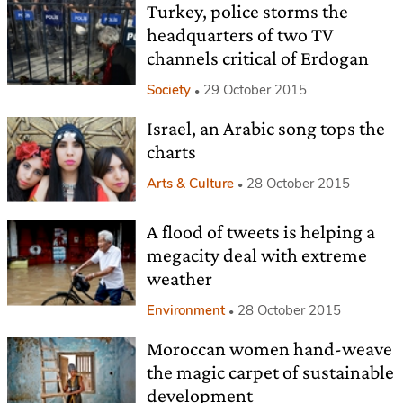
Turkey, police storms the
headquarters of two TV
channels critical of Erdogan
Society
29 October 2015
Israel, an Arabic song tops the
charts
Arts & Culture
28 October 2015
A flood of tweets is helping a
megacity deal with extreme
weather
Environment
28 October 2015
Moroccan women hand-weave
the magic carpet of sustainable
development