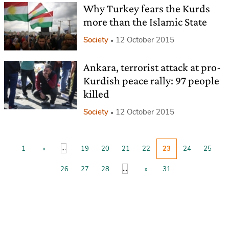
Why Turkey fears the Kurds
more than the Islamic State
Society
12 October 2015
Ankara, terrorist attack at pro-
Kurdish peace rally: 97 people
killed
Society
12 October 2015
...
1
«
19
20
21
22
23
24
25
...
26
27
28
»
31