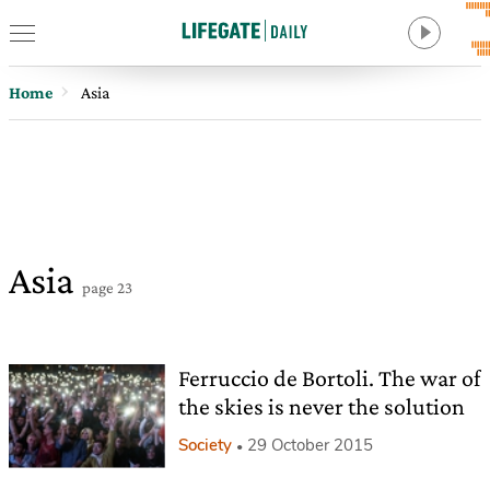
Home
Asia
Asia
page 23
Ferruccio de Bortoli. The war of
the skies is never the solution
Society
29 October 2015