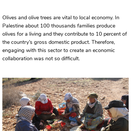
Olives and olive trees are vital to local economy. In
Palestine about 100 thousands families produce
olives for a living and they contribute to 10 percent of
the country’s gross domestic product. Therefore,
engaging with this sector to create an economic
collaboration was not so difficult.