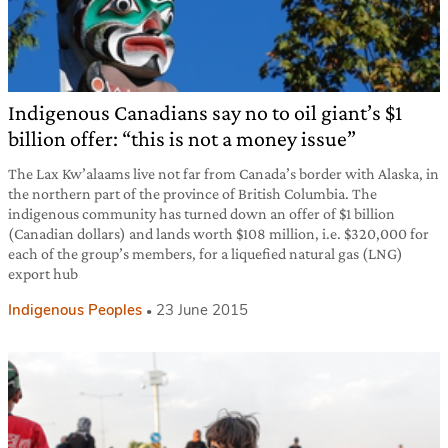
Indigenous Canadians say no to oil giant’s $1
billion offer: “this is not a money issue”
The Lax Kw’alaams live not far from Canada’s border with Alaska, in
the northern part of the province of British Columbia. The
indigenous community has turned down an offer of $1 billion
(Canadian dollars) and lands worth $108 million, i.e. $320,000 for
each of the group’s members, for a liquefied natural gas (LNG)
export hub
Indigenous Peoples
23 June 2015