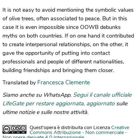
It is not easy to avoid mentioning the symbolic values
of olive trees, often associated to peace. But in this
case it is even impossible since OOWB debunks
myths on both countries. If on one hand it contributed
to create interpersonal relationships, on the other, it
gave the opportunity of putting into contact
professionals and people of different nationalities,
building friendships and bringing them closer.
Francesca Clemente
Translated by
Segui il canale ufficiale
Siamo anche su WhatsApp.
LifeGate per restare aggiornata, aggiornato
sulle
ultime notizie e sulle nostre attività.
Quest'opera è distribuita con Licenza
Creative
Commons Attribuzione - Non commerciale -
Non opere derivate 4.0 Internazionale
.