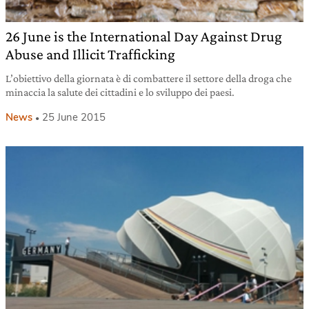
26 June is the International Day Against Drug
Abuse and Illicit Trafficking
L’obiettivo della giornata è di combattere il settore della droga che
minaccia la salute dei cittadini e lo sviluppo dei paesi.
News
25 June 2015