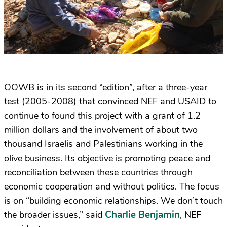
OOWB is in its second “edition”, after a three-year
test (2005-2008) that convinced NEF and USAID to
continue to found this project with a grant of 1.2
million dollars and the involvement of about two
thousand Israelis and Palestinians working in the
olive business. Its objective is promoting peace and
reconciliation between these countries through
economic cooperation and without politics. The focus
is on “building economic relationships. We don’t touch
Charlie Benjamin
the broader issues,” said
, NEF