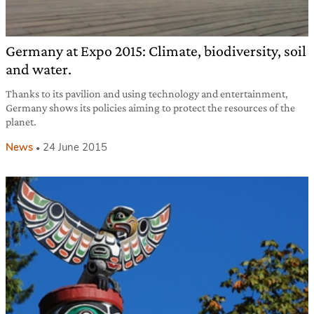
Germany at Expo 2015: Climate, biodiversity, soil
and water.
Thanks to its pavilion and using technology and entertainment,
Germany shows its policies aiming to protect the resources of the
planet.
News
24 June 2015