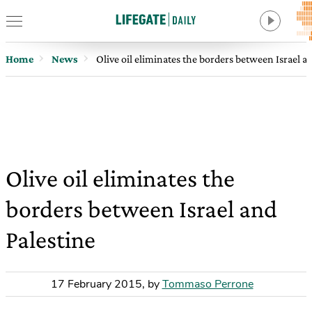
Home
News
Olive oil eliminates the borders between Israel a
Olive oil eliminates the
borders between Israel and
Palestine
17 February 2015
,
by
Tommaso Perrone