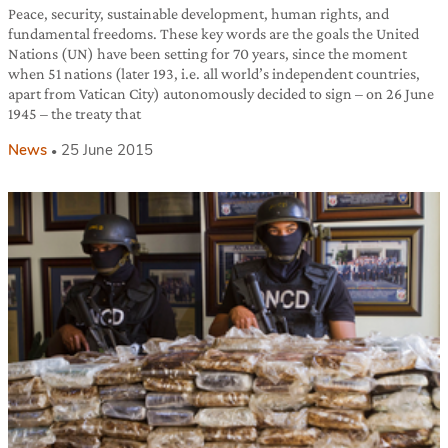
Peace, security, sustainable development, human rights, and
fundamental freedoms. These key words are the goals the United
Nations (UN) have been setting for 70 years, since the moment
when 51 nations (later 193, i.e. all world’s independent countries,
apart from Vatican City) autonomously decided to sign – on 26 June
1945 – the treaty that
News
25 June 2015