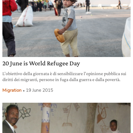
20 June is World Refugee Day
L’obiettivo della giornata è di sensibilizzare l’opinione pubblica sui
diritti dei migranti, persone in fuga dalla guerra e dalla povertà.
Migration
19 June 2015