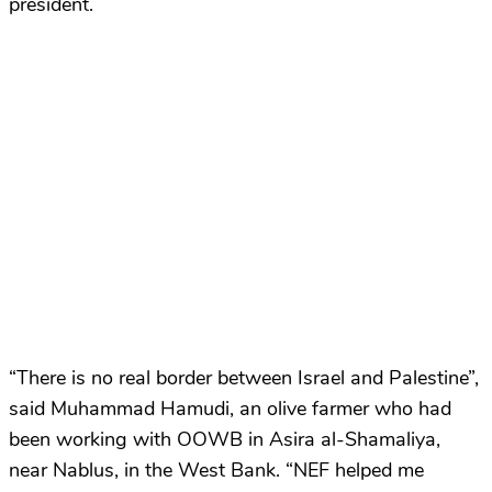
president.
“There is no real border between Israel and Palestine”,
said Muhammad Hamudi, an olive farmer who had
been working with OOWB in Asira al-Shamaliya,
near Nablus, in the West Bank. “NEF helped me