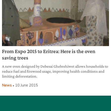
From Expo 2015 to Eritrea: Here is the oven
saving trees
A new oven designed by Debesai Ghebrehiwet allows households to
reduce fuel and firewood usage, improving health conditions and
limiting deforestation.
News
10 June 2015