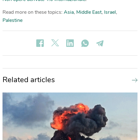
Read more on these topics:
Asia
,
Middle East
,
Israel
,
Palestine
Related articles