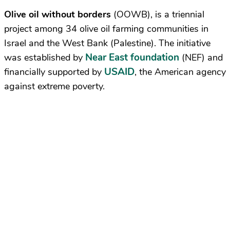
Olive oil without borders
(OOWB), is a triennial
project among 34 olive oil farming communities in
Israel and the West Bank (Palestine). The initiative
Near East foundation
was established by
(NEF) and
USAID
financially supported by
, the American agency
against extreme poverty.