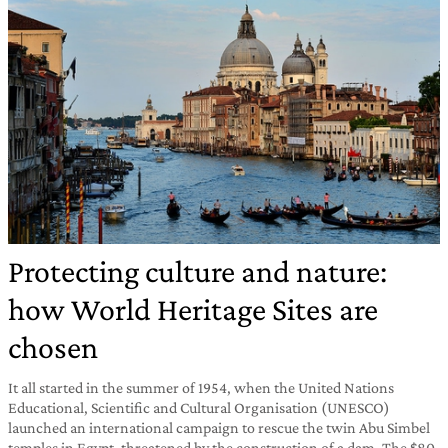
Protecting culture and nature:
how World Heritage Sites are
chosen
It all started in the summer of 1954, when the United Nations
Educational, Scientific and Cultural Organisation (UNESCO)
launched an international campaign to rescue the twin Abu Simbel
temples in Egypt, threatened by the construction of a dam. The $80