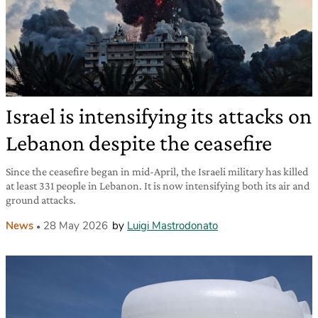
Israel is intensifying its attacks on
Lebanon despite the ceasefire
Since the ceasefire began in mid-April, the Israeli military has killed
at least 331 people in Lebanon. It is now intensifying both its air and
ground attacks.
News
28 May 2026
by
Luigi Mastrodonato