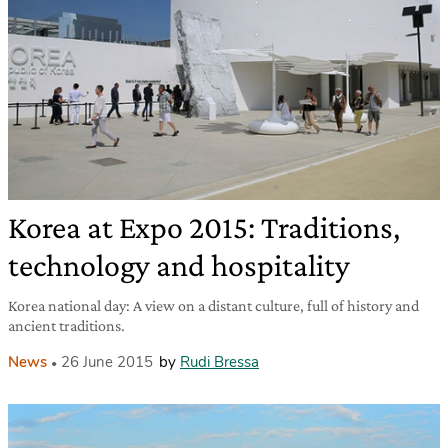
Korea at Expo 2015: Traditions,
technology and hospitality
Korea national day: A view on a distant culture, full of history and
ancient traditions.
News
26 June 2015
by
Rudi Bressa