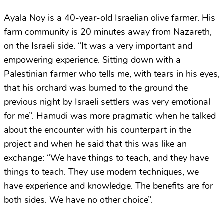
Ayala Noy is a 40-year-old Israelian olive farmer. His
farm community is 20 minutes away from Nazareth,
on the Israeli side. “It was a very important and
empowering experience. Sitting down with a
Palestinian farmer who tells me, with tears in his eyes,
that his orchard was burned to the ground the
previous night by Israeli settlers was very emotional
for me”. Hamudi was more pragmatic when he talked
about the encounter with his counterpart in the
project and when he said that this was like an
exchange: “We have things to teach, and they have
things to teach. They use modern techniques, we
have experience and knowledge. The benefits are for
both sides. We have no other choice”.