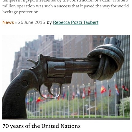
million operation was such a success that it paved the way for world
heritage protection
News
25 June 2015
by
Rebecca Pozzi Taubert
70 years of the United Nations