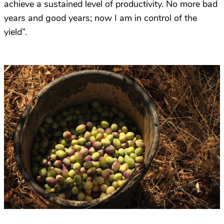
achieve a sustained level of productivity. No more bad
years and good years; now I am in control of the
yield”.