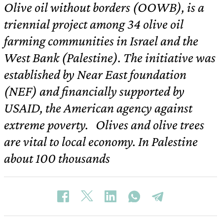
Olive oil without borders (OOWB), is a
triennial project among 34 olive oil
farming communities in Israel and the
West Bank (Palestine). The initiative was
established by Near East foundation
(NEF) and financially supported by
USAID, the American agency against
extreme poverty. Olives and olive trees
are vital to local economy. In Palestine
about 100 thousands