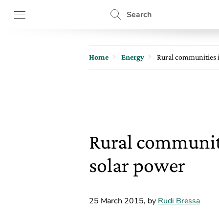
Search
Home
Energy
Rural communities i
Rural communiti
solar power
25 March 2015
,
by
Rudi Bressa