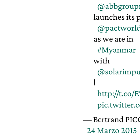
@abbgroup
launches its 
@pactworl
as we are in
#Myanmar
with
@solarimpu
!
http://t.co
pic.twitter
— Bertrand PIC
24 Marzo 2015