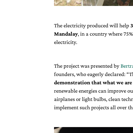
The electricity produced will help
3
Mandalay
, in a country where 75%
electricity.
The project was presented by
Bertr
founders, who eagerly declared: “T
demonstration that what we are 
renewable energies can improve our 
airplanes or light bulbs, clean tec
implement such projects all over th