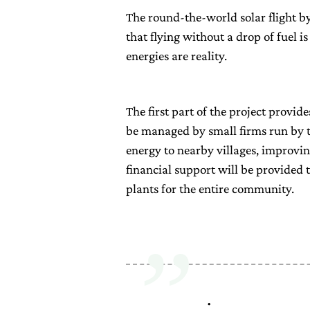
The round-the-world solar flight b
that flying without a drop of fuel i
energies are reality.
The first part of the project provide
be managed by small firms run by t
energy to nearby villages, improvin
financial support will be provided t
plants for the entire community.
.