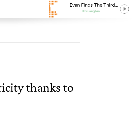
Evan Finds The Third
Room
Khruangbin
icity thanks to