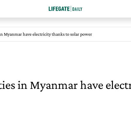
n Myanmar have electricity thanks to solar power
es in Myanmar have electr