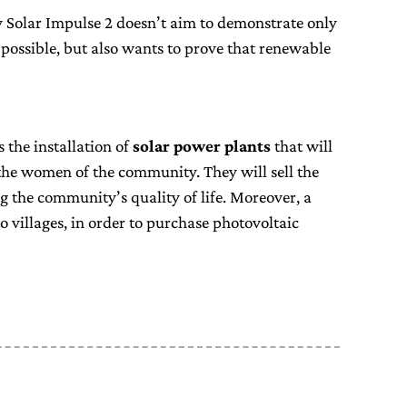
y Solar Impulse 2 doesn’t aim to demonstrate only
s possible, but also wants to prove that renewable
s the installation of
solar power plants
that will
he women of the community. They will sell the
g the community’s quality of life. Moreover, a
o villages, in order to purchase photovoltaic