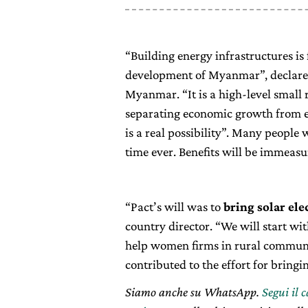
“Building energy infrastructures i
development of Myanmar”, declare
Myanmar. “It is a high-level smal
separating economic growth from 
is a real possibility”. Many people wi
time ever. Benefits will be immeasu
“Pact’s will was to
bring solar el
country director. “We will start wit
help women firms in rural communit
contributed to the effort for bring
Siamo anche su WhatsApp.
Segui il 