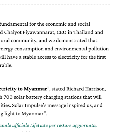
s fundamental for the economic and social
d Chaiyot Piyawannarat, CEO in Thailand and
l rural community, and we demonstrated that
energy consumption and environmental pollution
ll have a stable access to electricity for the first
rable.
ectricity to Myanmar
”, stated Richard Harrison,
h 700 solar battery charging stations that will
ies. Solar Impulse’s message inspired us, and
ing light to Myanmar”.
canale ufficiale LifeGate per restare aggiornata,