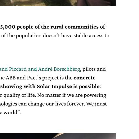
5,000 people of the rural communities of
 of the population doesn’t have stable access to
and Piccard and André Borschberg
, pilots and
he ABB and Pact’s project is the
concrete
showing with Solar Impulse is possible
:
quality of life. No matter if we are powering
hnologies can change our lives forever. We must
e world”.