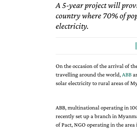
A 5-year project will prov
country where 70% of popu
electricity.
On the occasion of the arrival of th
travelling around the world,
ABB
a
solar electricity to rural areas of 
ABB, multinational operating in 100
recently set up a branch in Myanmar
of Pact, NGO operating in the area 