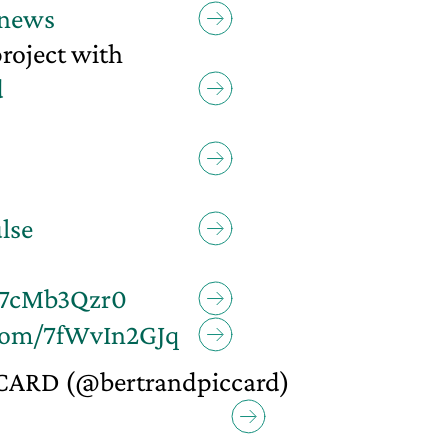
news
project with
d
lse
/E7cMb3Qzr0
.com/7fWvIn2GJq
CARD (@bertrandpiccard)