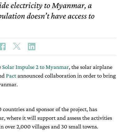
ide electricity to Myanmar, a
lation doesn’t have access to
e
Solar Impulse 2 to Myanmar
, the solar airplane
nd
Pact
announced collaboration in order to bring
Myanmar.
 countries and sponsor of the project, has
, where it will support and assess the activities
in over 2,000 villages and 30 small towns.