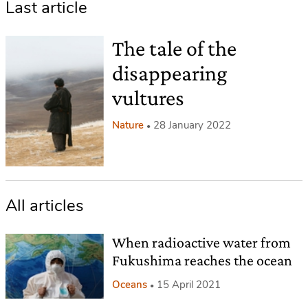
Last article
The tale of the
disappearing
vultures
Nature
28 January 2022
All articles
When radioactive water from
Fukushima reaches the ocean
Oceans
15 April 2021