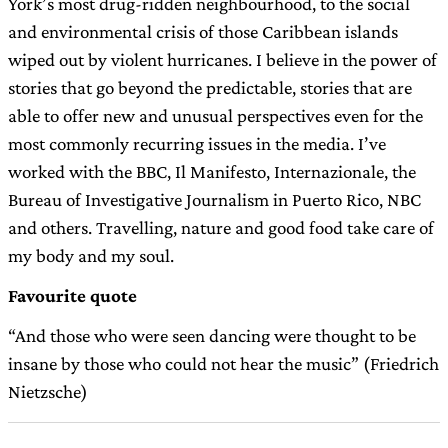
York’s most drug-ridden neighbourhood, to the social
and environmental crisis of those Caribbean islands
wiped out by violent hurricanes. I believe in the power of
stories that go beyond the predictable, stories that are
able to offer new and unusual perspectives even for the
most commonly recurring issues in the media. I’ve
worked with the BBC, Il Manifesto, Internazionale, the
Bureau of Investigative Journalism in Puerto Rico, NBC
and others. Travelling, nature and good food take care of
my body and my soul.
Favourite quote
“And those who were seen dancing were thought to be
insane by those who could not hear the music” (Friedrich
Nietzsche)