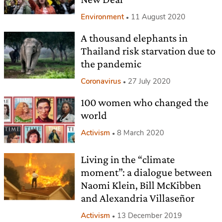
Environment
11 August 2020
A thousand elephants in
Thailand risk starvation due to
the pandemic
Coronavirus
27 July 2020
100 women who changed the
world
Activism
8 March 2020
Living in the “climate
moment”: a dialogue between
Naomi Klein, Bill McKibben
and Alexandria Villaseñor
Activism
13 December 2019