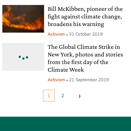
Bill McKibben, pioneer of the
fight against climate change,
broadens his warning
Activism
31 October 2019
The Global Climate Strike in
New York, photos and stories
from the first day of the
Climate Week
Activism
21 September 2019
›
1
2