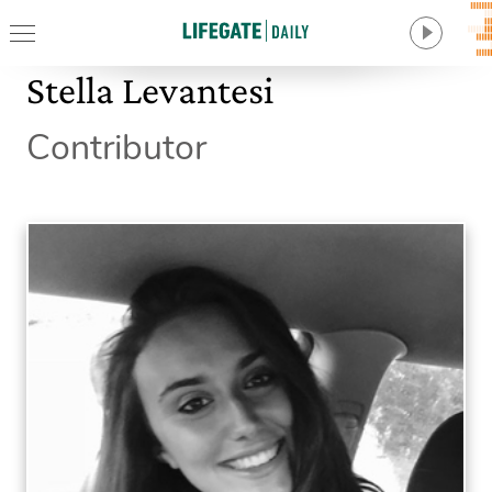
Stella Levantesi
Contributor