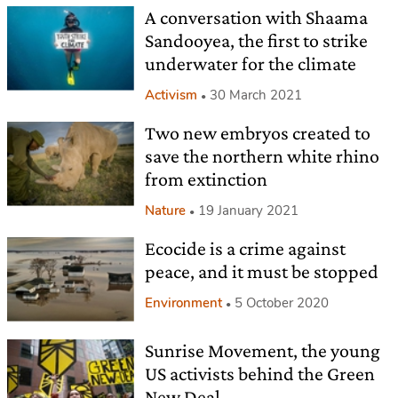
A conversation with Shaama
Sandooyea, the first to strike
underwater for the climate
Activism
30 March 2021
Two new embryos created to
save the northern white rhino
from extinction
Nature
19 January 2021
Ecocide is a crime against
peace, and it must be stopped
Environment
5 October 2020
Sunrise Movement, the young
US activists behind the Green
New Deal