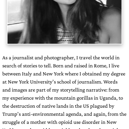
As a journalist and photographer, I travel the world in
search of stories to tell. Born and raised in Rome, I live
between Italy and New York where I obtained my degree
at New York University’s school of journalism. Words
and images are part of my storytelling narrative: from
my experience with the mountain gorillas in Uganda, to
the destruction of native lands in the US plagued by
Trump’s anti-environmental agenda, and again, from the
struggle of a mother with opioid use disorder in New