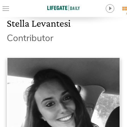
Stella Levantesi
Contributor