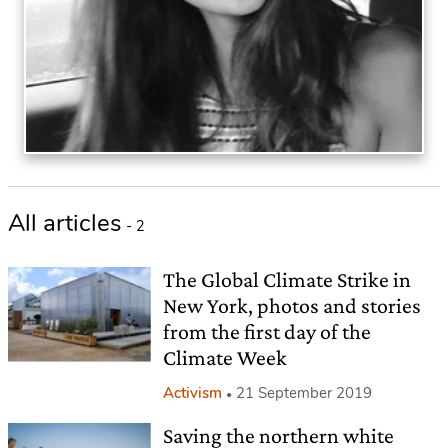
All articles
- 2
The Global Climate Strike in
New York, photos and stories
from the first day of the
Climate Week
Activism
21 September 2019
Saving the northern white