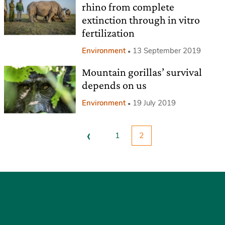
rhino from complete
extinction through in vitro
fertilization
Environment
13 September 2019
Mountain gorillas’ survival
depends on us
Environment
19 July 2019
‹
1
2