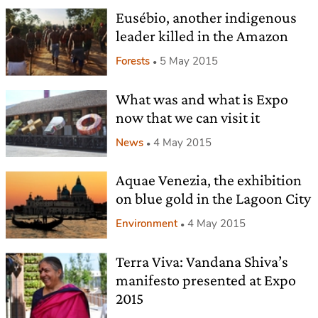
Eusébio, another indigenous
leader killed in the Amazon
Forests
5 May 2015
What was and what is Expo
now that we can visit it
News
4 May 2015
Aquae Venezia, the exhibition
on blue gold in the Lagoon City
Environment
4 May 2015
Terra Viva: Vandana Shiva’s
manifesto presented at Expo
2015