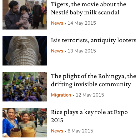
Tigers, the movie about the
Nestlé baby milk scandal
News
14 May 2015
Isis terrorists, antiquity looters
News
13 May 2015
The plight of the Rohingya, the
drifting invisible community
Migration
12 May 2015
Rice plays a key role at Expo
2015
News
6 May 2015