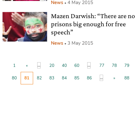
News
4 May 2015
Mazen Darwish: “There are no
prisons big enough for free
speech”
News
3 May 2015
...
...
1
«
20
40
60
77
78
79
...
80
81
82
83
84
85
86
»
88