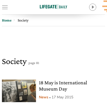
Home
Society
Society
page 81
18 May is International
Museum Day
News
17 May 2015