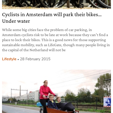
Cyclists in Amsterdam will park their bikes…
Under water
While some big cities face the problem of car parking, in
Amsterdam cyclists risk to be late at work because they can’t find a
place to lock their bikes. This is a good news for those supporting
sustainable mobility, such as LifeGate, though many people living in
the capital of the Netherland will not be
Lifestyle
28 February 2015