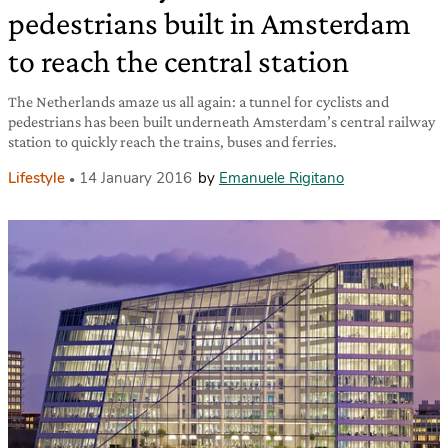
pedestrians built in Amsterdam
to reach the central station
The Netherlands amaze us all again: a tunnel for cyclists and
pedestrians has been built underneath Amsterdam’s central railway
station to quickly reach the trains, buses and ferries.
Lifestyle
14 January 2016
by
Emanuele Rigitano