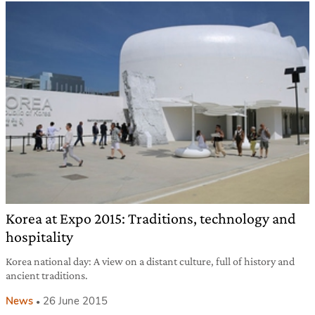
Korea at Expo 2015: Traditions, technology and
hospitality
Korea national day: A view on a distant culture, full of history and
ancient traditions.
News
26 June 2015