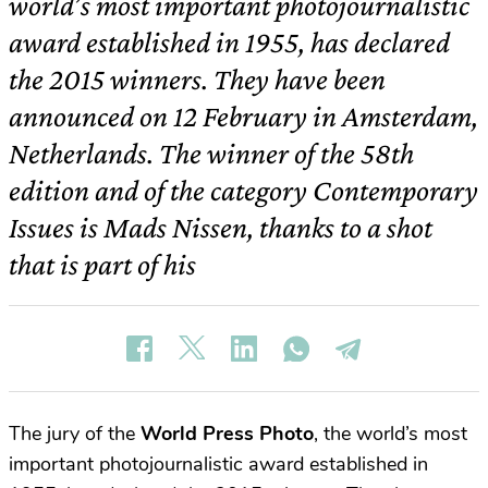
world’s most important photojournalistic
award established in 1955, has declared
the 2015 winners. They have been
announced on 12 February in Amsterdam,
Netherlands. The winner of the 58th
edition and of the category Contemporary
Issues is Mads Nissen, thanks to a shot
that is part of his
The jury of the
World Press Photo
, the world’s most
important photojournalistic award established in