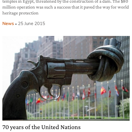
temples in Egypt, threatened by the construction of a dam. The $80
million operation was such a success that it paved the way for world
heritage protection
News
25 June 2015
70 years of the United Nations