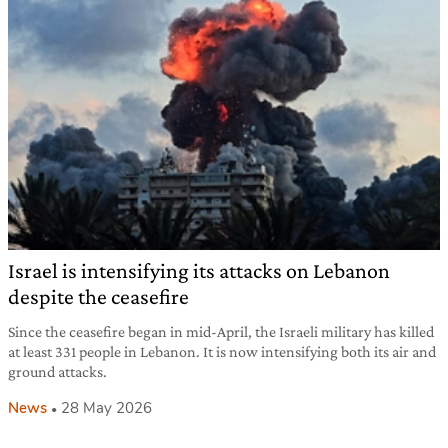
Israel is intensifying its attacks on Lebanon
despite the ceasefire
Since the ceasefire began in mid-April, the Israeli military has killed
at least 331 people in Lebanon. It is now intensifying both its air and
ground attacks.
News
28 May 2026