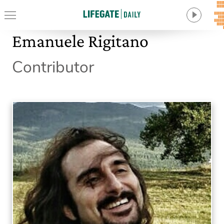
Emanuele Rigitano
Contributor