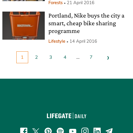
Forests
21 April 2016
Portland, Nike buys the city a
smart, cheap bike sharing
programme
Lifestyle
14 April 2016
›
1
2
3
4
…
7