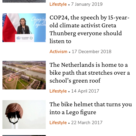
Lifestyle
7 January 2019
COP24, the speech by 15-year-
old climate activist Greta
Thunberg everyone should
listen to
Activism
17 December 2018
The Netherlands is home to a
bike path that stretches over a
school’s green roof
Lifestyle
14 April 2017
The bike helmet that turns you
into a Lego figure
Lifestyle
22 March 2017