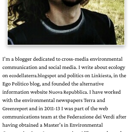
I’m a blogger dedicated to cross-media environmental
communication and social media. I write about ecology
on
and politics on
, in the
ecodellaterra.blogspot
Linkiesta
Ego Politico blog, and founded the alternative
information website
. I have worked
Nuova Repubblica
with the environmental newspapers Terra and
and in 2011-13 I was part of the web
Greenreport
communications team at the Federazione dei Verdi after
having obtained a Master’s in Environmental