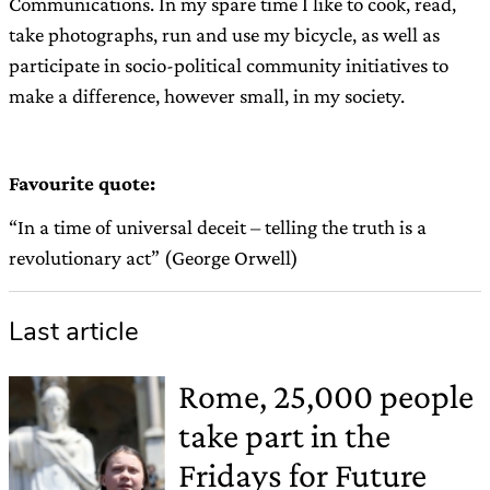
Communications. In my spare time I like to cook, read,
take photographs, run and use my bicycle, as well as
participate in socio-political community initiatives to
make a difference, however small, in my society.
Favourite quote:
“In a time of universal deceit – telling the truth is a
revolutionary act” (George Orwell)
Last article
Rome, 25,000 people
take part in the
Fridays for Future