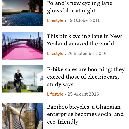
Poland’s new cycling lane
glows blue at night
Lifestyle
19 October 2016
This pink cycling lane in New
Zealand amazed the world
Lifestyle
26 September 2016
E-bike sales are booming: they
exceed those of electric cars,
study says
Lifestyle
25 August 2016
Bamboo bicycles: a Ghanaian
enterprise becomes social and
eco-friendly