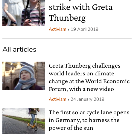
strike with Greta
Thunberg
Activism
19 April 2019
All articles
Greta Thunberg challenges
world leaders on climate
change at the World Economic
Forum, with a new video
Activism
24 January 2019
The first solar cycle lane opens
in Germany, to harness the
power of the sun