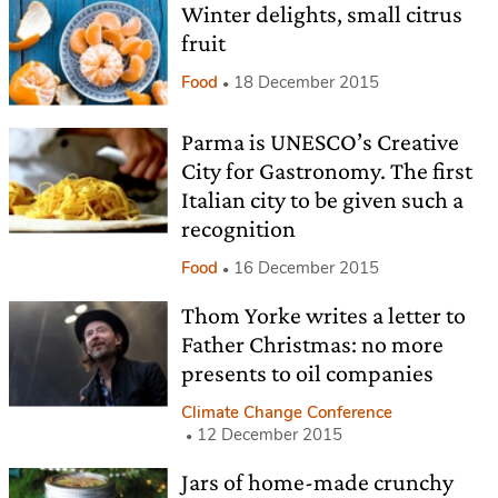
Winter delights, small citrus
fruit
Food
18 December 2015
Parma is UNESCO’s Creative
City for Gastronomy. The first
Italian city to be given such a
recognition
Food
16 December 2015
Thom Yorke writes a letter to
Father Christmas: no more
presents to oil companies
Climate Change Conference
12 December 2015
Jars of home-made crunchy