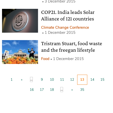
3 December 2015
COP21. India leads Solar
Alliance of 121 countries
Climate Change Conference
1 December 2015
Tristram Stuart, food waste
and the freegan lifestyle
Food
1 December 2015
...
1
«
9
10
11
12
13
14
15
...
16
17
18
»
35