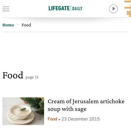
Home
Food
Food
page 13
Cream of Jerusalem artichoke
soup with sage
Food
23 December 2015