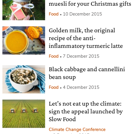
muesli for your Christmas gifts
Food
10 December 2015
Golden milk, the original
recipe of the anti-
inflammatory turmeric latte
Food
7 December 2015
Black cabbage and cannellini
bean soup
Food
4 December 2015
Let’s not eat up the climate:
sign the appeal launched by
Slow Food
Climate Change Conference