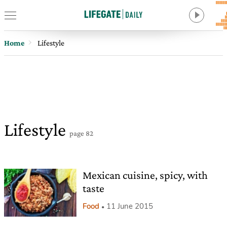
Home
Lifestyle
Lifestyle
page 82
Mexican cuisine, spicy, with
taste
Food
11 June 2015