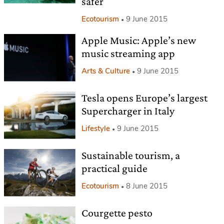
safer
Ecotourism
9 June 2015
Apple Music: Apple’s new
music streaming app
Arts & Culture
9 June 2015
Tesla opens Europe’s largest
Supercharger in Italy
Lifestyle
9 June 2015
Sustainable tourism, a
practical guide
Ecotourism
8 June 2015
Courgette pesto