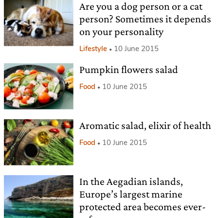
Are you a dog person or a cat
person? Sometimes it depends
on your personality
Lifestyle
10 June 2015
Pumpkin flowers salad
Food
10 June 2015
Aromatic salad, elixir of health
Food
10 June 2015
In the Aegadian islands,
Europe’s largest marine
protected area becomes ever-