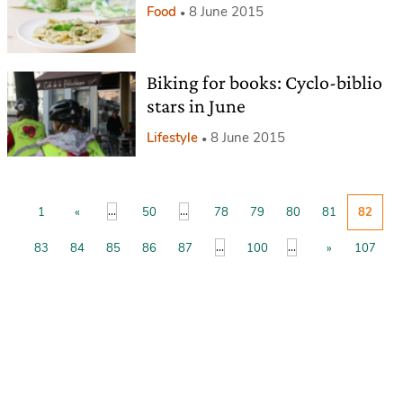
Food
8 June 2015
Biking for books: Cyclo-biblio
stars in June
Lifestyle
8 June 2015
...
...
1
«
50
78
79
80
81
82
...
...
83
84
85
86
87
100
»
107