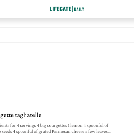
gette tagliatelle
ients for 4 servings 4 big courgettes 1 lemon 4 spoonful of
 seeds 4 spoonful of grated Parmesan cheese a few leaves