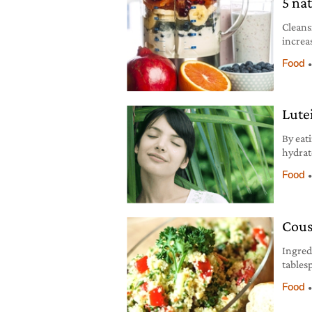
5 na
Cleans
increa
detoxif
Food
“puffi
Barrie
the fu
Lute
By eat
hydrat
oxidan
Food
and dr
Cous
Ingred
tables
choppe
Food
choppe
ginger