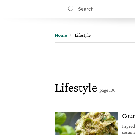
Search
Home
Lifestyle
Lifestyle
page 100
Cour
Ingred
sesame