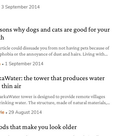
l 2 knobs of butter or extra virgin olive oil salt
3 September 2014
ation Clean accurately the courgettes and cut the ends. Use
er to slice them lengthwise (leaving the
asons why dogs and cats are good for your
th
rticle could dissuade you from not having pets because of
hobia or the annoyance of dust and hairs. Living with
d cats could effectively be a panacea for the entire family.
h
1 September 2014
 why: 1) Less allergies, asthma and coughs in children
l studies have been carried out on this topic. Research,
aWater: the tower that produces water
hed
 thin air
rkaWater tower is designed to provide remote villages
rinking water. The structure, made of natural materials,
oduce 90 litres of water per day.
yle
29 August 2014
oods that make you look older