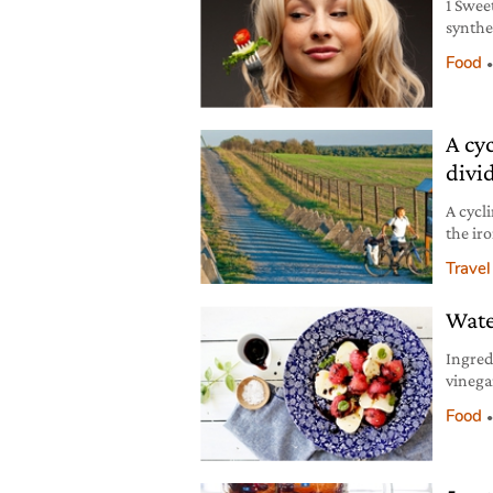
1 Swee
synthe
trigger
Food
that k
teeth 
your li
A cyc
divi
A cycl
the ir
Berlin 
Travel
Wate
Ingred
vinega
extra v
Food
ground
brown 