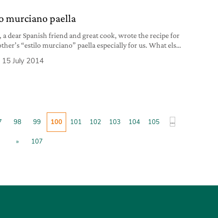
1 red
lo murciano paella
, a dear Spanish friend and great cook, wrote the recipe for
ther’s “estilo murciano” paella especially for us. What else
 but, buen provecho!
15 July 2014
...
7
98
99
100
101
102
103
104
105
»
107