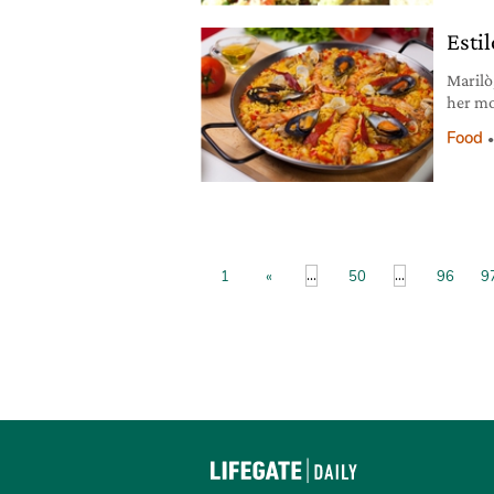
lemon 
Esti
Marilò
her mo
to say
Food
...
...
1
«
50
96
9