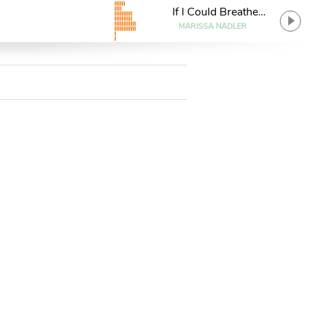
If I Could Breathe
Underwater
MARISSA NADLER