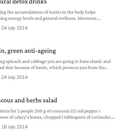
tural detox drinks
ing the accumulations of toxins in the body helps
sing energy levels and general wellness. Moreover,
ication is connected to a sense of lightness and loss of
24 July 2014
ness”. In the book 7-Day Detox Miracle, Sara Faye, Stephen
 and Peter Bennett explain that body cleansing can improve
nctions of the entire body. According to
in, green anti-ageing
ing spinach and cabbage you are going to have elastic and
ed skin because of lutein, which protects you from the
t action of time and the sun. But only if you don’t smoke
24 July 2014
ink alcohol.
cous and herbs salad
ients for 2 people 200 g of couscous 1/2 red pepper 1
poon of celery’s leaves, chopped 1 tablespoon of coriander,
d 1 sprig of rosemary 3 tablespoons of fresh parsley,
18 July 2014
d 3 tablespoons of fresh mint, chopped 1 teaspoonful of
, chopped 1/2 teaspoonful of grated lemon peel juice of 1/2