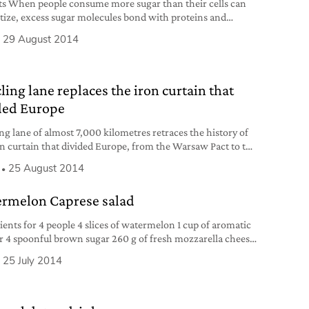
ts When people consume more sugar than their cells can
tize, excess sugar molecules bond with proteins and
 a process that can affect the skin collagen (the protein
29 August 2014
eeps the skin elastic and youthful). Also, sugar damages
causing tooth decay and discoloration. 2 Alcohol “When
ver is functioning well, toxins
ling lane replaces the iron curtain that
ded Europe
ing lane of almost 7,000 kilometres retraces the history of
on curtain that divided Europe, from the Warsaw Pact to the
Wall fall.
25 August 2014
rmelon Caprese salad
ients for 4 people 4 slices of watermelon 1 cup of aromatic
r 4 spoonful brown sugar 260 g of fresh mozzarella cheese
irgin olive oil fresh basil or mint whole marine salt black
25 July 2014
 pepper Preparation Boil the aromatic vinegar and the
sugar in a small pot over medium heat