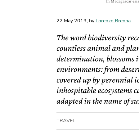
In Madagascar esis
22 May 2019
,
by
Lorenzo Brenna
The word biodiversity reca
countless animal and plant 
determination, blossoms i
environments: from deser
covered up by perennial i
inhospitable ecosystems c
adapted in the name of su
TRAVEL