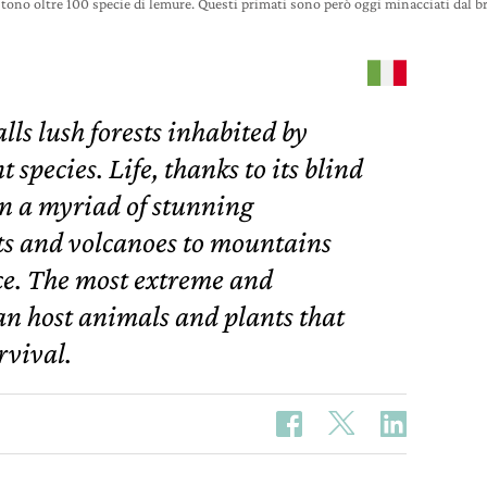
tono oltre 100 specie di lemure. Questi primati sono però oggi minacciati dal 
lls lush forests inhabited by
species. Life, thanks to its blind
n a myriad of stunning
ts and volcanoes to mountains
ce. The most extreme and
an host animals and plants that
rvival.