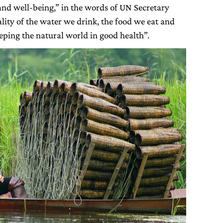
 and well-being,” in the words of UN Secretary
lity of the water we drink, the food we eat and
eping the natural world in good health”.