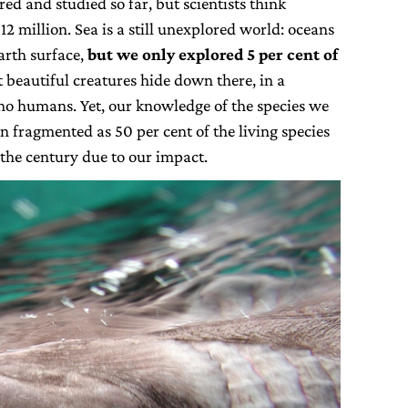
d and studied so far, but scientists think
 12 million. Sea is a still unexplored world: oceans
arth surface,
but we only explored 5 per cent of
beautiful creatures hide down there, in a
 no humans. Yet, our knowledge of the species we
n fragmented as 50 per cent of the living species
the century due to our impact.