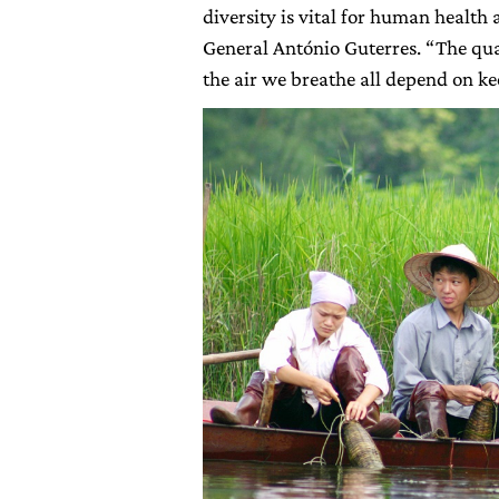
diversity is vital for human health
General António Guterres. “The qua
the air we breathe all depend on ke