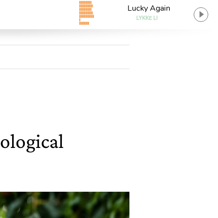
Lucky Again
LYKKE LI
ological