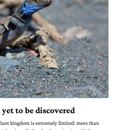
 yet to be discovered
lant kingdom is extremely limited: more than