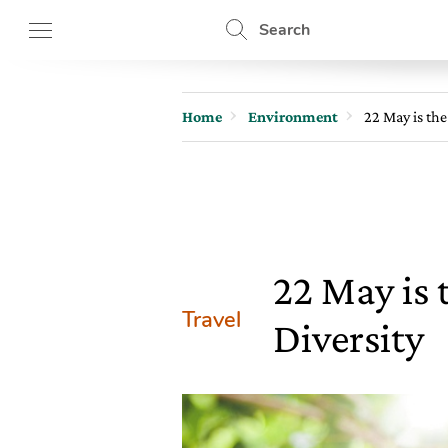
Search
Home
Environment
22 May is the
22 May is 
Travel
Diversity