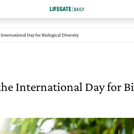
 International Day for Biological Diversity
the International Day for Bi