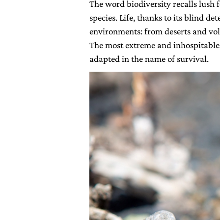
The word biodiversity recalls lush 
species. Life, thanks to its blind d
environments: from deserts and vol
The most extreme and inhospitable
adapted in the name of survival.