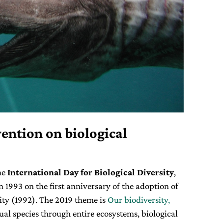
ention on biological
he
International Day for Biological Diversity
,
n 1993 on the first anniversary of the adoption of
ity (1992). The 2019 theme is
Our biodiversity,
ual species through entire ecosystems, biological