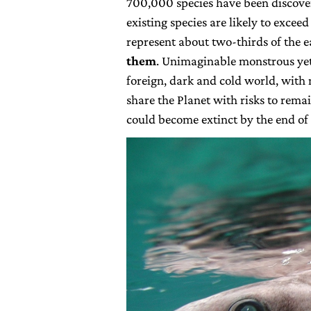
700,000 species have been discovere
existing species are likely to exceed
represent about two-thirds of the e
them
. Unimaginable monstrous yet 
foreign, dark and cold world, with
share the Planet with risks to remai
could become extinct by the end of 