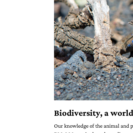
Biodiversity, a world
Our knowledge of the animal and p