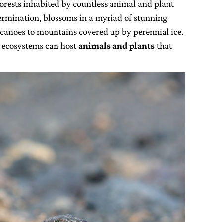
forests inhabited by countless animal and plant
etermination, blossoms in a myriad of stunning
canoes to mountains covered up by perennial ice.
 ecosystems can host
animals and plants
that