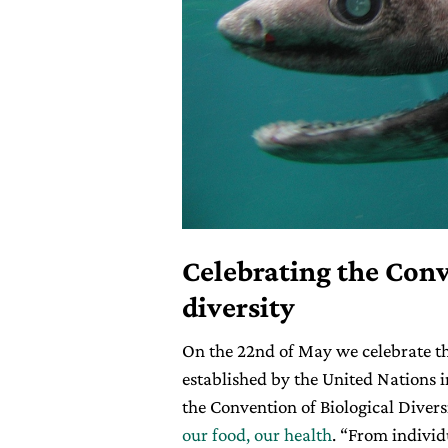
Celebrating the Conv
diversity
On the 22nd of May we celebrate t
established by the United Nations i
the Convention of Biological Divers
our food, our health
. “From individ