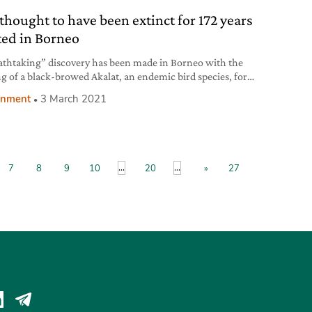
 thought to have been extinct for 172 years
ted in Borneo
athtaking” discovery has been made in Borneo with the
ng of a black-browed Akalat, an endemic bird species, for
st time in 172 years.
onment
3 March 2021
...
...
7
8
9
10
20
»
27