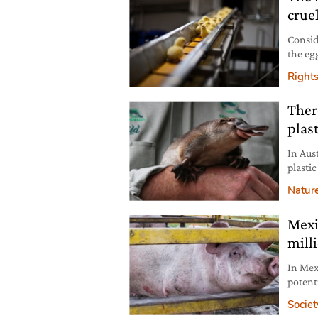
crue
Conside
the eg
deman
Right
Ther
plast
In Aus
plastic
Natur
Mexi
mill
In Mex
potent
them i
Societ