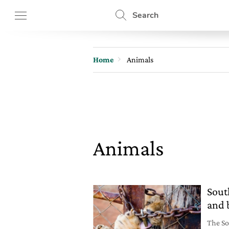
Search
Home
Animals
Animals
Sout
and 
The So