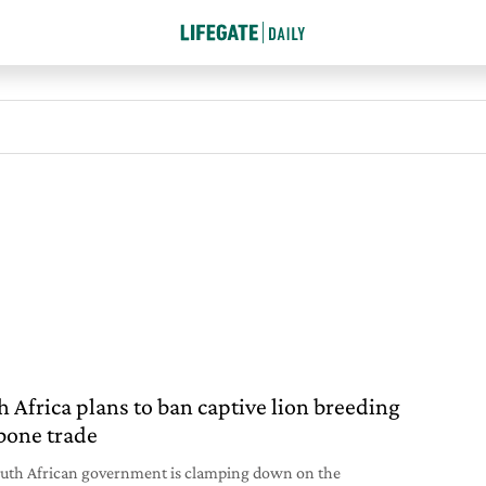
h Africa plans to ban captive lion breeding
bone trade
uth African government is clamping down on the