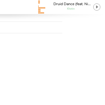
Druid Dance (feat. Nik
7)
Khotin