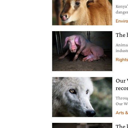
Kenya’
danger
includ
Envir
The 
Animal
indust
perpet
Right
Our 
reco
Throug
Our Wi
to aut
Arts &
The 