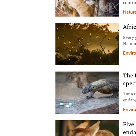
contro
to pres
Natur
Afric
Every 
Nation
pollina
Envir
The 
spec
Tuna r
endang
risk b
Envir
Five 
enda