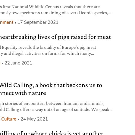
s first National Wildlife Census reveals that there are
ously few specimens remaining of several iconic species,
ing the black rhino.
onment
17 September 2021
heartbreaking lives of pigs raised for meat
 Equality reveals the brutality of Europe’s pig meat
ry and illegal activities on farms for which many
rators haven’t yet been punished.
s
22 June 2021
Wild Calling, a book that beckons us to
nnect with nature
h stories of encounters between humans and animals,
ld Calling offers a way out of an age of solitude. We speak
hor Richard Louv.
 Culture
24 May 2021
killing of newborn chicks is yet another