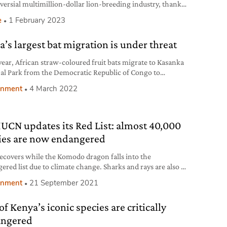
versial multimillion-dollar lion-breeding industry, thanks
sure from activists.
e
1 February 2023
a’s largest bat migration is under threat
year, African straw-coloured fruit bats migrate to Kasanka
al Park from the Democratic Republic of Congo to
te and feed on wild fruits.
onment
4 March 2022
IUCN updates its Red List: almost 40,000
ies are now endangered
ecovers while the Komodo dragon falls into the
ered list due to climate change. Sharks and rays are also at
ecause of overfishing.
onment
21 September 2021
of Kenya’s iconic species are critically
ngered