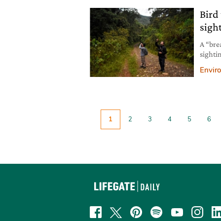
Bird
sigh
A “bre
sighti
the fir
Envir
1
2
3
4
5
6