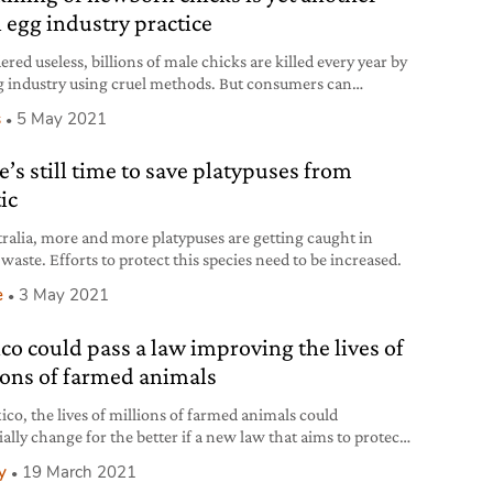
l egg industry practice
red useless, billions of male chicks are killed every year by
g industry using cruel methods. But consumers can
d more humane practices.
s
5 May 2021
e’s still time to save platypuses from
ic
tralia, more and more platypuses are getting caught in
 waste. Efforts to protect this species need to be increased.
e
3 May 2021
co could pass a law improving the lives of
ions of farmed animals
ico, the lives of millions of farmed animals could
ially change for the better if a new law that aims to protect
s approved.
y
19 March 2021