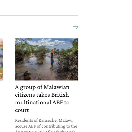
A group of Malawian
citizens takes British
multinational ABF to
court
Residents of Kanseche, Malawi,
accuse ABF of contributing to the
devastating 2022 floods through