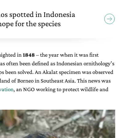
nos spotted in Indonesia
ope for the species
sighted in
1848
– the year when it was first
as often been defined as Indonesian ornithology’s
s been solved. An Akalat specimen was observed
island of Borneo in Southeast Asia. This news was
vation
, an NGO working to protect wildlife and