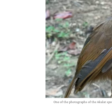
One of the photographs of the Akalat 