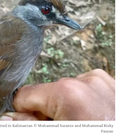
spotted in Kalimantan © Muhammad Suranto and Muhammad Rizky
Fauzan