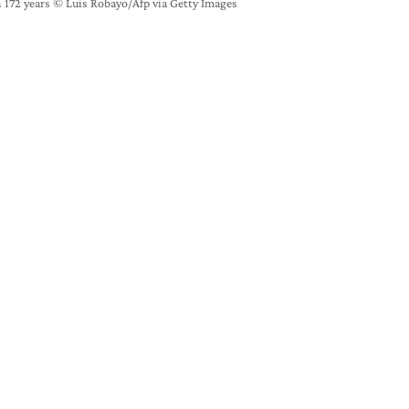
 172 years © Luis Robayo/Afp via Getty Images