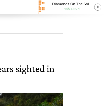
Diamonds On The Soles
Of Her Shoes
PAUL SIMON
ears sighted in