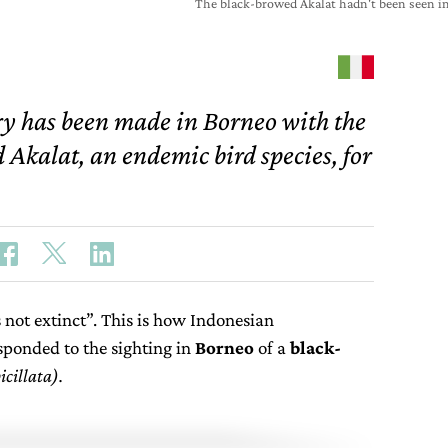
The black-browed Akalat hadn't been seen in
ry has been made in Borneo with the
 Akalat, an endemic bird species, for
is not extinct”. This is how Indonesian
sponded to the sighting in
Borneo
of a
black-
cillata).