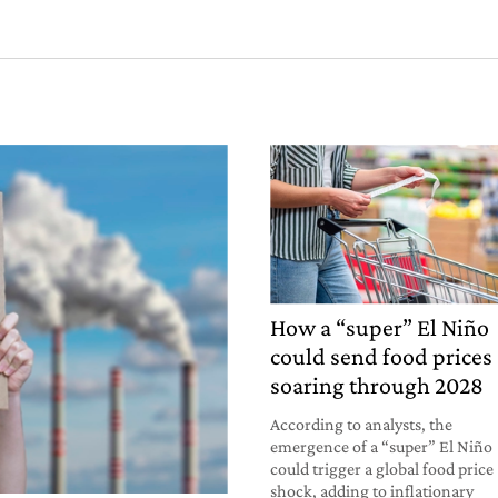
How a “super” El Niño
could send food prices
soaring through 2028
According to analysts, the
emergence of a “super” El Niño
could trigger a global food price
shock, adding to inflationary