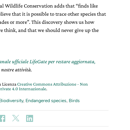
l Wildlife Conservation adds that “finds like
eve that it is possible to trace other species that
ecades or more”. This discovery shows us how
e think, and that we should never give up the
canale ufficiale LifeGate per restare aggiornata,
 nostre attività.
on Licenza
Creative Commons Attribuzione - Non
rivate 4.0 Internazionale
.
Biodiversity
,
Endangered species
,
Birds