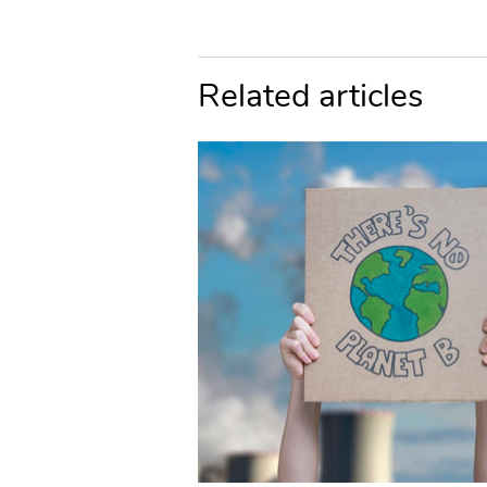
Related articles