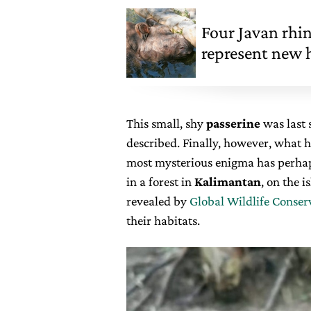
Four Javan rhi
represent new h
This small, shy
passerine
was last 
described. Finally, however, what h
most mysterious enigma has perhap
in a forest in
Kalimantan
, on the 
revealed by
Global Wildlife Conser
their habitats.