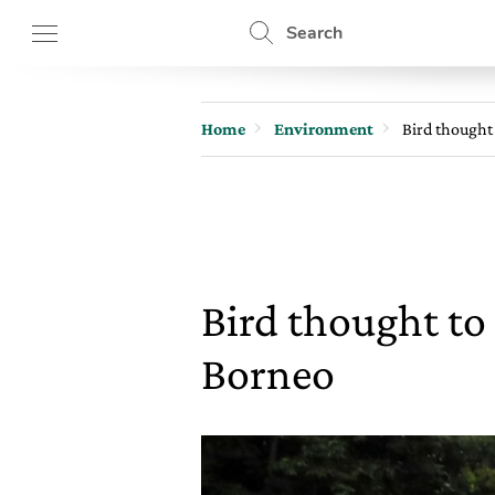
Search
Home
Environment
Bird thought 
Bird thought to 
Borneo