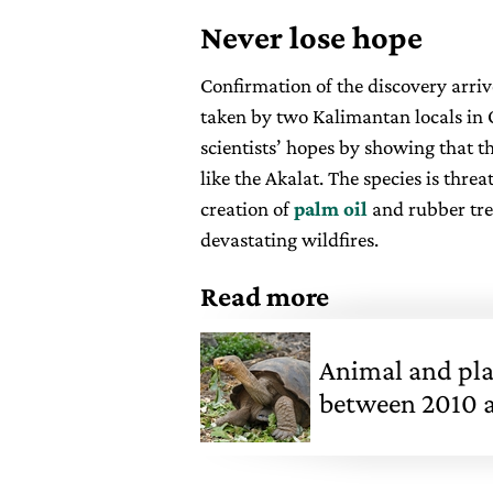
Never lose hope
Confirmation of the discovery arri
taken by two Kalimantan locals in 
scientists’ hopes by showing that th
like the Akalat. The species is thre
creation of
palm oil
and rubber tre
devastating wildfires.
Read more
Animal and pla
between 2010 an