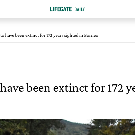
to have been extinct for 172 years sighted in Borneo
have been extinct for 172 y