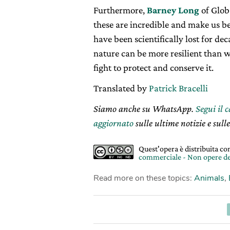
Furthermore,
Barney Long
of Globa
these are incredible and make us beli
have been scientifically lost for d
nature can be more resilient than w
fight to protect and conserve it.
Translated by
Patrick Bracelli
Siamo anche su WhatsApp.
Segui il 
aggiornato
sulle ultime notizie e sulle
Quest'opera è distribuita c
commerciale - Non opere de
Read more on these topics:
Animals
,