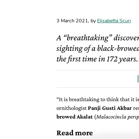
3 March 2021
,
by
Elisabetta Scuri
A “breathtaking” discove
sighting of a black-browed
the first time in 172 years.
“It is breathtaking to think that it 
ornithologist
Panji Gusti Akbar
re
browed Akalat
(
Malacocincla perspi
Read more