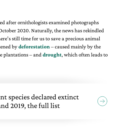
ved after ornithologists examined photographs
October 2020. Naturally, the news has rekindled
ere’s still time for us to save a precious animal
atened by
deforestation
– caused mainly by the
e plantations – and
drought
, which often leads to
nt species declared extinct
d 2019, the full list