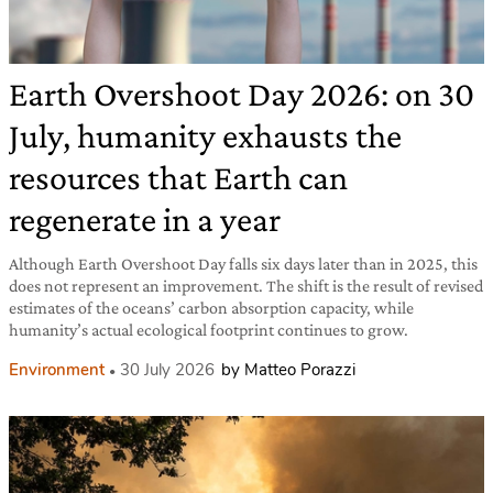
Earth Overshoot Day 2026: on 30
July, humanity exhausts the
resources that Earth can
regenerate in a year
Although Earth Overshoot Day falls six days later than in 2025, this
does not represent an improvement. The shift is the result of revised
estimates of the oceans’ carbon absorption capacity, while
humanity’s actual ecological footprint continues to grow.
Environment
30 July 2026
by Matteo Porazzi