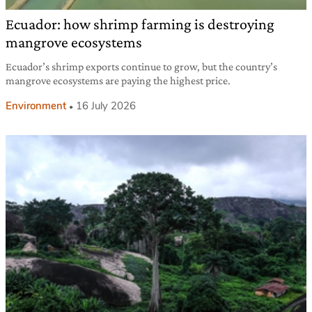
Ecuador: how shrimp farming is destroying
mangrove ecosystems
Ecuador’s shrimp exports continue to grow, but the country’s
mangrove ecosystems are paying the highest price.
Environment
16 July 2026