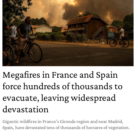
Megafires in France and Spain
force hundreds of thousands to
evacuate, leaving widespread
devastation
Gigantic wildfires in France’s Gironde region and near Madrid,
Spain, have devastated tens of thousands of hectares of vegetation.