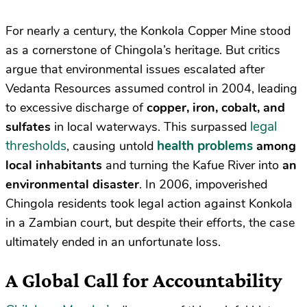
For nearly a century, the Konkola Copper Mine stood
as a cornerstone of Chingola’s heritage. But critics
argue that environmental issues escalated after
Vedanta Resources assumed control in 2004, leading
to excessive discharge of
copper, iron, cobalt, and
legal
sulfates
in local waterways. This surpassed
thresholds
health problems
, causing untold
among
local inhabitants
and turning the Kafue River into
an
environmental disaster
. In 2006, impoverished
Chingola residents took legal action against Konkola
in a Zambian court, but despite their efforts, the case
ultimately ended in an unfortunate loss.
A Global Call for Accountability