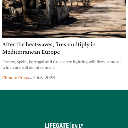
After the heatwaves, fires multiply in
Mediterranean Europe
France, Spain, Portugal and Greece are fighting wildfires, some of
which are still out of control.
Climate Crisis
7 July 2026