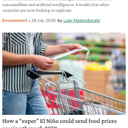
nanosatellites and artificial intelligence. A model that other
countries are now looking to replicate.
Environment
28 July 2026
by
Luigi Mastrodonato
How a “super” El Niño could send food prices