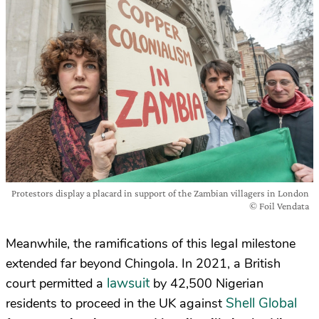
Protestors display a placard in support of the Zambian villagers in London
© Foil Vendata
Meanwhile, the ramifications of this legal milestone
extended far beyond Chingola. In 2021, a British
lawsuit
court permitted a
by 42,500 Nigerian
Shell Global
residents to proceed in the UK against