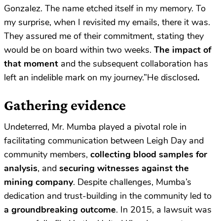
Gonzalez. The name etched itself in my memory. To
my surprise, when I revisited my emails, there it was.
They assured me of their commitment, stating they
would be on board within two weeks.
The impact of
that moment
and the subsequent collaboration has
left an indelible mark on my journey.”He disclosed
.
Gathering evidence
Undeterred, Mr. Mumba played a pivotal role in
facilitating communication between Leigh Day and
community members,
collecting blood samples for
analysis
, and
securing witnesses against the
mining company
. Despite challenges, Mumba’s
dedication and trust-building in the community led to
a groundbreaking outcome
. In 2015, a lawsuit was