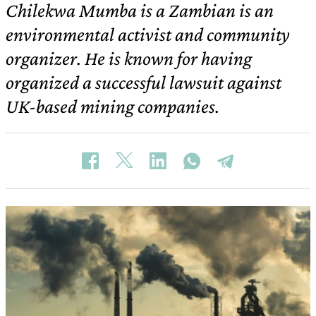
Chilekwa Mumba is a Zambian is an
environmental activist and community
organizer. He is known for having
organized a successful lawsuit against
UK-based mining companies.