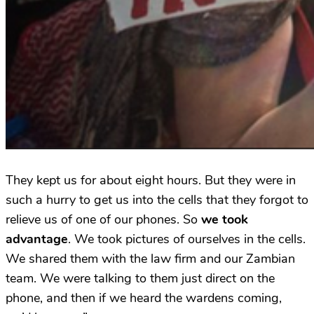
They kept us for about eight hours. But they were in
such a hurry to get us into the cells that they forgot to
relieve us of one of our phones. So
we took
advantage
. We took pictures of ourselves in the cells.
We shared them with the law firm and our Zambian
team. We were talking to them just direct on the
phone, and then if we heard the wardens coming,