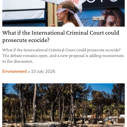
What if the International Criminal Court could
prosecute ecocide?
What if the International Criminal Court could prosecute ecocide?
The debate remains open, and a new proposal is adding momentum
to the discussion.
Environment
10 July 2026