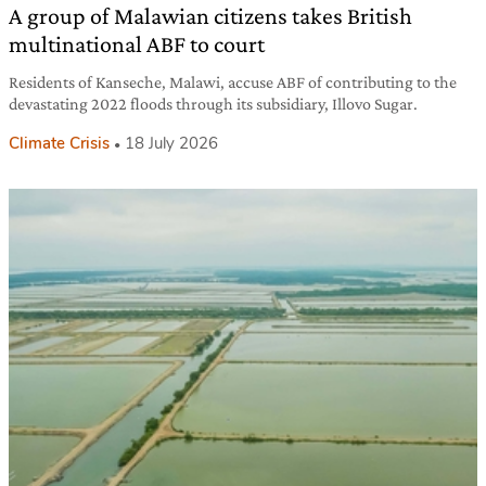
A group of Malawian citizens takes British
multinational ABF to court
Residents of Kanseche, Malawi, accuse ABF of contributing to the
devastating 2022 floods through its subsidiary, Illovo Sugar.
Climate Crisis
18 July 2026