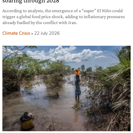
soaring through 2028
According to analysts, the emergence of a “super” El Niño could
trigger a global food price shock, adding to inflationary pressures
already fuelled by the conflict with Iran.
Climate Crisis
22 July 2026