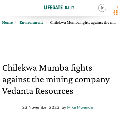
Home
Environment
Chilekwa Mumba fights against the min
Chilekwa Mumba fights
against the mining company
Vedanta Resources
23 November 2023
,
by
Mike Mwenda