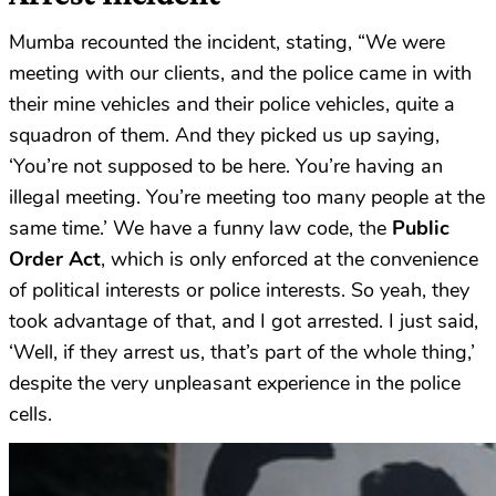
Mumba recounted the incident, stating, “We were
meeting with our clients, and the police came in with
their mine vehicles and their police vehicles, quite a
squadron of them. And they picked us up saying,
‘You’re not supposed to be here. You’re having an
illegal meeting. You’re meeting too many people at the
same time.’ We have a funny law code, the
Public
Order Act
, which is only enforced at the convenience
of political interests or police interests. So yeah, they
took advantage of that, and I got arrested. I just said,
‘Well, if they arrest us, that’s part of the whole thing,’
despite the very unpleasant experience in the police
cells.