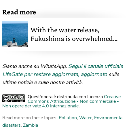
Read more
With the water release,
Fukushima is overwhelmed
again
Segui il canale ufficiale
Siamo anche su WhatsApp.
LifeGate per restare aggiornata, aggiornato
sulle
ultime notizie e sulle nostre attività.
Quest'opera è distribuita con Licenza
Creative
Commons Attribuzione - Non commerciale -
Non opere derivate 4.0 Internazionale
.
Read more on these topics:
Pollution
,
Water
,
Environmental
disasters
,
Zambia