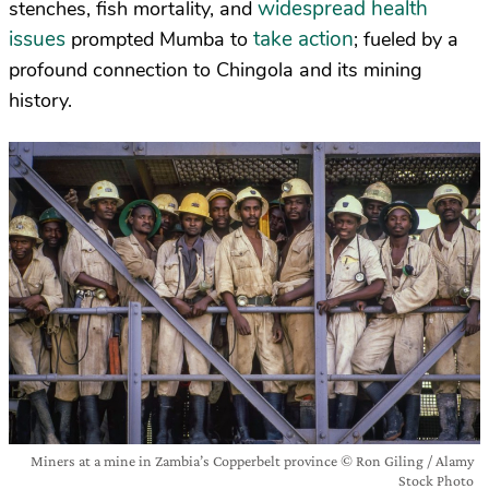
widespread health
stenches, fish mortality, and
issues
take action
prompted Mumba to
; fueled by a
profound connection to Chingola and its mining
history.
Miners at a mine in Zambia’s Copperbelt province © Ron Giling / Alamy
Stock Photo