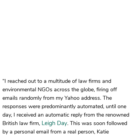
“I reached out to a multitude of law firms and
environmental NGOs across the globe, firing off
emails randomly from my Yahoo address. The
responses were predominantly automated, until one
day, I received an automatic reply from the renowned
Leigh Day
British law firm,
. This was soon followed
by a personal email from a real person, Katie