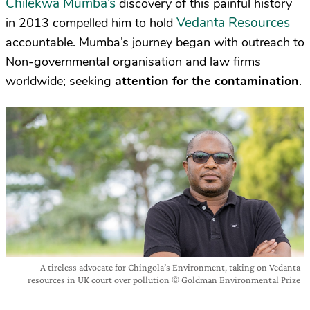
Chilekwa Mumba’s
discovery of this painful history
Vedanta Resources
in 2013 compelled him to hold
accountable. Mumba’s journey began with outreach to
Non-governmental organisation and law firms
worldwide; seeking
attention for the contamination
.
A tireless advocate for Chingola’s Environment, taking on Vedanta
resources in UK court over pollution © Goldman Environmental Prize