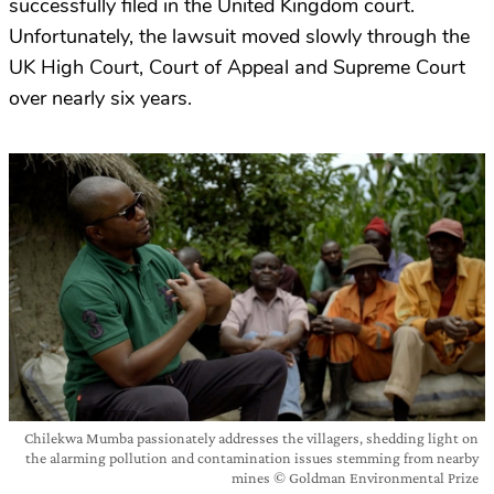
successfully filed in the United Kingdom court.
Unfortunately, the lawsuit moved slowly through the
UK High Court, Court of Appeal and Supreme Court
over nearly six years.
Chilekwa Mumba passionately addresses the villagers, shedding light on
the alarming pollution and contamination issues stemming from nearby
mines © Goldman Environmental Prize