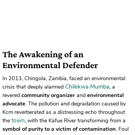
The Awakening of an
Environmental Defender
In 2013, Chingola, Zambia, faced an environmental
Chilekwa Mumba
crisis that deeply alarmed
, a
revered
community organizer
and
environmental
advocate
. The pollution and degradation caused by
Kcm reverberated as a distressing echo throughout
town
the
, with the Kafue River transforming from a
symbol of purity to a victim of contamination
. Foul