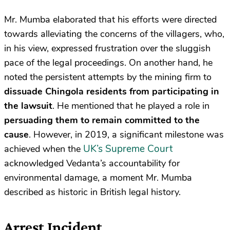
Mr. Mumba elaborated that his efforts were directed
towards alleviating the concerns of the villagers, who,
in his view, expressed frustration over the sluggish
pace of the legal proceedings. On another hand, he
noted the persistent attempts by the mining firm to
dissuade Chingola residents from participating in
the lawsuit
. He mentioned that he played a role in
persuading them to remain committed to the
cause
. However, in 2019, a significant milestone was
UK’s Supreme Court
achieved when the
acknowledged Vedanta’s accountability for
environmental damage, a moment Mr. Mumba
described as historic in British legal history.
Arrest Incident