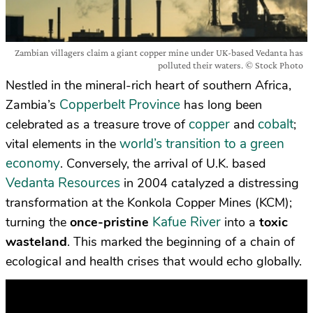
Zambian villagers claim a giant copper mine under UK-based Vedanta has
polluted their waters. © Stock Photo
Nestled in the mineral-rich heart of southern Africa,
Copperbelt Province
Zambia’s
has long been
copper
cobalt
celebrated as a treasure trove of
and
;
world’s transition to a green
vital elements in the
economy
. Conversely, the arrival of U.K. based
Vedanta Resources
in 2004 catalyzed a distressing
transformation at the Konkola Copper Mines (KCM);
Kafue River
turning the
once-pristine
into a
toxic
wasteland
. This marked the beginning of a chain of
ecological and health crises that would echo globally.