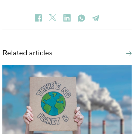
Related articles