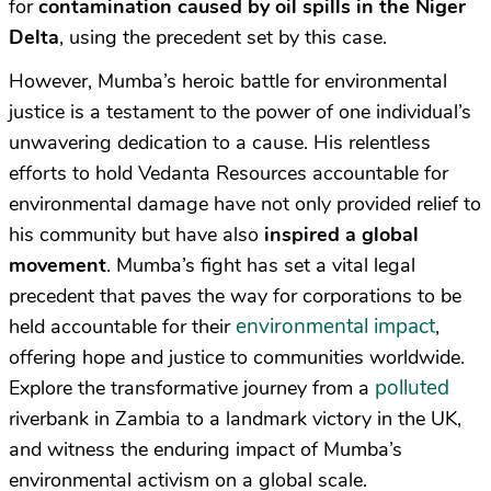
for
contamination caused by oil spills in the Niger
Delta
, using the precedent set by this case.
However, Mumba’s heroic battle for environmental
justice is a testament to the power of one individual’s
unwavering dedication to a cause. His relentless
efforts to hold Vedanta Resources accountable for
environmental damage have not only provided relief to
his community but have also
inspired a global
movement
. Mumba’s fight has set a vital legal
precedent that paves the way for corporations to be
environmental impact
held accountable for their
,
offering hope and justice to communities worldwide.
polluted
Explore the transformative journey from a
riverbank in Zambia to a landmark victory in the UK,
and witness the enduring impact of Mumba’s
environmental activism on a global scale.