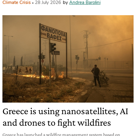
Climate Crisis
28 July 2026
by
Andrea Barolini
Greece is using nanosatellites, AI
and drones to fight wildfires
Greece has launched a wildfire management system based on