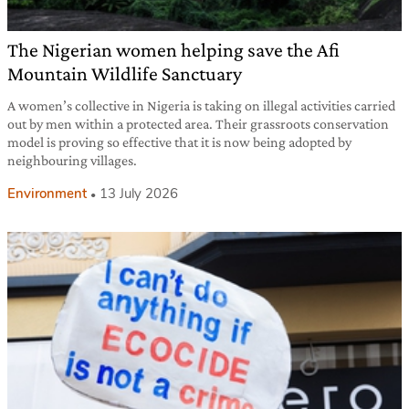
The Nigerian women helping save the Afi
Mountain Wildlife Sanctuary
A women’s collective in Nigeria is taking on illegal activities carried
out by men within a protected area. Their grassroots conservation
model is proving so effective that it is now being adopted by
neighbouring villages.
Environment
13 July 2026