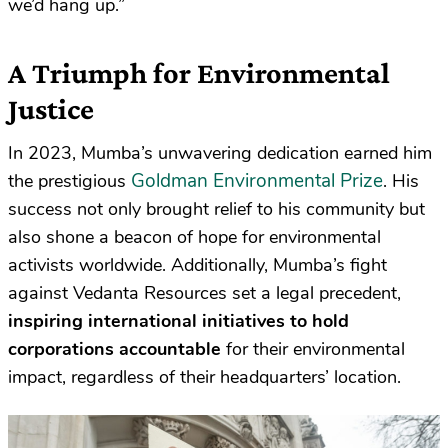
we’d hang up.”
A Triumph for Environmental
Justice
In 2023, Mumba’s unwavering dedication earned him
Goldman Environmental Prize
the prestigious
. His
success not only brought relief to his community but
also shone a beacon of hope for environmental
activists worldwide. Additionally, Mumba’s fight
against Vedanta Resources set a legal precedent,
inspiring international initiatives to hold
corporations accountable
for their environmental
impact, regardless of their headquarters’ location.