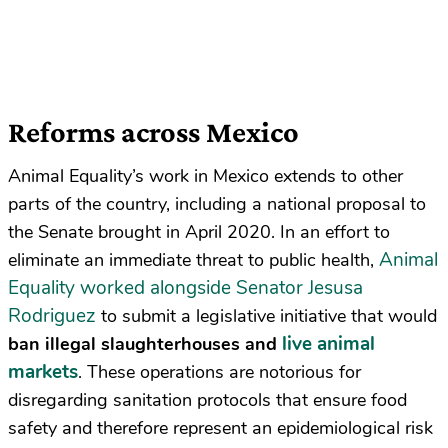
Reforms across Mexico
Animal Equality’s work in Mexico extends to other
parts of the country, including a national proposal to
the Senate brought in April 2020. In an effort to
Animal
eliminate an immediate threat to public health,
Equality worked alongside Senator Jesusa
Rodriguez
to submit a legislative initiative that would
live animal
ban illegal slaughterhouses and
markets
. These operations are notorious for
disregarding sanitation protocols that ensure food
safety and therefore represent an epidemiological risk