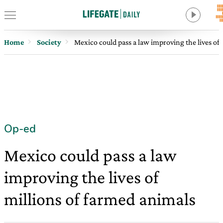
Home
Society
Mexico could pass a law improving the lives of
Op-ed
Mexico could pass a law
improving the lives of
millions of farmed animals