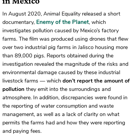
in Mexico
In August 2020, Animal Equality released a short
Enemy of the Planet
documentary,
, which
investigates pollution caused by Mexico’s factory
farms. The film was produced using drones that flew
over two industrial pig farms in Jalisco housing more
than 89,000 pigs. Reports obtained during the
investigation revealed the magnitude of the risks and
environmental damage caused by these industrial
livestock farms — which
don’t report the amount of
pollution
they emit into the surroundings and
atmosphere. In addition, discrepancies were found in
the reporting of water consumption and waste
management, as well as a lack of clarity on what
permits the farms had and how they were reporting
and paying fees.