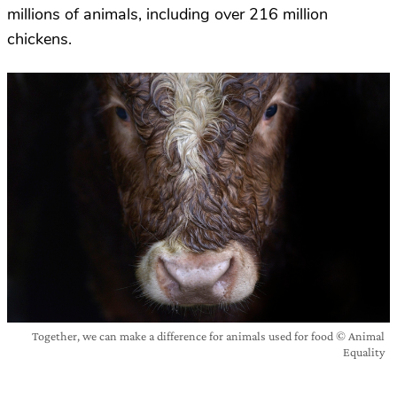
millions of animals, including over 216 million
chickens.
Together, we can make a difference for animals used for food © Animal
Equality