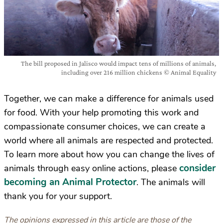
The bill proposed in Jalisco would impact tens of millions of animals,
including over 216 million chickens © Animal Equality
Together, we can make a difference for animals used
for food. With your help promoting this work and
compassionate consumer choices, we can create a
world where all animals are respected and protected.
To learn more about how you can change the lives of
consider
animals through easy online actions, please
becoming an Animal Protector
. The animals will
thank you for your support.
The opinions expressed in this article are those of the