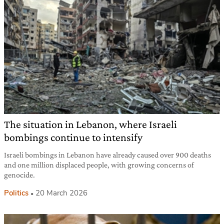
The situation in Lebanon, where Israeli
bombings continue to intensify
Israeli bombings in Lebanon have already caused over 900 deaths
and one million displaced people, with growing concerns of
genocide.
Politics
20 March 2026