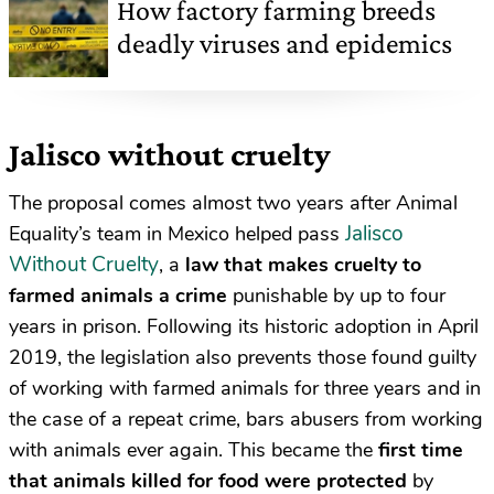
How factory farming breeds
deadly viruses and epidemics
Jalisco without cruelty
The proposal comes almost two years after Animal
Jalisco
Equality’s team in Mexico helped pass
Without Cruelty
, a
law that makes cruelty to
farmed animals a crime
punishable by up to four
years in prison. Following its historic adoption in April
2019, the legislation also prevents those found guilty
of working with farmed animals for three years and in
the case of a repeat crime, bars abusers from working
with animals ever again. This became the
first time
that animals killed for food
were protected
by