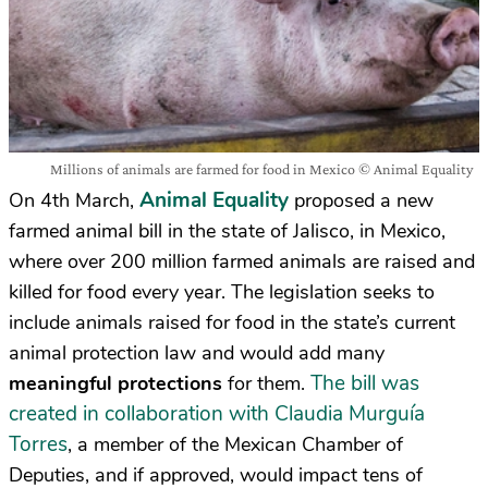
Millions of animals are farmed for food in Mexico © Animal Equality
Animal Equality
On 4th March,
proposed a new
farmed animal bill in the state of Jalisco, in Mexico,
where over 200 million farmed animals are raised and
killed for food every year. The legislation seeks to
include animals raised for food in the state’s current
animal protection law and would add many
The bill was
meaningful protections
for them.
created in collaboration with Claudia Murguía
Torres
, a member of the Mexican Chamber of
Deputies, and if approved, would impact tens of