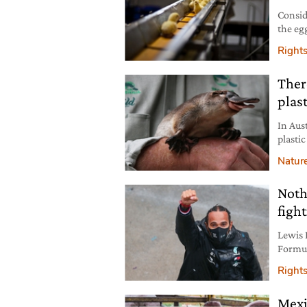
Conside
the eg
deman
Right
Ther
plast
In Aus
plastic
Natur
Noth
fight
Lewis 
Formul
rights
Right
Mexi