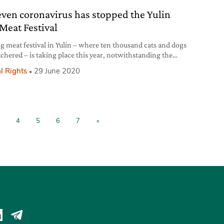
even coronavirus has stopped the Yulin
Meat Festival
g meat festival in Yulin – where ten thousand cats and dogs
tchered – is taking place this year, notwithstanding the
virus pandemic.
l Rights
29 June 2020
4
5
6
7
»