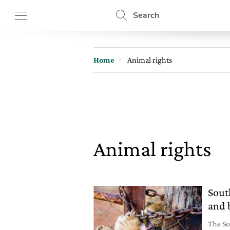
Search
Home
Animal rights
Animal rights
Sout
and 
The So