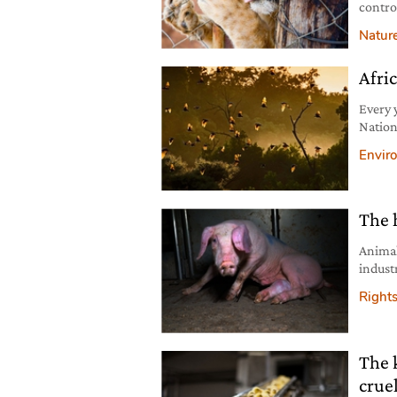
contro
to pres
Natur
Afric
Every 
Nation
pollina
Envir
The 
Animal
indust
perpet
Right
The 
crue