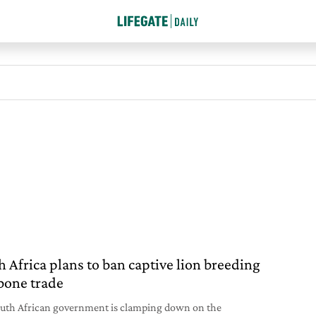
h Africa plans to ban captive lion breeding
bone trade
uth African government is clamping down on the