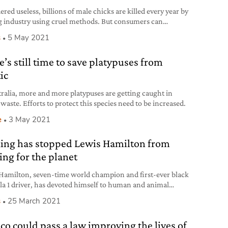
red useless, billions of male chicks are killed every year by
g industry using cruel methods. But consumers can
d more humane practices.
s
5 May 2021
e’s still time to save platypuses from
ic
tralia, more and more platypuses are getting caught in
 waste. Efforts to protect this species need to be increased.
e
3 May 2021
ing has stopped Lewis Hamilton from
ing for the planet
Hamilton, seven-time world champion and first-ever black
a 1 driver, has devoted himself to human and animal
, and the environment.
s
25 March 2021
co could pass a law improving the lives of