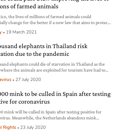
ions of farmed animals
ico, the lives of millions of farmed animals could
ially change for the better if a new law that aims to protect
s approved.
y
19 March 2021
ousand elephants in Thailand risk
vation due to the pandemic
sand elephants could die of starvation in Thailand as the
where the animals are exploited for tourism have had to
due to Covid-19.
avirus
27 July 2020
000 mink to be culled in Spain after testing
tive for coronavirus
 mink will be culled in Spain after testing positive for
virus. Meanwhile, the Netherlands abandons mink
g completely.
l Rights
23 July 2020