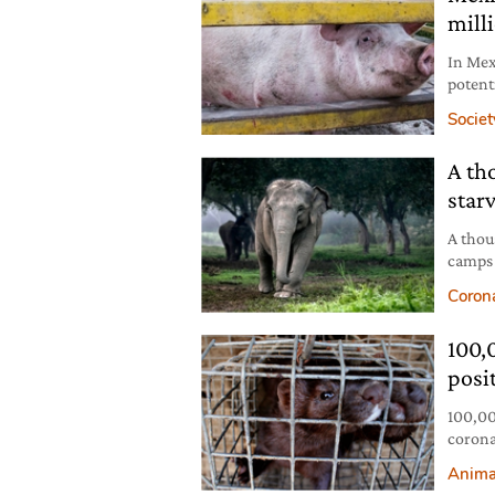
mill
In Mex
potent
them i
Societ
A th
star
A thou
camps 
close 
Coron
100,
posi
100,000
corona
farmin
Anima