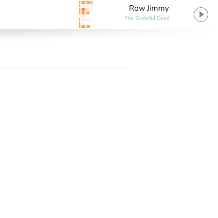
Row Jimmy
The Grateful Dead