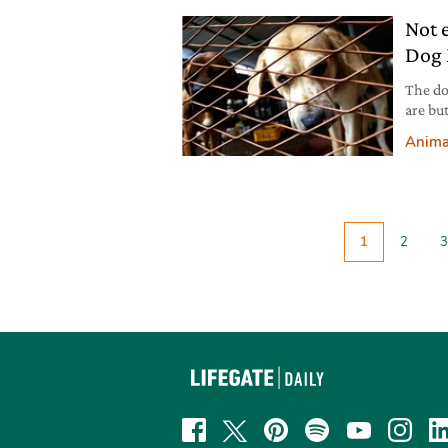
Not 
Dog 
The do
are bu
corona
Anima
1
2
3