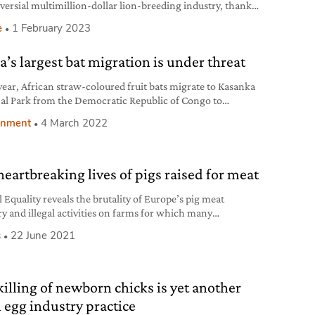
versial multimillion-dollar lion-breeding industry, thanks
sure from activists.
e
1 February 2023
a’s largest bat migration is under threat
year, African straw-coloured fruit bats migrate to Kasanka
al Park from the Democratic Republic of Congo to
te and feed on wild fruits.
onment
4 March 2022
heartbreaking lives of pigs raised for meat
 Equality reveals the brutality of Europe’s pig meat
ry and illegal activities on farms for which many
rators haven’t yet been punished.
s
22 June 2021
killing of newborn chicks is yet another
l egg industry practice