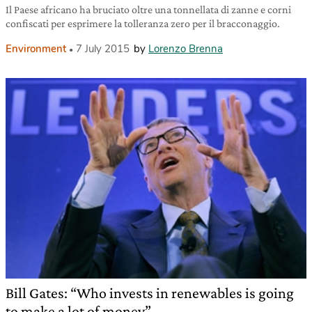
Il Paese africano ha bruciato oltre una tonnellata di zanne e corni
confiscati per esprimere la tolleranza zero per il bracconaggio.
Environment
7 July 2015
by
Lorenzo Brenna
Bill Gates: “Who invests in renewables is going
to make a lot of money”