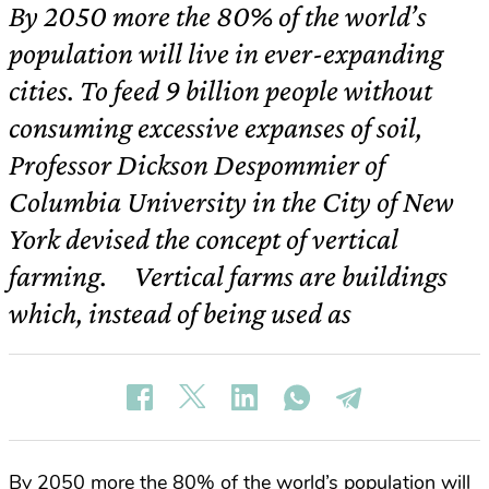
By 2050 more the 80% of the world’s
population will live in ever-expanding
cities. To feed 9 billion people without
consuming excessive expanses of soil,
Professor Dickson Despommier of
Columbia University in the City of New
York devised the concept of vertical
farming. Vertical farms are buildings
which, instead of being used as
By 2050 more the 80% of the world’s population will