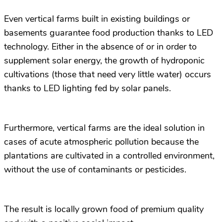
Even vertical farms built in existing buildings or
basements guarantee food production thanks to LED
technology. Either in the absence of or in order to
supplement solar energy, the growth of hydroponic
cultivations (those that need very little water) occurs
thanks to LED lighting fed by solar panels.
Furthermore, vertical farms are the ideal solution in
cases of acute atmospheric pollution because the
plantations are cultivated in a controlled environment,
without the use of contaminants or pesticides.
The result is locally grown food of premium quality