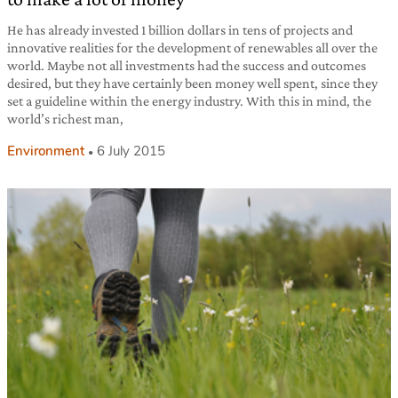
He has already invested 1 billion dollars in tens of projects and
innovative realities for the development of renewables all over the
world. Maybe not all investments had the success and outcomes
desired, but they have certainly been money well spent, since they
set a guideline within the energy industry. With this in mind, the
world’s richest man,
Environment
6 July 2015