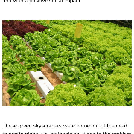
and with a positive social impact.
These green skyscrapers were borne out of the need