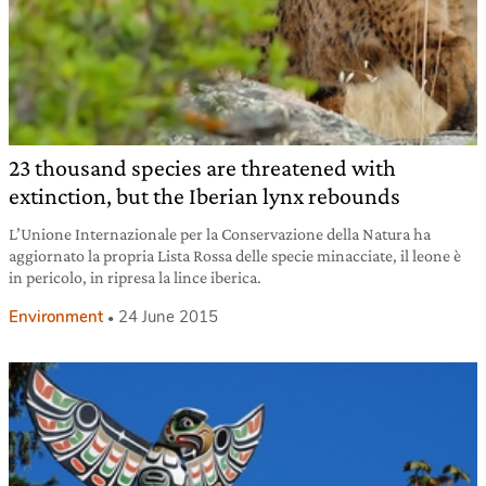
23 thousand species are threatened with
extinction, but the Iberian lynx rebounds
L’Unione Internazionale per la Conservazione della Natura ha
aggiornato la propria Lista Rossa delle specie minacciate, il leone è
in pericolo, in ripresa la lince iberica.
Environment
24 June 2015