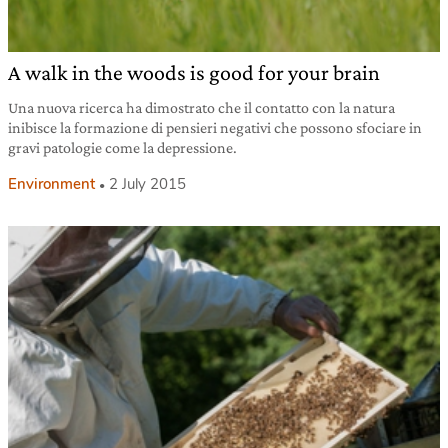
A walk in the woods is good for your brain
Una nuova ricerca ha dimostrato che il contatto con la natura
inibisce la formazione di pensieri negativi che possono sfociare in
gravi patologie come la depressione.
Environment
2 July 2015