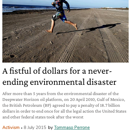
A fistful of dollars for a never-
ending environmental disaster
After more than 5 years from the environmental disaster of the
Deepwater Horizon oil platform, on 20 April 2010, Gulf of Mexico,
the British Petroleum (BP) agreed to pay a penalty of 18.7 billion
dollars in order to end once for all the legal action the United States
and other federal states took after the worst
Activism
8 July 2015
by
Tommaso Perrone