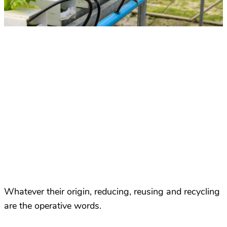
Whatever their origin, reducing, reusing and recycling
are the operative words.