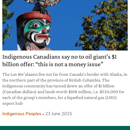
Indigenous Canadians say no to oil giant’s $1
billion offer: “this is not a money issue”
The Lax Kw’alaams live not far from Canada’s border with Alaska, in
the northern part of the province of British Columbia. The
indigenous community has turned down an offer of $1 billion
(Canadian dollars) and lands worth $108 million, i.e. $320,000 for
each of the group’s members, for a liquefied natural gas (LNG)
export hub
Indigenous Peoples
23 June 2015