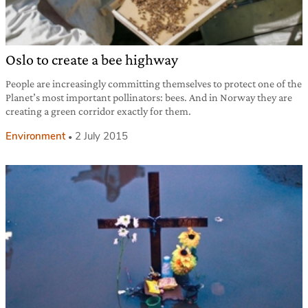
Oslo to create a bee highway
People are increasingly committing themselves to protect one of the
Planet’s most important pollinators: bees. And in Norway they are
creating a green corridor exactly for them.
Environment
2 July 2015