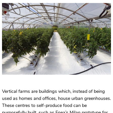
Vertical farms are buildings which, instead of being
used as homes and offices, house urban greenhouses.
These centres to self-produce food can be
purposefully built, such as Enea’s Milan prototype for