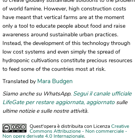
to create globally sustainable solutions to the problem
of world famine. However, high construction costs
have meant that vertical farms are at the moment
only a tool to educate people about food and raise
awareness around sustainable urban practices.
Instead, the development of this technology through
low cost systems and even simply the spread of
hydroponic cultivations constitute precious resources
to feed some of the countries most at risk.
Mara Budgen
Translated by
Segui il canale ufficiale
Siamo anche su WhatsApp.
LifeGate per restare aggiornata, aggiornato
sulle
ultime notizie e sulle nostre attività.
Quest'opera è distribuita con Licenza
Creative
Commons Attribuzione - Non commerciale -
Non opere derivate 4.0 Internazionale
.