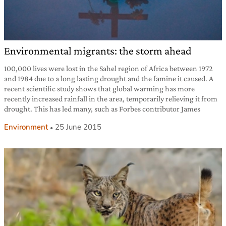
Environmental migrants: the storm ahead
100,000 lives were lost in the Sahel region of Africa between 1972
and 1984 due to a long lasting drought and the famine it caused. A
recent scientific study shows that global warming has more
recently increased rainfall in the area, temporarily relieving it from
drought. This has led many, such as Forbes contributor James
Environment
25 June 2015