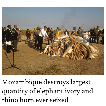
Mozambique destroys largest
quantity of elephant ivory and
rhino horn ever seized