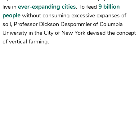
ever-expanding cities
9 billion
live in
. To feed
people
without consuming excessive expanses of
soil, Professor Dickson Despommier of Columbia
University in the City of New York devised the concept
of vertical farming.