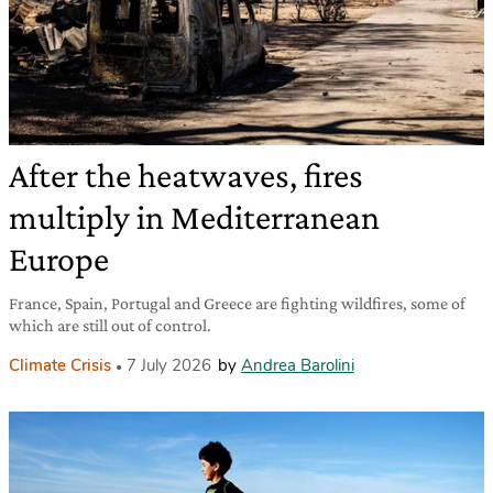
After the heatwaves, fires
multiply in Mediterranean
Europe
France, Spain, Portugal and Greece are fighting wildfires, some of
which are still out of control.
Climate Crisis
7 July 2026
by
Andrea Barolini