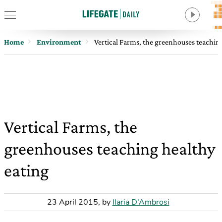
Home
Environment
Vertical Farms, the greenhouses teachin
Vertical Farms, the
greenhouses teaching healthy
eating
23 April 2015
,
by
Ilaria D’Ambrosi