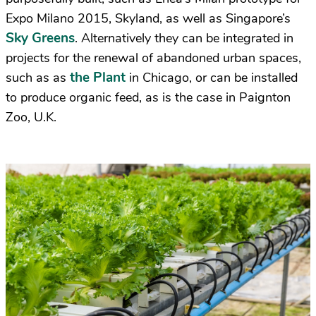
Expo Milano 2015, Skyland, as well as Singapore’s
Sky Greens
. Alternatively they can be integrated in
projects for the renewal of abandoned urban spaces,
the Plant
such as as
in Chicago, or can be installed
to produce organic feed, as is the case in Paignton
Zoo, U.K.