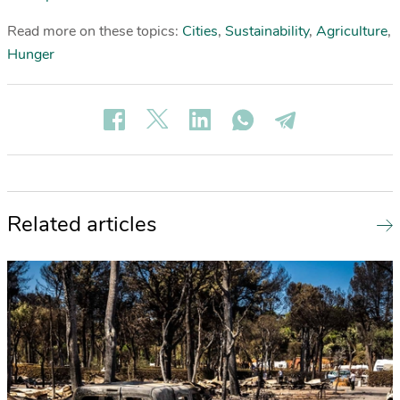
Read more on these topics:
Cities
,
Sustainability
,
Agriculture
,
Hunger
Related articles