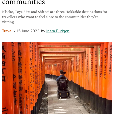
communities
Niseko, Toya-Usu and Shiraoi are three Hokkaido destinations for
travellers who want to feel close to the communities they’re
visiting.
Travel
15 June 2023
by
Mara Budgen