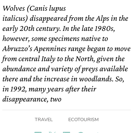
Wolves (Canis lupus
italicus) disappeared from the Alps in the
early 20th century. In the late 1980s,
however, some specimens native to
Abruzzo’s Apennines range began to move
from central Italy to the North, given the
abundance and variety of preys available
there and the increase in woodlands. So,
in 1992, many years after their
disappearance, two
TRAVEL
ECOTOURISM