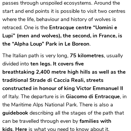
passes through unspoiled ecosystems. Around the
start and end points it is possible to visit two centres
where the life, behaviour and history of wolves is
retraced. One is the
Entracque centre “Uomini e
Lupi”
(men and wolves),
the second, in France, is
the
“Alpha Loup” Park in Le Boreon
.
The Italian path is very long,
75 kilometres
, usually
divided into
ten legs. I
t covers five
breathtaking 2,400 metre high hills
as well as the
traditional
Strade di Caccia Reali,
streets
constructed in honour of king Victor Emmanuel II
of Italy. The departure is in
Giacomo di Entracque
, in
the Maritime Alps National Park. There is also a
guidebook
describing all the stages of the path that
can be travelled through even by
families with
kids
.
Here
is what you need to know about it.