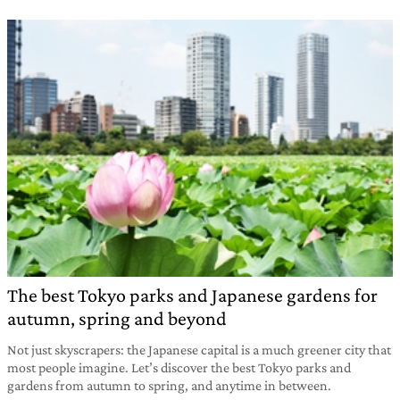
The best Tokyo parks and Japanese gardens for
autumn, spring and beyond
Not just skyscrapers: the Japanese capital is a much greener city that
most people imagine. Let’s discover the best Tokyo parks and
gardens from autumn to spring, and anytime in between.