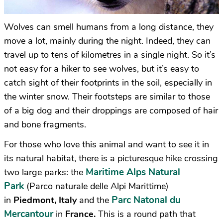
Wolves can smell humans from a long distance, they
move a lot, mainly during the night. Indeed, they can
travel up to tens of kilometres in a single night. So it’s
not easy for a hiker to see wolves, but it’s easy to
catch sight of their footprints in the soil, especially in
the winter snow. Their footsteps are similar to those
of a big dog and their droppings are composed of hair
and bone fragments.
For those who love this animal and want to see it in
its natural habitat, there is a picturesque hike crossing
Maritime Alps Natural
two large parks: the
Park
(Parco naturale delle Alpi Marittime)
Parc Natonal du
in
Piedmont, Italy
and the
Mercantour
in
France.
This is a round path that