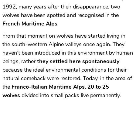
1992, many years after their disappearance, two
wolves have been spotted and recognised in the
French Maritime Alps
.
From that moment on wolves have started living in
the south-western Alpine valleys once again. They
haven’t been introduced in this environment by human
beings, rather
they settled here spontaneously
because the ideal environmental conditions for their
natural comeback were restored. Today, in the area of
the
Franco-Italian Maritime Alps
,
20 to 25
wolves
divided into small packs live permanently.