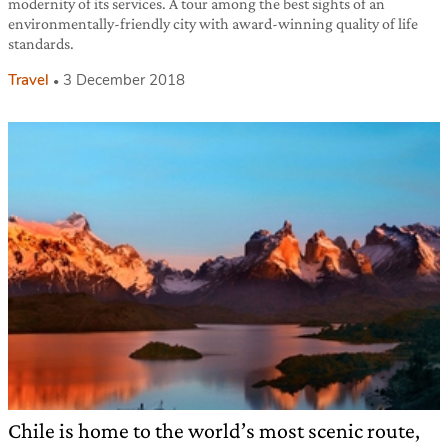
modernity of its services. A tour among the best sights of an
environmentally-friendly city with award-winning quality of life
standards.
Travel
3 December 2018
Chile is home to the world’s most scenic route,