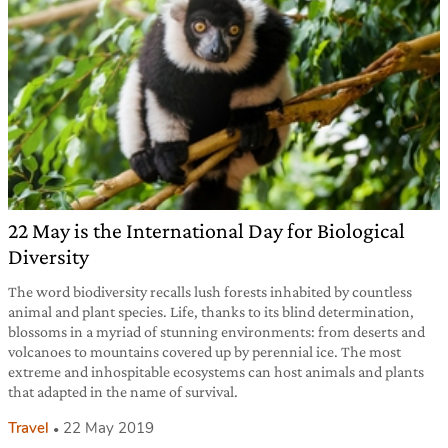
22 May is the International Day for Biological
Diversity
The word biodiversity recalls lush forests inhabited by countless
animal and plant species. Life, thanks to its blind determination,
blossoms in a myriad of stunning environments: from deserts and
volcanoes to mountains covered up by perennial ice. The most
extreme and inhospitable ecosystems can host animals and plants
that adapted in the name of survival.
Travel
22 May 2019