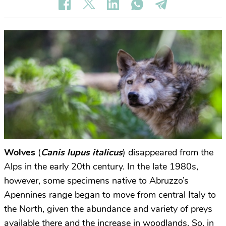
Wolves
(
Canis lupus italicus
) disappeared from the
Alps in the early 20th century. In the late 1980s,
however, some specimens native to Abruzzo’s
Apennines range began to move from central Italy to
the North, given the abundance and variety of preys
available there and the increase in woodlands. So, in