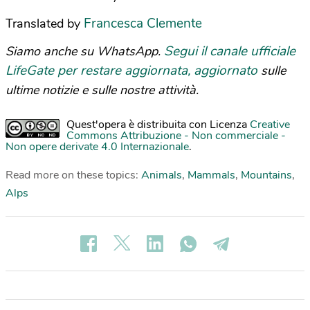
Francesca Clemente
Translated by
Segui il canale ufficiale
Siamo anche su WhatsApp.
LifeGate per restare aggiornata, aggiornato
sulle
ultime notizie e sulle nostre attività.
Quest'opera è distribuita con Licenza
Creative
Commons Attribuzione - Non commerciale -
Non opere derivate 4.0 Internazionale
.
Read more on these topics:
Animals
,
Mammals
,
Mountains
,
Alps