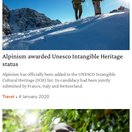
Alpinism awarded Unesco Intangible Heritage
status
Alpinism has officially been added to the UNESCO Intangible
Cultural Heritage (ICH) list. Its candidacy had been jointly
submitted by France, Italy and Switzerland.
Travel
4 January 2020