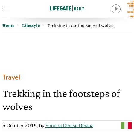
Home
Lifestyle
Trekking in the footsteps of wolves
Travel
Trekking in the footsteps of
wolves
5 October 2015
,
by
Simona Denise Deiana