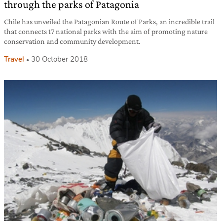
through the parks of Patagonia
Chile has unveiled the Patagonian Route of Parks, an incredible trail
that connects 17 national parks with the aim of promoting nature
conservation and community development.
Travel
30 October 2018