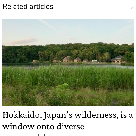
Related articles
Hokkaido, Japan’s wilderness, is a
window onto diverse