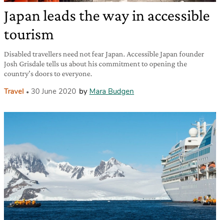
Japan leads the way in accessible
tourism
Disabled travellers need not fear Japan. Accessible Japan founder
Josh Grisdale tells us about his commitment to opening the
country’s doors to everyone.
Travel
30 June 2020
by
Mara Budgen