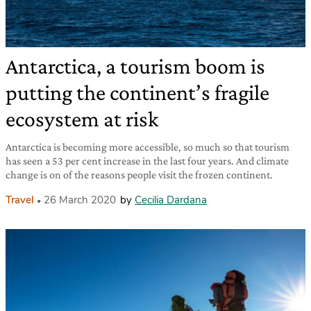
Antarctica, a tourism boom is
putting the continent’s fragile
ecosystem at risk
Antarctica is becoming more accessible, so much so that tourism
has seen a 53 per cent increase in the last four years. And climate
change is on of the reasons people visit the frozen continent.
Travel
26 March 2020
by
Cecilia Dardana