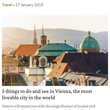
Travel
17 January 2019
5 things to do and see in Vienna, the most
liveable city in the world
Vienna will amaze you with the magnificence of its past and