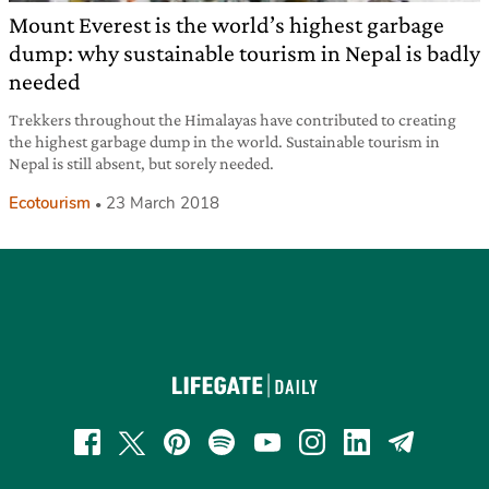
Mount Everest is the world’s highest garbage
dump: why sustainable tourism in Nepal is badly
needed
Trekkers throughout the Himalayas have contributed to creating
the highest garbage dump in the world. Sustainable tourism in
Nepal is still absent, but sorely needed.
Ecotourism
23 March 2018