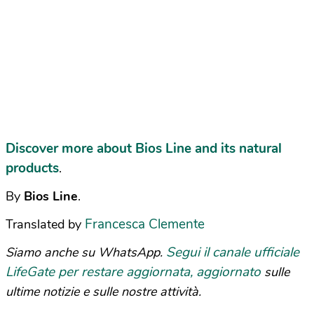
Discover more about Bios Line and its natural
products
.
By
Bios Line
.
Francesca Clemente
Translated by
Segui il canale ufficiale
Siamo anche su WhatsApp.
LifeGate per restare aggiornata, aggiornato
sulle
ultime notizie e sulle nostre attività.