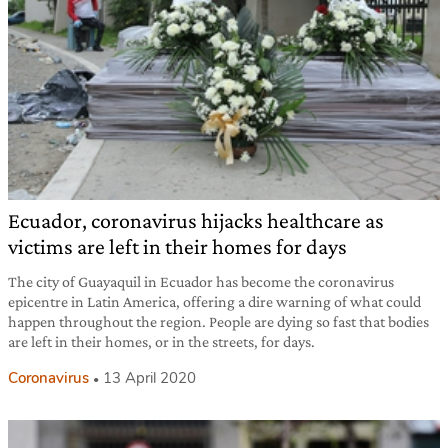
Ecuador, coronavirus hijacks healthcare as
victims are left in their homes for days
The city of Guayaquil in Ecuador has become the coronavirus
epicentre in Latin America, offering a dire warning of what could
happen throughout the region. People are dying so fast that bodies
are left in their homes, or in the streets, for days.
Coronavirus
13 April 2020