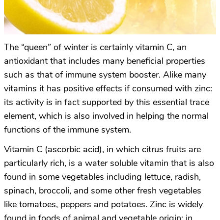
The “queen” of winter is certainly vitamin C, an
antioxidant that includes many beneficial properties
such as that of immune system booster. Alike many
vitamins it has positive effects if consumed with zinc:
its activity is in fact supported by this essential trace
element, which is also involved in helping the normal
functions of the immune system.
Vitamin C (ascorbic acid), in which citrus fruits are
particularly rich, is a water soluble vitamin that is also
found in some vegetables including lettuce, radish,
spinach, broccoli, and some other fresh vegetables
like tomatoes, peppers and potatoes. Zinc is widely
found in foods of animal and vegetable origin: in