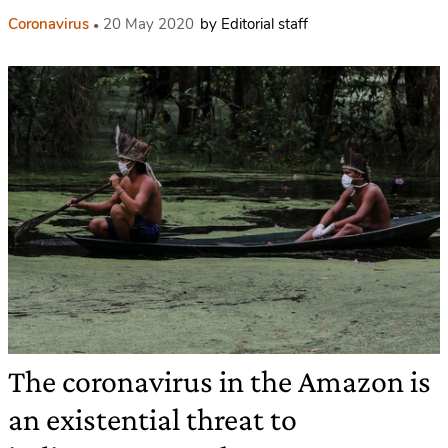
Coronavirus
20 May 2020
by Editorial staff
The coronavirus in the Amazon is
an existential threat to