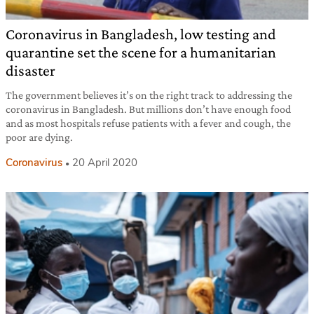
Coronavirus in Bangladesh, low testing and
quarantine set the scene for a humanitarian
disaster
The government believes it’s on the right track to addressing the
coronavirus in Bangladesh. But millions don’t have enough food
and as most hospitals refuse patients with a fever and cough, the
poor are dying.
Coronavirus
20 April 2020