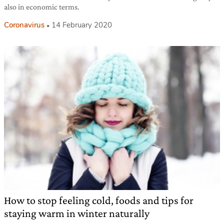
also in economic terms.
Coronavirus
14 February 2020
How to stop feeling cold, foods and tips for
staying warm in winter naturally