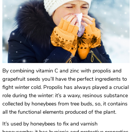
By combining vitamin C and zinc with propolis and
grapefruit seeds you’ll have the perfect ingredients to
fight winter cold. Propolis has always played a crucial
role during the winter: it’s a waxy, resinous substance
collected by honeybees from tree buds, so, it contains
all the functional elements produced of the plant.
It’s used by honeybees to fix and varnish