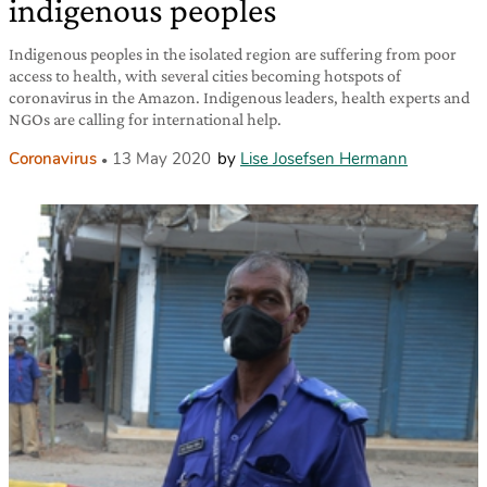
indigenous peoples
Indigenous peoples in the isolated region are suffering from poor
access to health, with several cities becoming hotspots of
coronavirus in the Amazon. Indigenous leaders, health experts and
NGOs are calling for international help.
Coronavirus
13 May 2020
by
Lise Josefsen Hermann