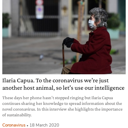
Ilaria Capua. To the coronavirus we’re just
another host animal, so let’s use our intelligence
These days her phone hasn’t stopped ringing but Ilaria Capua
continues sharing her knowledge to spread information about the
novel coronavirus. In this interview she highlights the importance
of sustainability.
Coronavirus
18 March 2020