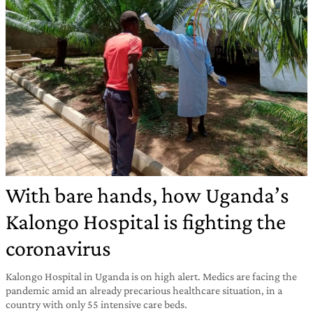
With bare hands, how Uganda’s
Kalongo Hospital is fighting the
coronavirus
Kalongo Hospital in Uganda is on high alert. Medics are facing the
pandemic amid an already precarious healthcare situation, in a
country with only 55 intensive care beds.