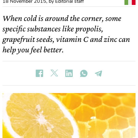
18 November 2015
,
by Editorial staff
When cold is around the corner, some
specific substances like propolis,
grapefruit seeds, vitamin C and zinc can
help you feel better.