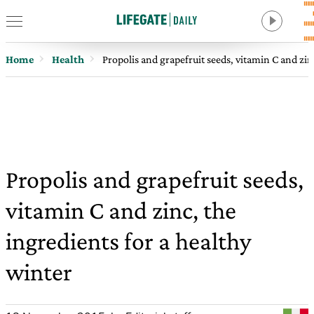
Home
Health
Propolis and grapefruit seeds, vitamin C and zin
Propolis and grapefruit seeds,
vitamin C and zinc, the
ingredients for a healthy
winter