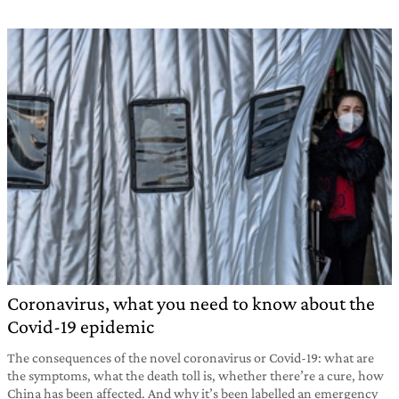
Coronavirus, what you need to know about the
Covid-19 epidemic
The consequences of the novel coronavirus or Covid-19: what are
the symptoms, what the death toll is, whether there’re a cure, how
China has been affected. And why it’s been labelled an emergency