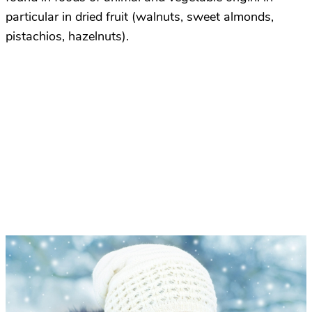
particular in dried fruit (walnuts, sweet almonds,
pistachios, hazelnuts).