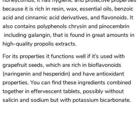
honeycombs; it has hygienic and protective properties
because it is rich in resin, wax, essential oils, benzoic
acid and cinnamic acid derivatives, and flavonoids. It
also contains polyphenols chrysin and pinocembrin
including galangin, that is found in great amounts in
high-quality propolis extracts.
For its properties it functions well if it’s used with
grapefruit seeds, which are rich in bioflavonoids
(naringenin and hesperidin) and have antioxidant
properties. You can find these ingredients combined
together in effervescent tablets, possibly without
salicin and sodium but with potassium bicarbonate.