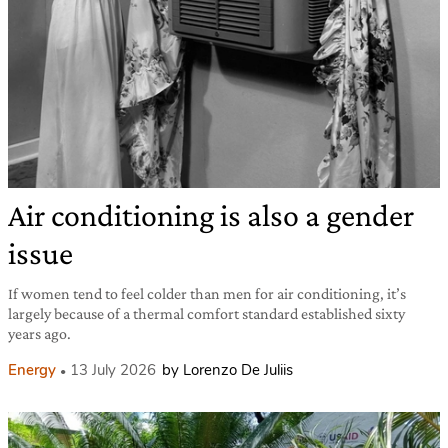
Air conditioning is also a gender
issue
If women tend to feel colder than men for air conditioning, it’s
largely because of a thermal comfort standard established sixty
years ago.
Energy
13 July 2026
by Lorenzo De Juliis