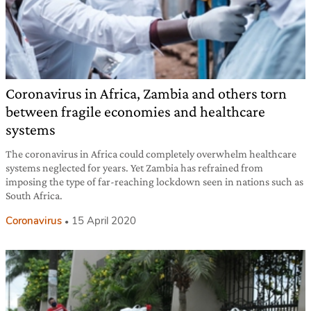
Coronavirus in Africa, Zambia and others torn
between fragile economies and healthcare
systems
The coronavirus in Africa could completely overwhelm healthcare
systems neglected for years. Yet Zambia has refrained from
imposing the type of far-reaching lockdown seen in nations such as
South Africa.
Coronavirus
15 April 2020