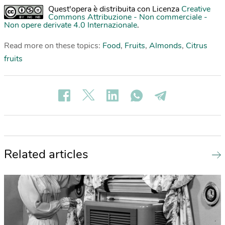
Quest'opera è distribuita con Licenza
Creative
Commons Attribuzione - Non commerciale -
Non opere derivate 4.0 Internazionale
.
Read more on these topics:
Food
,
Fruits
,
Almonds
,
Citrus
fruits
Related articles