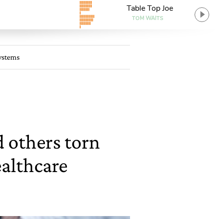
Table Top Joe
TOM WAITS
systems
d others torn
althcare