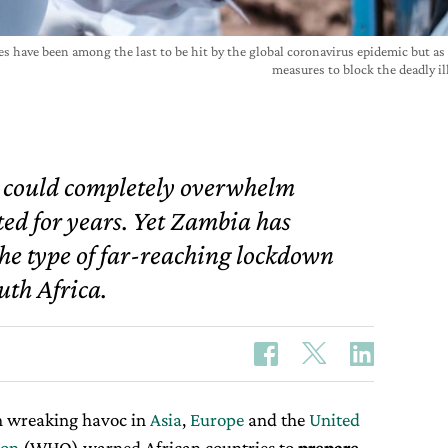
ies have been among the last to be hit by the global coronavirus epidemic but as
measures to block the deadly i
a could completely overwhelm
ted for years. Yet Zambia has
he type of far-reaching lockdown
uth Africa.
 wreaking havoc in
Asia
,
Europe
and the
United
ion
(WHO) warned African countries to
prepare