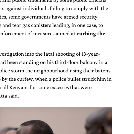
s against individuals failing to comply with the
tries, some governments have armed security
and tear gas canisters leading, in one case, to
 enforcement of measures aimed at
curbing the
estigation into the fatal shooting of 13-year-
had been standing on his third-floor balcony in a
olice storm the neighbourhood using their batons
 by the curfew, when a police bullet struck him in
o all Kenyans for some excesses that were
tta said.