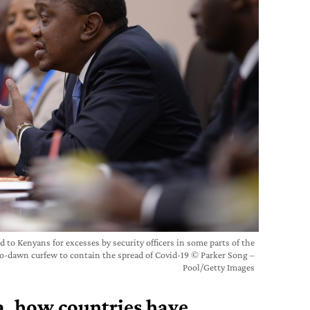
 to Kenyans for excesses by security officers in some parts of the
o-dawn curfew to contain the spread of Covid-19 © Parker Song –
Pool/Getty Images
, h
ow countries have