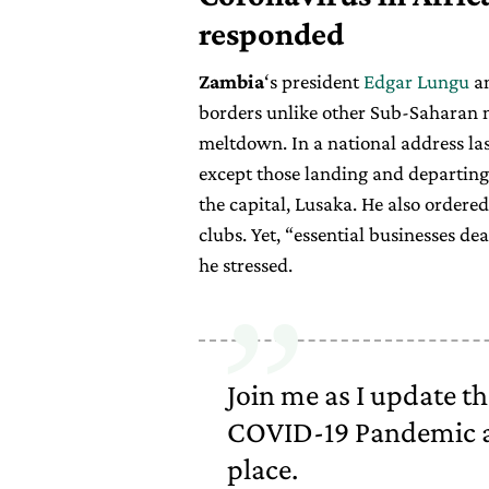
responded
Zambia
‘s president
Edgar Lungu
an
borders unlike other Sub-Saharan n
meltdown. In a national address las
except those landing and departin
the capital, Lusaka. He also ordered
clubs. Yet, “essential businesses de
he stressed.
Join me as I update th
COVID-19 Pandemic a
place.