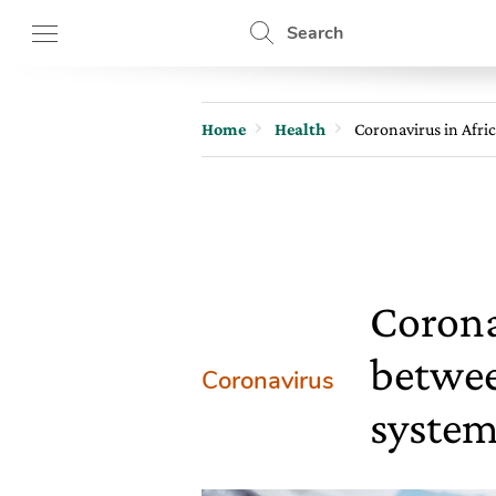
Search
Home
Health
Coronavirus in Afri
Corona
betwee
Coronavirus
system