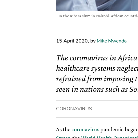
In the Kibera slum in Nairobi. African countr
15 April 2020
,
by
Mike Mwenda
The coronavirus in Afric
healthcare systems neglec
refrained from imposing t
seen in nations such as So
CORONAVIRUS
As the
coronavirus
pandemic began
States
, the
World Health Organisat