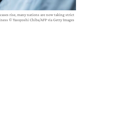
 cases rise, many nations are now taking strict
llness © Yasuyoshi Chiba/AFP via Getty Images