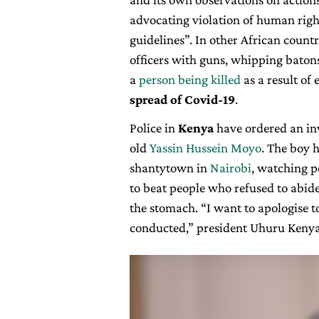
advocating violation of human right
guidelines”. In other African coun
officers with guns, whipping batons 
a
person being killed
as a result of
spread of Covid-19
.
Police in
Kenya
have ordered an inv
old
Yassin Hussein Moyo
. The boy 
shantytown in
Nairobi
, watching p
to beat people who refused to abide
the stomach. “I want to apologise t
conducted,” president Uhuru Kenya