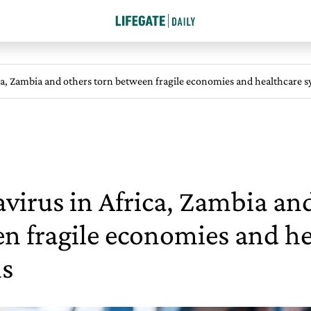
ca, Zambia and others torn between fragile economies and healthcare 
virus in Africa, Zambia an
n fragile economies and he
s