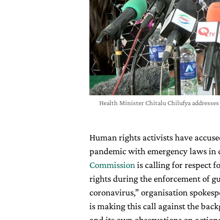
Health Minister Chitalu Chilufya addresses
Human rights activists have accus
pandemic with emergency laws in co
Commission
is calling for respect 
rights during the enforcement of gu
coronavirus,” organisation spoke
is making this call against the ba
and its own observations on actions