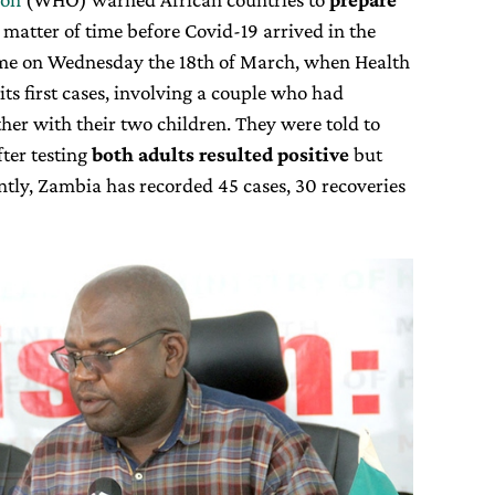
a matter of time before Covid-19 arrived in the
ame on Wednesday the 18th of March, when Health
its first cases, involving a couple who had
ther with their two children. They were told to
fter testing
both adults resulted positive
but
ntly, Zambia has recorded 45 cases, 30 recoveries