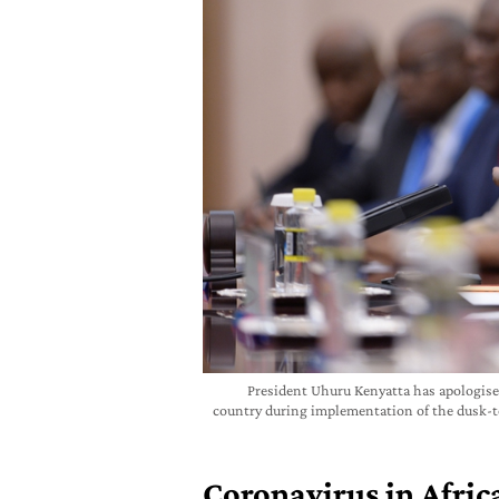
President Uhuru Kenyatta has apologised
country during implementation of the dusk-t
Coronavirus in Africa