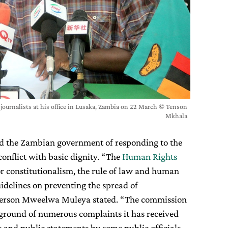
 journalists at his office in Lusaka, Zambia on 22 March © Tenson
Mkhala
ed the Zambian government of responding to the
nflict with basic dignity. “The
Human Rights
for constitutionalism, the rule of law and human
idelines on preventing the spread of
sperson Mweelwa Muleya stated. “The commission
ckground of numerous complaints it has received
 and public statements by some public officials