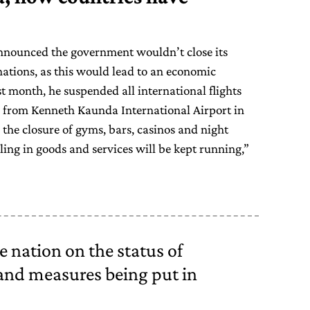
nounced the government wouldn’t close its
ations, as this would lead to an economic
t month, he suspended all international flights
g from Kenneth Kaunda International Airport in
 the closure of gyms, bars, casinos and night
aling in goods and services will be kept running,”
e nation on the status of
nd measures being put in