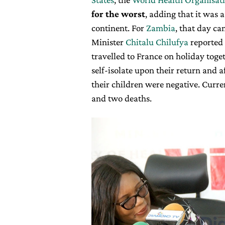
for the worst
, adding that it was 
continent. For
Zambia
, that day c
Minister
Chitalu Chilufya
reported 
travelled to France on holiday toge
self-isolate upon their return and a
their children were negative. Curre
and two deaths.