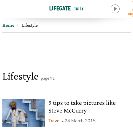
Home
Lifestyle
Lifestyle
page 92
9 tips to take pictures like
Steve McCurry
Travel
24 March 2015