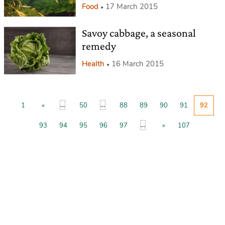
Food
17 March 2015
Savoy cabbage, a seasonal
remedy
Health
16 March 2015
...
...
1
«
50
88
89
90
91
92
...
93
94
95
96
97
»
107