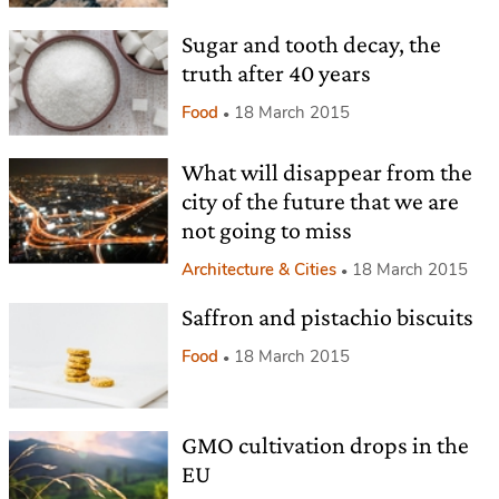
Sugar and tooth decay, the
truth after 40 years
Food
18 March 2015
What will disappear from the
city of the future that we are
not going to miss
Architecture & Cities
18 March 2015
Saffron and pistachio biscuits
Food
18 March 2015
GMO cultivation drops in the
EU