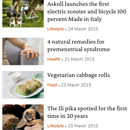
Askoll launches the first
electric scooter and bicycle 100
percent Made in Italy
Lifestyle
24 March 2015
4 natural remedies for
premenstrual syndrome
Health
23 March 2015
Vegetarian cabbage rolls
Food
23 March 2015
The Ili pika spotted for the first
time in 20 years
Lifestyle
20 March 2015