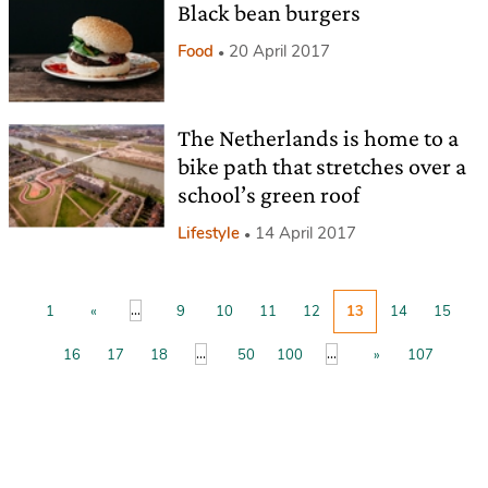
Black bean burgers
Food
20 April 2017
The Netherlands is home to a
bike path that stretches over a
school’s green roof
Lifestyle
14 April 2017
...
1
«
9
10
11
12
13
14
15
...
...
16
17
18
50
100
»
107