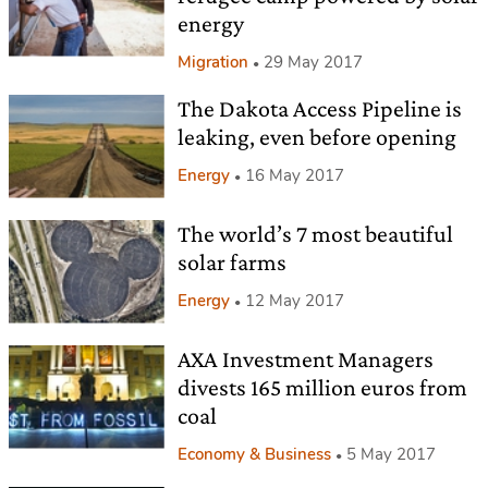
energy
Migration
29 May 2017
The Dakota Access Pipeline is
leaking, even before opening
Energy
16 May 2017
The world’s 7 most beautiful
solar farms
Energy
12 May 2017
AXA Investment Managers
divests 165 million euros from
coal
Economy & Business
5 May 2017