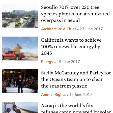
Seoullo 7017, over 250 tree
species planted on a renovated
overpass in Seoul
Architecture & Cities
23 June 2017
California wants to achieve
100% renewable energy by
2045
Energy
19 June 2017
Stella McCartney and Parley for
the Oceans team up to clean
the seas from plastic
Animal Rights
15 June 2017
Azraq is the world’s first
refugee camp powered by solar