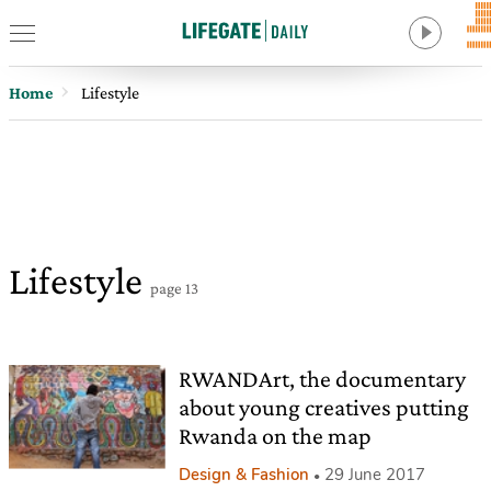
Home
Lifestyle
Lifestyle
page 13
RWANDArt, the documentary
about young creatives putting
Rwanda on the map
Design & Fashion
29 June 2017