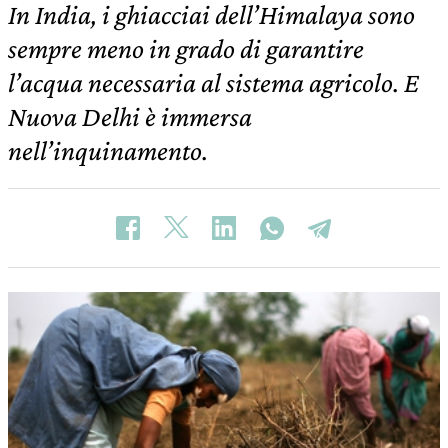
In India, i ghiacciai dell’Himalaya sono
sempre meno in grado di garantire
l’acqua necessaria al sistema agricolo. E
Nuova Delhi è immersa
nell’inquinamento.