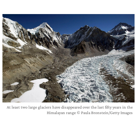
At least two large glaciers have disappeared over the last fifty years in the
Himalayan range © Paula Bronstein/Getty Images