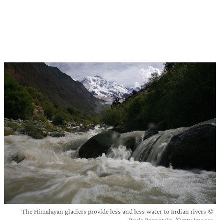
The Himalayan glaciers provide less and less water to Indian rivers ©
Paula Bronstein /Getty Images