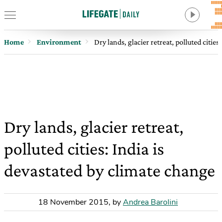
Home
Environment
Dry lands, glacier retreat, polluted citie
Dry lands, glacier retreat,
polluted cities: India is
devastated by climate change
18 November 2015
,
by
Andrea Barolini