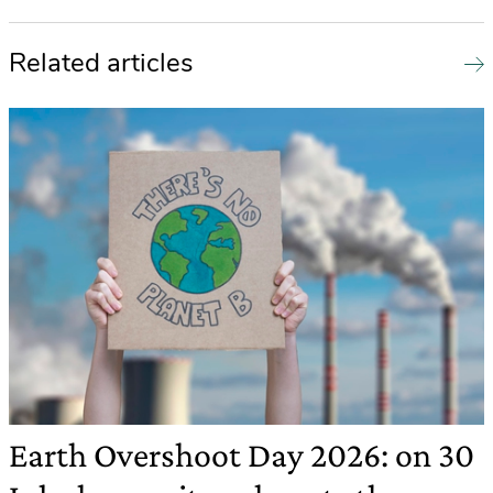
Related articles
Earth Overshoot Day 2026: on 30