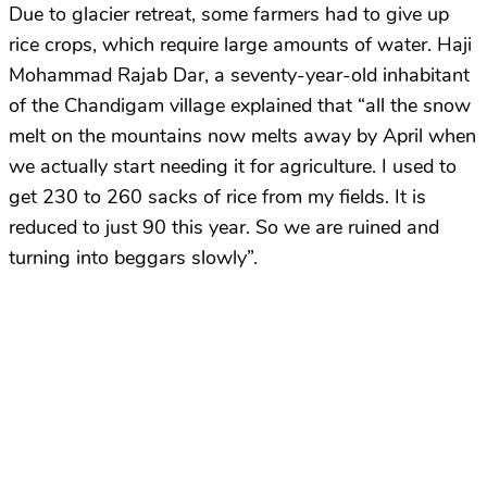
Due to glacier retreat, some farmers had to give up
rice crops, which require large amounts of water. Haji
Mohammad Rajab Dar, a seventy-year-old inhabitant
of the Chandigam village explained that “all the snow
melt on the mountains now melts away by April when
we actually start needing it for agriculture. I used to
get 230 to 260 sacks of rice from my fields. It is
reduced to just 90 this year. So we are ruined and
turning into beggars slowly”.