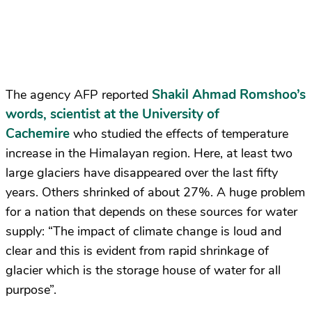
Shakil Ahmad Romshoo’s
The agency AFP reported
words, scientist at the University of
Cachemire
who studied the effects of temperature
increase in the Himalayan region. Here, at least two
large glaciers have disappeared over the last fifty
years. Others shrinked of about 27%. A huge problem
for a nation that depends on these sources for water
supply: “The impact of climate change is loud and
clear and this is evident from rapid shrinkage of
glacier which is the storage house of water for all
purpose”.