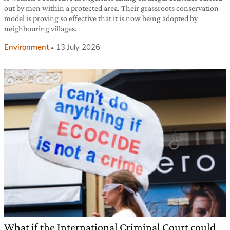
out by men within a protected area. Their grassroots conservation
model is proving so effective that it is now being adopted by
neighbouring villages.
Environment
13 July 2026
What if the International Criminal Court could