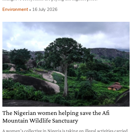
Environment
16 July 2026
The Nigerian women helping save the Afi
Mountain Wildlife Sanctuary
A women’s collective in Nigeria is taking on illegal activities carried