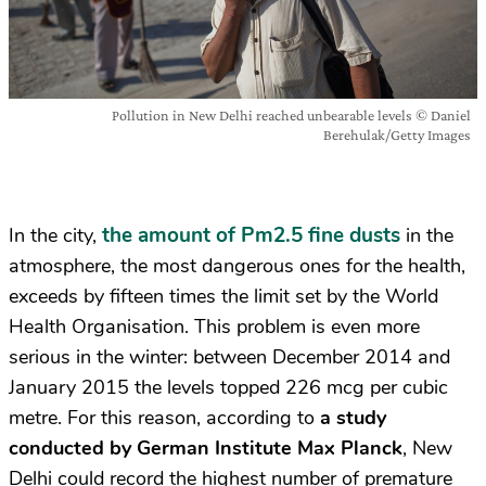
Pollution in New Delhi reached unbearable levels © Daniel
Berehulak/Getty Images
the amount of Pm2.5 fine dusts
In the city,
in the
atmosphere, the most dangerous ones for the health,
exceeds by fifteen times the limit set by the World
Health Organisation. This problem is even more
serious in the winter: between December 2014 and
January 2015 the levels topped 226 mcg per cubic
metre. For this reason, according to
a study
conducted by German Institute Max Planck
, New
Delhi could record the highest number of premature