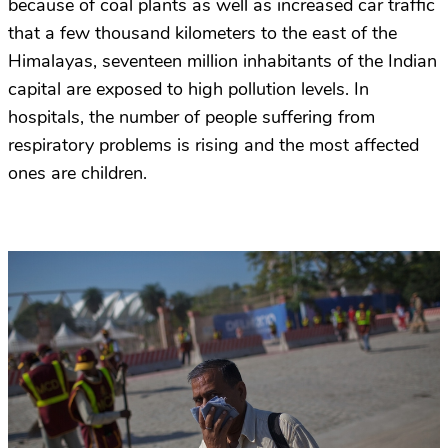
because of coal plants as well as increased car traffic
that a few thousand kilometers to the east of the
Himalayas, seventeen million inhabitants of the Indian
capital are exposed to high pollution levels. In
hospitals, the number of people suffering from
respiratory problems is rising and the most affected
ones are children.