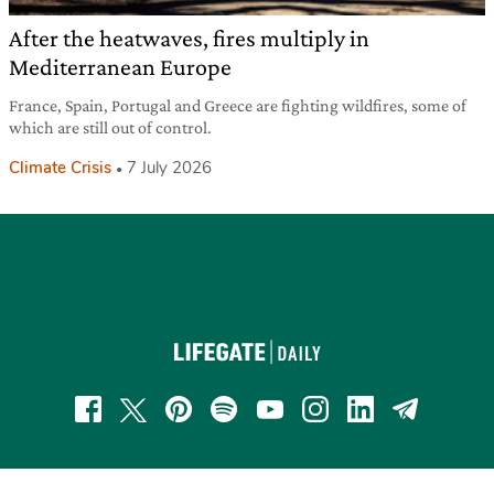
After the heatwaves, fires multiply in
Mediterranean Europe
France, Spain, Portugal and Greece are fighting wildfires, some of
which are still out of control.
Climate Crisis
7 July 2026