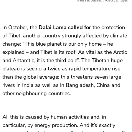
In October, the
Dalai Lama called for
the protection
of Tibet, another country strongly affected by climate
change: “This blue planet is our only home – he
explained – and Tibet is its roof. As vital as the Arctic
and Antarctic, it is the third pole”. The Tibetan huge
plateau is seeing a twice as rapid temperature rise
than the global average: this threatens seven large
rivers in India as well as in Bangladesh, China and
other neighbouring countries.
All this is caused by human activities and, in
particular, by energy production. And it’s exactly