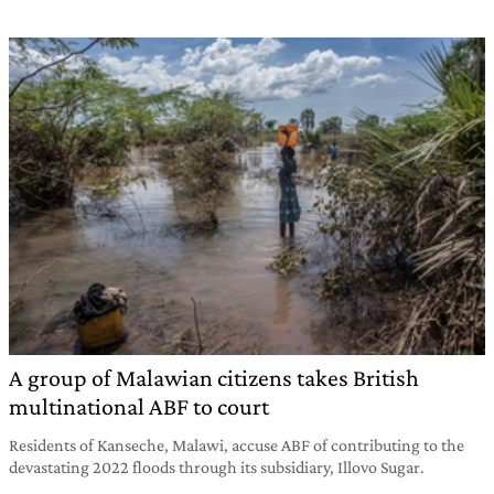
A group of Malawian citizens takes British
multinational ABF to court
Residents of Kanseche, Malawi, accuse ABF of contributing to the
devastating 2022 floods through its subsidiary, Illovo Sugar.