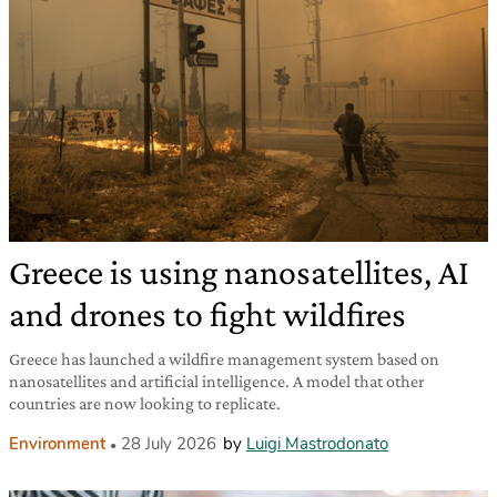
Greece is using nanosatellites, AI
and drones to fight wildfires
Greece has launched a wildfire management system based on
nanosatellites and artificial intelligence. A model that other
countries are now looking to replicate.
Environment
28 July 2026
by
Luigi Mastrodonato