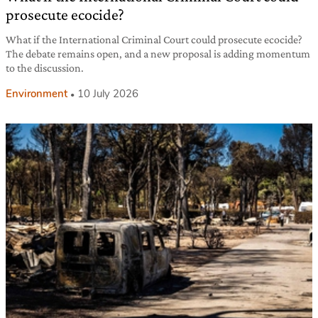
prosecute ecocide?
What if the International Criminal Court could prosecute ecocide?
The debate remains open, and a new proposal is adding momentum
to the discussion.
Environment
10 July 2026