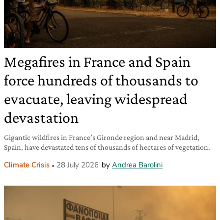
Megafires in France and Spain
force hundreds of thousands to
evacuate, leaving widespread
devastation
Gigantic wildfires in France’s Gironde region and near Madrid,
Spain, have devastated tens of thousands of hectares of vegetation.
Climate Crisis
28 July 2026
by
Andrea Barolini