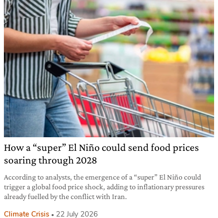
How a “super” El Niño could send food prices
soaring through 2028
According to analysts, the emergence of a “super” El Niño could
trigger a global food price shock, adding to inflationary pressures
already fuelled by the conflict with Iran.
Climate Crisis
22 July 2026