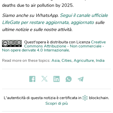
deaths due to air pollution by 2025.
Segui il canale ufficiale
Siamo anche su WhatsApp.
LifeGate per restare aggiornata, aggiornato
sulle
ultime notizie e sulle nostre attività.
Quest'opera è distribuita con Licenza
Creative
Commons Attribuzione - Non commerciale -
Non opere derivate 4.0 Internazionale
.
Read more on these topics:
Asia
,
Cities
,
Agriculture
,
India
L'autenticità di questa notizia è certificata in
blockchain
.
Scopri di più