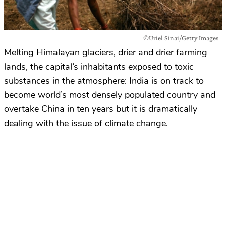
©Uriel Sinai/Getty Images
Melting Himalayan glaciers, drier and drier farming
lands, the capital’s inhabitants exposed to toxic
substances in the atmosphere: India is on track to
become world’s most densely populated country and
overtake China in ten years but it is dramatically
dealing with the issue of climate change.