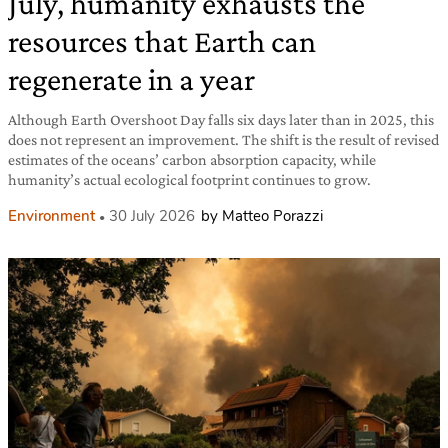
July, humanity exhausts the
resources that Earth can
regenerate in a year
Although Earth Overshoot Day falls six days later than in 2025, this
does not represent an improvement. The shift is the result of revised
estimates of the oceans’ carbon absorption capacity, while
humanity’s actual ecological footprint continues to grow.
Environment
30 July 2026
by Matteo Porazzi