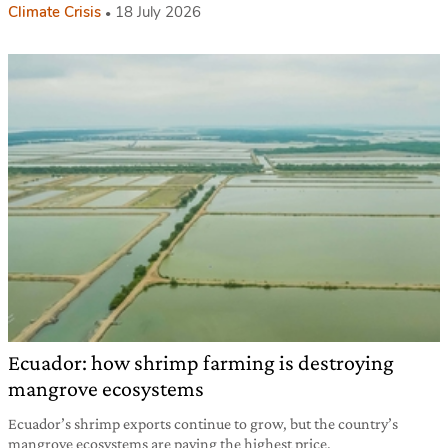
Climate Crisis
18 July 2026
Ecuador: how shrimp farming is destroying
mangrove ecosystems
Ecuador’s shrimp exports continue to grow, but the country’s
mangrove ecosystems are paying the highest price.