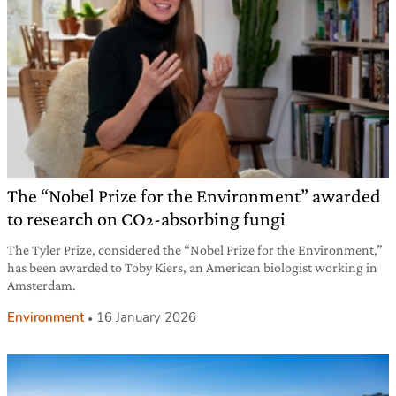
The “Nobel Prize for the Environment” awarded
to research on CO₂-absorbing fungi
The Tyler Prize, considered the “Nobel Prize for the Environment,”
has been awarded to Toby Kiers, an American biologist working in
Amsterdam.
Environment
16 January 2026