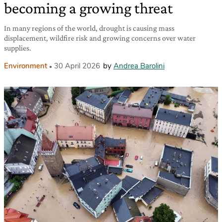
becoming a growing threat
In many regions of the world, drought is causing mass
displacement, wildfire risk and growing concerns over water
supplies.
Environment
30 April 2026
by
Andrea Barolini