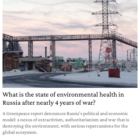
What is the state of environmental health in
Russia after nearly 4 years of war?
A Greenpeace report denounces Russia’s political and economic
model: a nexus of extractivism, authoritarianism and war that is
destroying the environment, with serious repercussions for the
global ecosystem.