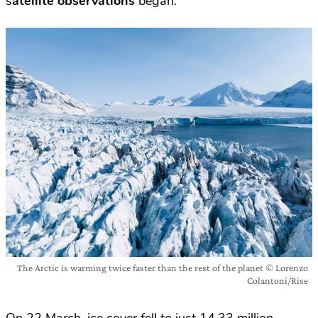
s
atellite observations
began.
The Arctic is warming twice faster than the rest of the planet © Lorenzo
Colantoni/Rise