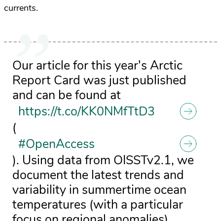
currents.
Our article for this year's Arctic
Report Card was just published
and can be found at
https://t.co/KK0NMfTtD3
(
#OpenAccess
). Using data from OISSTv2.1, we
document the latest trends and
variability in summertime ocean
temperatures (with a particular
focus on regional anomalies).