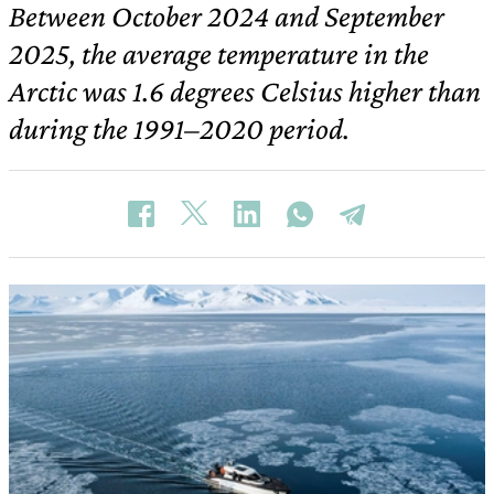
Between October 2024 and September
2025, the average temperature in the
Arctic was 1.6 degrees Celsius higher than
during the 1991–2020 period.