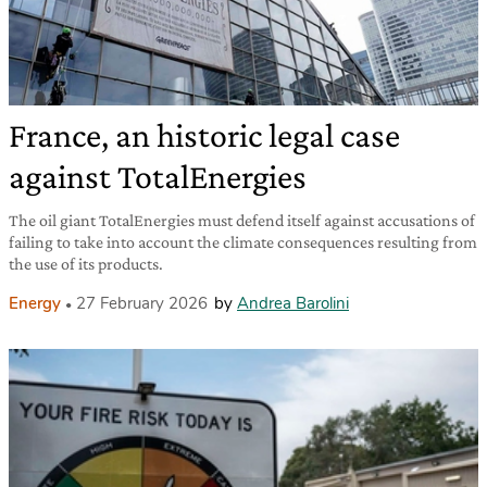
France, an historic legal case
against TotalEnergies
The oil giant TotalEnergies must defend itself against accusations of
failing to take into account the climate consequences resulting from
the use of its products.
Energy
27 February 2026
by
Andrea Barolini