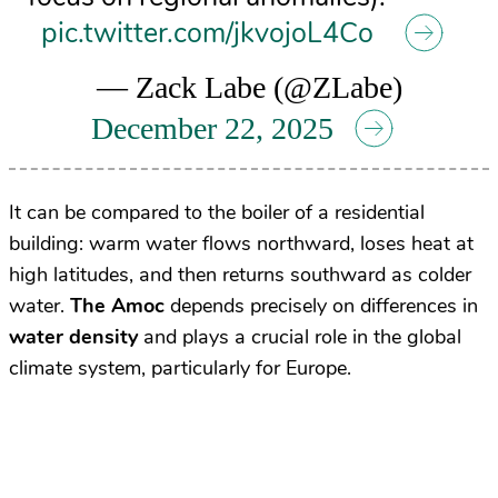
pic.twitter.com/jkvojoL4Co
— Zack Labe (@ZLabe)
December 22, 2025
It can be compared to the boiler of a residential
building: warm water flows northward, loses heat at
high latitudes, and then returns southward as colder
water.
The Amoc
depends precisely on differences in
water density
and plays a crucial role in the global
climate system, particularly for Europe.