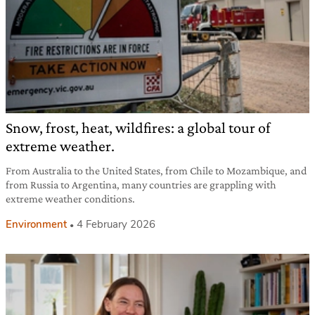
Snow, frost, heat, wildfires: a global tour of
extreme weather.
From Australia to the United States, from Chile to Mozambique, and
from Russia to Argentina, many countries are grappling with
extreme weather conditions.
Environment
4 February 2026