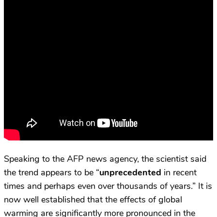
Speaking to the AFP news agency, the scientist said
the trend appears to be “
unprecedented
in recent
times and perhaps even over thousands of years.” It is
now well established that the effects of global
warming are significantly more pronounced in the