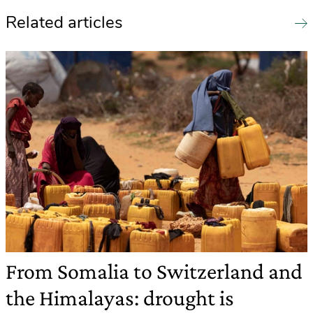
Related articles
From Somalia to Switzerland and
the Himalayas: drought is