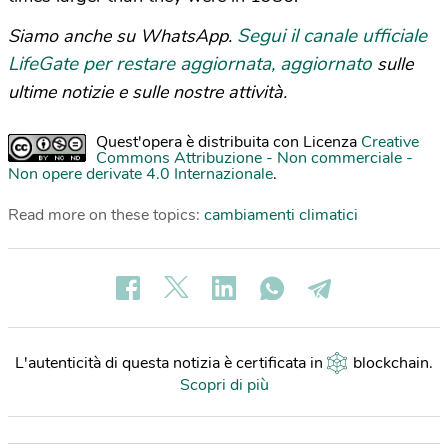
Segui il canale ufficiale
Siamo anche su WhatsApp.
LifeGate per restare aggiornata, aggiornato
sulle
ultime notizie e sulle nostre attività.
Quest'opera è distribuita con Licenza
Creative
Commons Attribuzione - Non commerciale -
Non opere derivate 4.0 Internazionale
.
Read more on these topics:
cambiamenti climatici
L'autenticità di questa notizia è certificata in
blockchain
.
Scopri di più