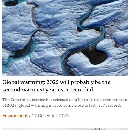
Global warming: 2025 will probably be the
second warmest year ever recorded
The Copernicus service has released data for the first eleven months
of 2025: global warming is set to come close to last year’s record.
Environment
12 December 2025