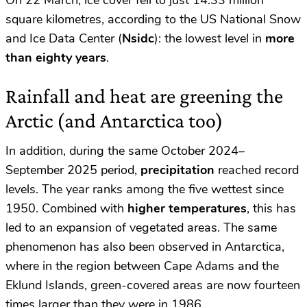
On 22 March, ice cover fell to just 14.33 million
square kilometres, according to the US National Snow
and Ice Data Center (
Nsidc
): the lowest level in
more
than eighty years
.
Rainfall and heat are greening the
Arctic (and Antarctica too)
In addition, during the same October 2024–
September 2025 period,
precipitation
reached record
levels. The year ranks among the five wettest since
1950. Combined with
higher temperatures
, this has
led to an expansion of vegetated areas. The same
phenomenon has also been observed in Antarctica,
where in the region between Cape Adams and the
Eklund Islands, green-covered areas are now fourteen
times larger than they were in 1986.