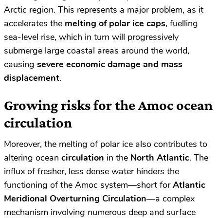
Arctic region. This represents a major problem, as it
accelerates the
melting of polar ice caps
, fuelling
sea-level rise, which in turn will progressively
submerge large coastal areas around the world,
causing
severe economic damage and mass
displacement
.
Growing risks for the Amoc ocean
circulation
Moreover, the melting of polar ice also contributes to
altering ocean
circulation
in the
North Atlantic
. The
influx of fresher, less dense water hinders the
functioning of the Amoc system—short for
Atlantic
Meridional Overturning Circulation
—a complex
mechanism involving numerous deep and surface