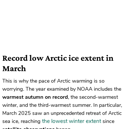
Record low Arctic ice extent in
March
This is why the pace of Arctic warming is so
worrying. The year examined by NOAA includes the
warmest autumn on record
, the second-warmest
winter, and the third-warmest summer. In particular,
March 2025 saw an unprecedented retreat of Arctic
the lowest winter extent
sea ice, reaching
since