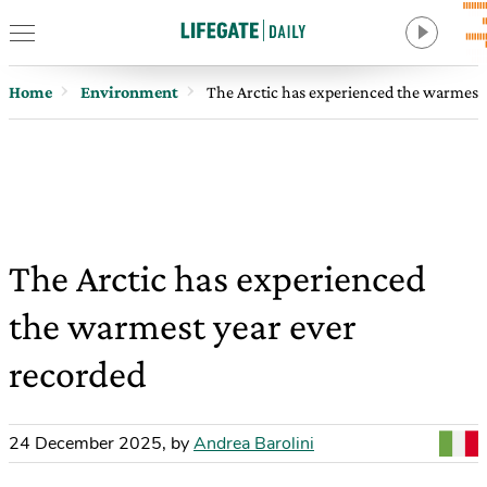
Home
Environment
The Arctic has experienced the warmest 
The Arctic has experienced
the warmest year ever
recorded
24 December 2025
,
by
Andrea Barolini