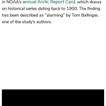
annual Arctic Report Card
in NOAA’s
, which draws
on historical series dating back to 1900. The finding
has been described as “alarming” by Tom Ballinger,
one of the study’s authors.