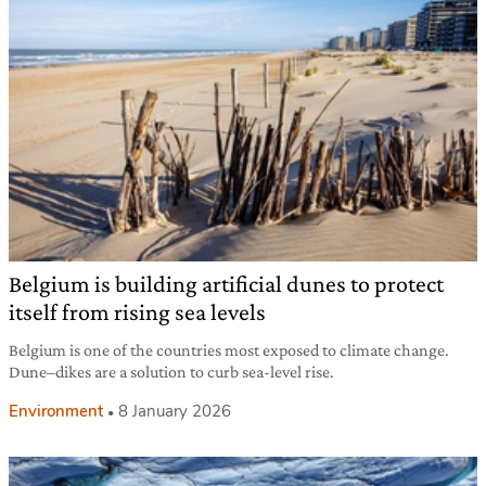
Belgium is building artificial dunes to protect
itself from rising sea levels
Belgium is one of the countries most exposed to climate change.
Dune–dikes are a solution to curb sea-level rise.
Environment
8 January 2026