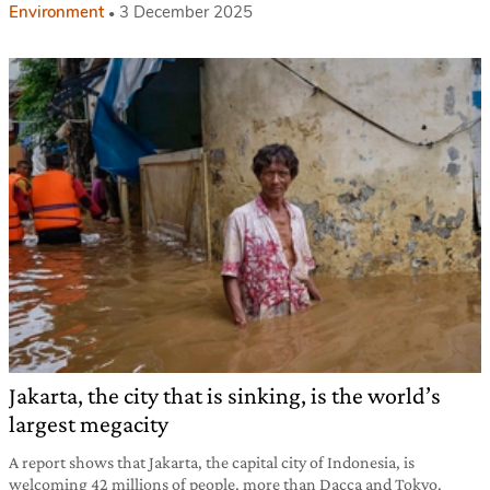
Environment
3 December 2025
Jakarta, the city that is sinking, is the world’s
largest megacity
A report shows that Jakarta, the capital city of Indonesia, is
welcoming 42 millions of people, more than Dacca and Tokyo.