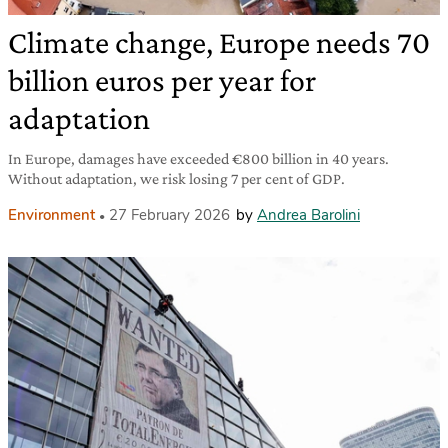
Climate change, Europe needs 70
billion euros per year for
adaptation
In Europe, damages have exceeded €800 billion in 40 years.
Without adaptation, we risk losing 7 per cent of GDP.
Environment
27 February 2026
by
Andrea Barolini