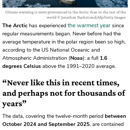
Climate warming is more pronounced in the Arctic than in the rest of the
world © Jonathan Nackstrand/Afp/Getty Images
the warmest year
The Arctic
has experienced
since
regular measurements began. Never before had the
average temperature in the polar region been so high,
according to the US National Oceanic and
Atmospheric Administration (
Noaa
): a full
1.6
degrees Celsius
above the 1991–2020 average.
“Never like this in recent times,
and perhaps not for thousands of
years”
The data, covering the twelve-month period
between
October 2024 and September 2025
, are contained