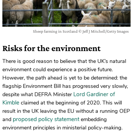
Sheep farming in Scotland © Jeff J Mitchell/Getty Images
Risks for the environment
There is good reason to believe that the UK’s natural
environment could experience a positive future.
However, the path ahead is yet to be determined: the
flagship Environment Bill has progressed very slowly,
Lord Gardiner of
despite what DEFRA Minister
Kimble
claimed at the beginning of 2020. This will
result in the UK leaving the EU without a running OEP
proposed policy statement
and
embedding
environment principles in ministerial policy-making.