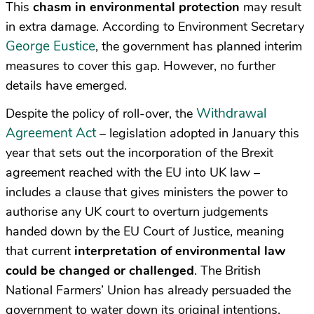
This
chasm in environmental protection
may result
in extra damage. According to Environment Secretary
George Eustice
, the government has planned interim
measures to cover this gap. However, no further
details have emerged.
Withdrawal
Despite the policy of roll-over, the
Agreement Act
– legislation adopted in January this
year that sets out the incorporation of the Brexit
agreement reached with the EU into UK law –
includes a clause that gives ministers the power to
authorise any UK court to overturn judgements
handed down by the EU Court of Justice, meaning
that current
interpretation of environmental law
could be changed or challenged
. The British
National Farmers’ Union has already persuaded the
government to water down its original intentions,