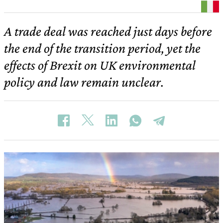
A trade deal was reached just days before
the end of the transition period, yet the
effects of Brexit on UK environmental
policy and law remain unclear.