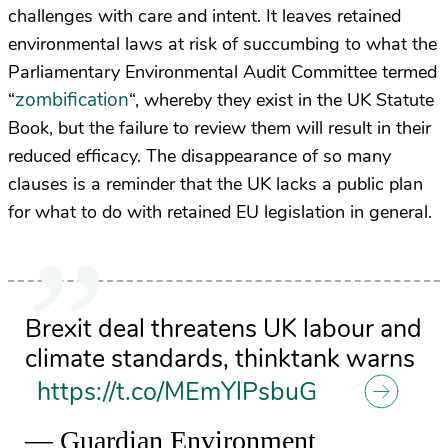
challenges with care and intent. It leaves retained
environmental laws at risk of succumbing to what the
Parliamentary Environmental Audit Committee termed
zombification
“
“, whereby they exist in the UK Statute
Book, but the failure to review them will result in their
reduced efficacy. The disappearance of so many
clauses is a reminder that the UK lacks a public plan
for what to do with retained EU legislation in general.
Brexit deal threatens UK labour and
climate standards, thinktank warns
https://t.co/MEmYlPsbuG
— Guardian Environment