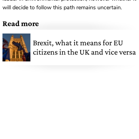
will decide to follow this path remains uncertain.
Read more
Brexit, what it means for EU
citizens in the UK and vice versa