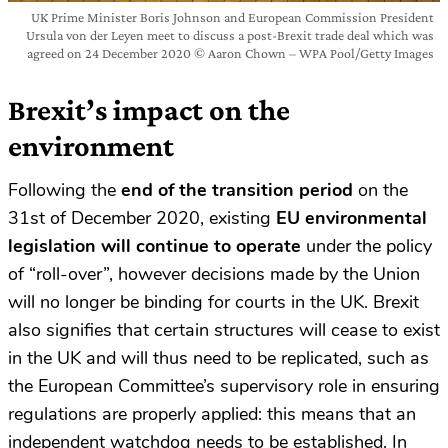
UK Prime Minister Boris Johnson and European Commission President
Ursula von der Leyen meet to discuss a post-Brexit trade deal which was
agreed on 24 December 2020 © Aaron Chown – WPA Pool/Getty Images
Brexit’s impact on the
environment
Following the
end of the transition period
on the
31st of December 2020, existing
EU environmental
legislation will continue to operate
under the policy
of “roll-over”, however decisions made by the Union
will no longer be binding for courts in the UK. Brexit
also signifies that certain structures will cease to exist
in the UK and will thus need to be replicated, such as
the European Committee’s supervisory role in ensuring
regulations are properly applied: this means that an
independent watchdog needs to be established. In