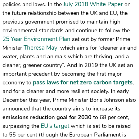
July 2018 White Paper
policies and laws. In the
on
the future relationship between the UK and EU, the
previous government promised to maintain high
environmental standards and continue to follow the
25 Year Environment Plan
set out by former Prime
Theresa May
Minister
, which aims for “cleaner air and
water, plants and animals which are thriving, and a
cleaner, greener country”. And in 2019 the UK set an
important precedent by becoming the first major
pass laws for net zero carbon targets
economy to
,
and for a cleaner and more resilient society. In early
December this year, Prime Minister Boris Johnson also
announced that the country aims to increase its
emissions reduction goal for 2030
to 68 per cent,
EU’s target
surpassing the
which is set to be raised
to 55 per cent (though the European Parliament is