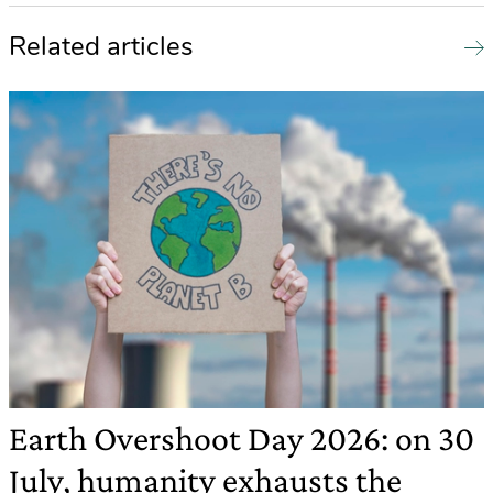
Related articles
Earth Overshoot Day 2026: on 30
July, humanity exhausts the