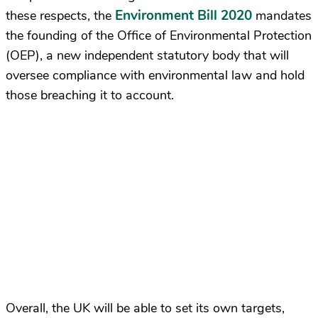
Environment Bill 2020
these respects, the
mandates
the founding of the Office of Environmental Protection
(OEP), a new independent statutory body that will
oversee compliance with environmental law and hold
those breaching it to account.
Overall, the UK will be able to set its own targets,