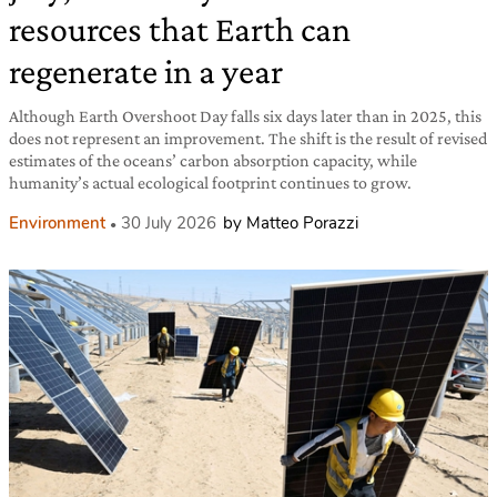
resources that Earth can
regenerate in a year
Although Earth Overshoot Day falls six days later than in 2025, this
does not represent an improvement. The shift is the result of revised
estimates of the oceans’ carbon absorption capacity, while
humanity’s actual ecological footprint continues to grow.
Environment
30 July 2026
by Matteo Porazzi