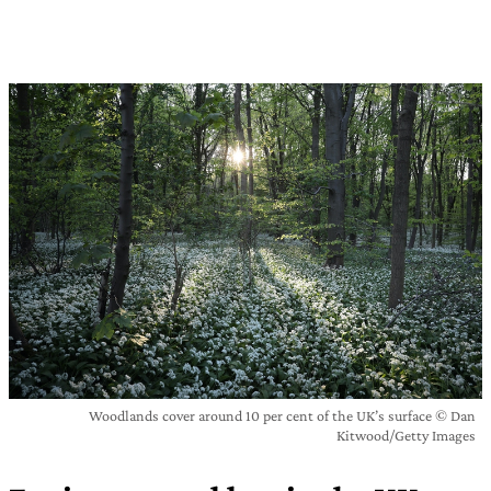
Woodlands cover around 10 per cent of the UK’s surface © Dan
Kitwood/Getty Images