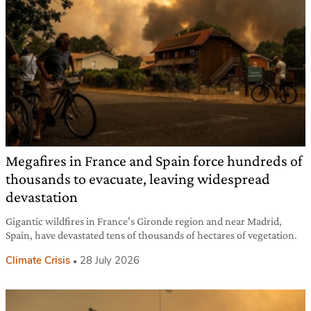
Megafires in France and Spain force hundreds of
thousands to evacuate, leaving widespread
devastation
Gigantic wildfires in France’s Gironde region and near Madrid,
Spain, have devastated tens of thousands of hectares of vegetation.
Climate Crisis
28 July 2026