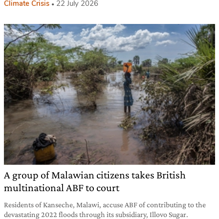
Climate Crisis
22 July 2026
A group of Malawian citizens takes British
multinational ABF to court
Residents of Kanseche, Malawi, accuse ABF of contributing to the
devastating 2022 floods through its subsidiary, Illovo Sugar.