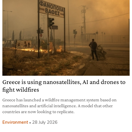
Greece is using nanosatellites, AI and drones to
fight wildfires
Greece has launched a wildfire management system based on
nanosatellites and artificial intelligence. A model that other
countries are now looking to replicate.
Environment
28 July 2026