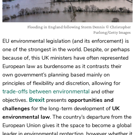
Flooding in England following Storm Dennis © Christopher
Furlong/Getty Images
EU environmental legislation (and its enforcement) is
one of the strongest in the world. Despite, or perhaps
because of, this UK ministers have often represented
European law as burdensome as it contrasts their
own government’s planning based mainly on
principles of flexibility and discretion, allowing for
trade-offs between environmental
and other
Brexit
objectives.
presents
opportunities and
challenges
for the long-term development of
UK
environmental law
. The country’s departure from the
European Union gives it the space to become a global
leader in environmental protection, however whether it