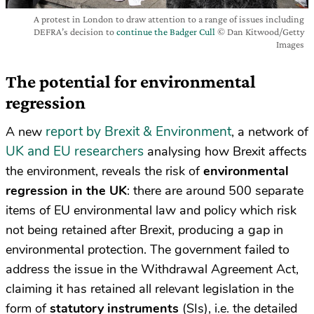
A protest in London to draw attention to a range of issues including
DEFRA’s decision to
continue the Badger Cull
© Dan Kitwood/Getty
Images
The potential for environmental
regression
report by Brexit & Environment
A new
, a network of
UK and EU researchers
analysing how Brexit affects
the environment, reveals the risk of
environmental
regression in the UK
: there are around 500 separate
items of EU environmental law and policy which risk
not being retained after Brexit, producing a gap in
environmental protection. The government failed to
address the issue in the Withdrawal Agreement Act,
claiming it has retained all relevant legislation in the
form of
statutory instruments
(SIs), i.e. the detailed