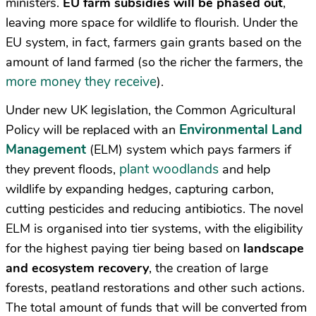
ministers.
EU farm subsidies will be phased out
,
leaving more space for wildlife to flourish. Under the
EU system, in fact, farmers gain grants based on the
amount of land farmed (so the richer the farmers, the
more money they receive
).
Under new UK legislation, the Common Agricultural
Environmental Land
Policy will be replaced with an
Management
(ELM) system which pays farmers if
plant woodlands
they prevent floods,
and help
wildlife by expanding hedges, capturing carbon,
cutting pesticides and reducing antibiotics. The novel
ELM is organised into tier systems, with the eligibility
for the highest paying tier being based on
landscape
and ecosystem recovery
, the creation of large
forests, peatland restorations and other such actions.
The total amount of funds that will be converted from