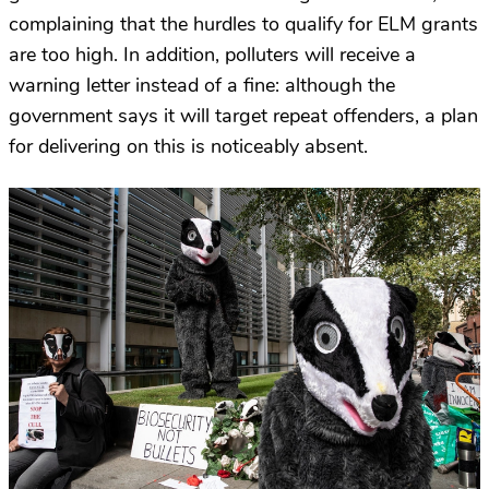
complaining that the hurdles to qualify for ELM grants
are too high. In addition, polluters will receive a
warning letter instead of a fine: although the
government says it will target repeat offenders, a plan
for delivering on this is noticeably absent.