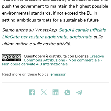
push the government to maintain the highest possible
environmental standards, if not exceed the EU in
setting ambitious targets for a sustainable future.
Segui il canale ufficiale
Siamo anche su WhatsApp.
LifeGate per restare aggiornata, aggiornato
sulle
ultime notizie e sulle nostre attività.
Quest'opera è distribuita con Licenza
Creative
Commons Attribuzione - Non commerciale -
Non opere derivate 4.0 Internazionale
.
Read more on these topics:
emissioni