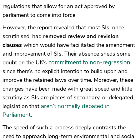
regulations that allow for an act approved by
parliament to come into force.
However, the report revealed that most SIs, once
scrutinised, had
removed review and revision
clauses
which would have facilitated the amendment
and improvement of SIs. Their absence sheds some
commitment to non-regression
doubt on the UK’s
,
since there’s no explicit intention to build upon and
improve the retained laws over time. Moreover, these
changes have been made with great speed and little
scrutiny as SIs are pieces of secondary, or delegated,
aren’t normally debated in
legislation that
Parliament
.
The speed of such a process deeply contrasts the
need to approach long-term environmental and social