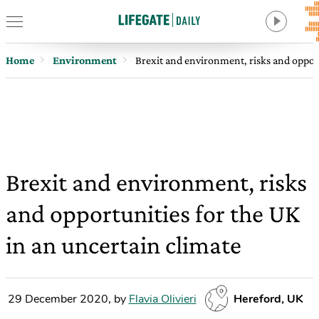
Home
Environment
Brexit and environment, risks and opport
Brexit and environment, risks
and opportunities for the UK
in an uncertain climate
29 December 2020
,
by
Flavia Olivieri
Hereford, UK