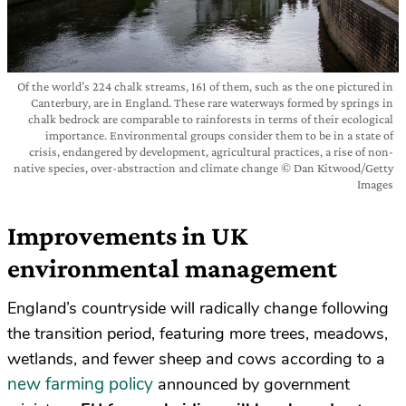
Of the world’s 224 chalk streams, 161 of them, such as the one pictured in
Canterbury, are in England. These rare waterways formed by springs in
chalk bedrock are comparable to rainforests in terms of their ecological
importance. Environmental groups consider them to be in a state of
crisis, endangered by development, agricultural practices, a rise of non-
native species, over-abstraction and climate change © Dan Kitwood/Getty
Images
Improvements in UK
environmental management
England’s countryside will radically change following
the transition period, featuring more trees, meadows,
wetlands, and fewer sheep and cows according to a
new farming policy
announced by government