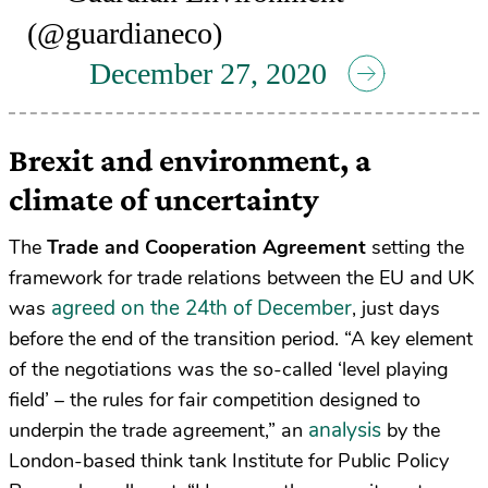
(@guardianeco)
December 27, 2020
Brexit and environment, a
climate of uncertainty
The
Trade and Cooperation Agreement
setting the
framework for trade relations between the EU and UK
agreed on the 24th of December
was
, just days
before the end of the transition period. “A key element
of the negotiations was the so-called ‘level playing
field’ – the rules for fair competition designed to
analysis
underpin the trade agreement,” an
by the
London-based think tank Institute for Public Policy