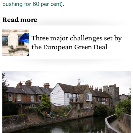
pushing for 60 per cent
).
Read more
Three major challenges set by
the European Green Deal