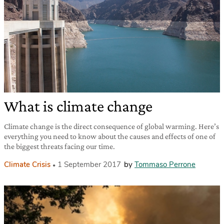
What is climate change
Climate change is the direct consequence of global warming. Here’s
everything you need to know about the causes and effects of one of
the biggest threats facing our time.
Climate Crisis
1 September 2017
by
Tommaso Perrone