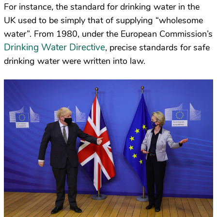
For instance, the standard for drinking water in the
UK used to be simply that of supplying “wholesome
water”. From 1980, under the European Commission’s
Drinking Water Directive
, precise standards for safe
drinking water were written into law.