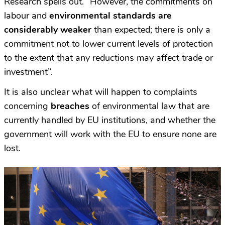
Research spells out. “However, the commitments on
labour and
environmental standards are
considerably weaker
than expected; there is only a
commitment not to lower current levels of protection
to the extent that any reductions may affect trade or
investment”.
It is also unclear what will happen to complaints
concerning
breaches
of environmental law that are
currently handled by EU institutions, and whether the
government will work with the EU to ensure none are
lost.