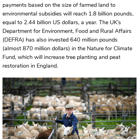
payments based on the size of farmed land to
environmental subsidies will reach 1.8 billion pounds,
equal to 2.44 billion US dollars, a year. The UK’s
Department for Environment, Food and Rural Affairs
(DEFRA) has also invested 640 million pounds
(almost 870 million dollars) in the Nature for Climate
Fund, which will increase tree planting and peat
restoration in England.