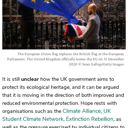
The European Union flag replaces the British flag at the European
Parliament. The United Kingdom officially leaves the EU on 31 December
2020 © Sean Gallup/Getty Images
It is still
unclear
how the UK government aims to
protect its ecological heritage, and it can be argued
that it is moving in the direction of both improved and
reduced environmental protection. Hope rests with
Climate Alliance
UK
organisations such as the
,
Student Climate Network
Extinction Rebellion
,
, as
well as the pressure exercised by individual citizens to