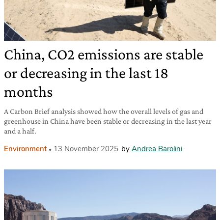
China, CO2 emissions are stable
or decreasing in the last 18
months
A Carbon Brief analysis showed how the overall levels of gas and
greenhouse in China have been stable or decreasing in the last year
and a half.
Environment
13 November 2025
by
Andrea Barolini