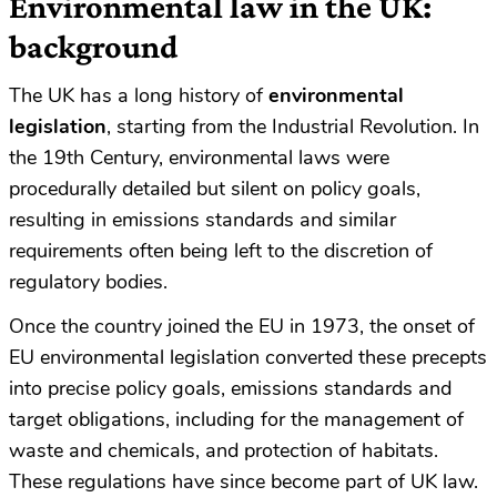
Environmental law in the UK:
background
The UK has a long history of
environmental
legislation
, starting from the Industrial Revolution. In
the 19th Century, environmental laws were
procedurally detailed but silent on policy goals,
resulting in emissions standards and similar
requirements often being left to the discretion of
regulatory bodies.
Once the country joined the EU in 1973, the onset of
EU environmental legislation converted these precepts
into precise policy goals, emissions standards and
target obligations, including for the management of
waste and chemicals, and protection of habitats.
These regulations have since become part of UK law.