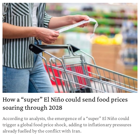
How a “super” El Niño could send food prices
soaring through 2028
According to analysts, the emergence of a “super” El Niño could
trigger a global food price shock, adding to inflationary pressures
already fuelled by the conflict with Iran.