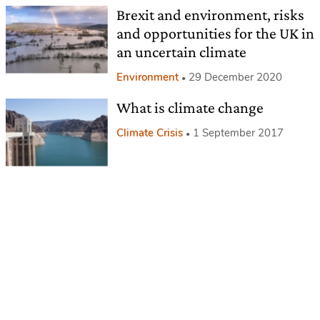
Brexit and environment, risks
and opportunities for the UK in
an uncertain climate
Environment
29 December 2020
What is climate change
Climate Crisis
1 September 2017