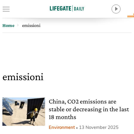
Home
emissioni
emissioni
China, CO2 emissions are
stable or decreasing in the last
18 months
Environment
13 November 2025