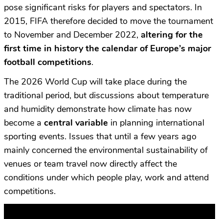
pose significant risks for players and spectators. In
2015, FIFA therefore decided to move the tournament
to November and December 2022,
altering for the
first time in history the calendar of Europe’s major
football competitions
.
The 2026 World Cup will take place during the
traditional period, but discussions about temperature
and humidity demonstrate how climate has now
become a
central variable
in planning international
sporting events. Issues that until a few years ago
mainly concerned the environmental sustainability of
venues or team travel now directly affect the
conditions under which people play, work and attend
competitions.