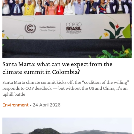
Santa Marta: what can we expect from the
climate summit in Colombia?
Santa Marta climate summit kicks off: the “coalition of the willing”
responds to COP deadlock — but without the US and China, it’s an
uphill battle
Environment
24 April 2026