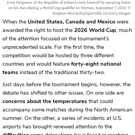
Evan Ferguson of the Republic of Ireland cools himself by spraying water
on his face during a World Cup qualifier in Yerevan, September 7, 2025 ©
Stephen McCarthy/Sportsfile via Getty Images
When the
United States, Canada and Mexico
were
awarded the right to host the
2026 World Cup
, much
of the attention focused on the tournament’s
unprecedented scale. For the first time, the
competition would be hosted by three different
countries and would feature
forty-eight national
teams
instead of the traditional thirty-two.
Just days before the tournament begins, however, the
debate has shifted to other issues. On one side are
concerns about the temperatures
that could
accompany some matches during the North American
summer. On the other, a series of incidents at U.S.
airports has brought renewed attention to the