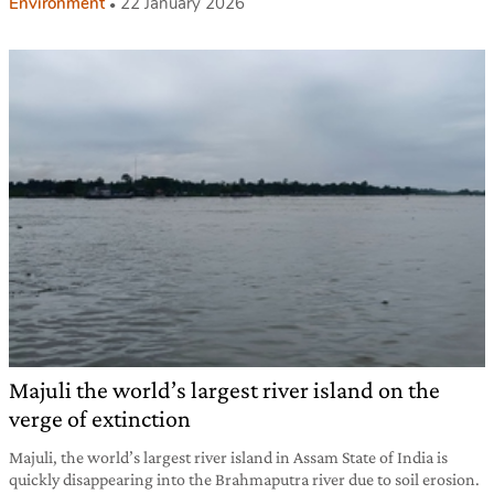
Environment
22 January 2026
Majuli the world’s largest river island on the
verge of extinction
Majuli, the world’s largest river island in Assam State of India is
quickly disappearing into the Brahmaputra river due to soil erosion.