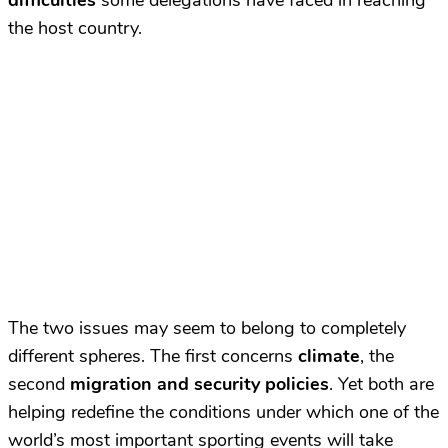
difficulties
some delegations have faced in reaching
the host country.
The two issues may seem to belong to completely
different spheres. The first concerns
climate
, the
second
migration and security policies
. Yet both are
helping redefine the conditions under which one of the
world’s most important sporting events will take