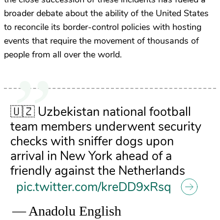
broader debate about the ability of the United States
to reconcile its border-control policies with hosting
events that require the movement of thousands of
people from all over the world.
🇺🇿 Uzbekistan national football
team members underwent security
checks with sniffer dogs upon
arrival in New York ahead of a
friendly against the Netherlands
pic.twitter.com/kreDD9xRsq
— Anadolu English