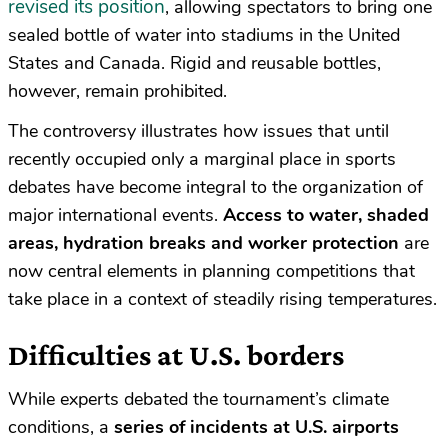
revised its position
, allowing spectators to bring one
sealed bottle of water into stadiums in the United
States and Canada. Rigid and reusable bottles,
however, remain prohibited.
The controversy illustrates how issues that until
recently occupied only a marginal place in sports
debates have become integral to the organization of
major international events.
Access to water, shaded
areas, hydration breaks and worker protection
are
now central elements in planning competitions that
take place in a context of steadily rising temperatures.
Difficulties at U.S. borders
While experts debated the tournament’s climate
conditions, a
series of incidents at U.S. airports