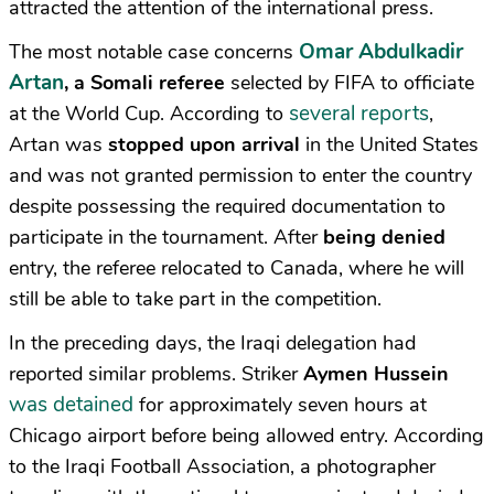
attracted the attention of the international press.
Omar Abdulkadir
The most notable case concerns
Artan
, a Somali referee
selected by FIFA to officiate
several reports
at the World Cup. According to
,
Artan was
stopped upon arrival
in the United States
and was not granted permission to enter the country
despite possessing the required documentation to
participate in the tournament. After
being denied
entry, the referee relocated to Canada, where he will
still be able to take part in the competition.
In the preceding days, the Iraqi delegation had
reported similar problems. Striker
Aymen Hussein
was detained
for approximately seven hours at
Chicago airport before being allowed entry. According
to the Iraqi Football Association, a photographer