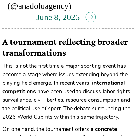
(@anadoluagency)
June 8, 2026
A tournament reflecting broader
transformations
This is not the first time a major sporting event has
become a stage where issues extending beyond the
playing field emerge. In recent years,
international
competitions
have been used to discuss labor rights,
surveillance, civil liberties, resource consumption and
the political use of sport. The debate surrounding the
2026 World Cup fits within this same trajectory.
On one hand, the tournament offers
a concrete