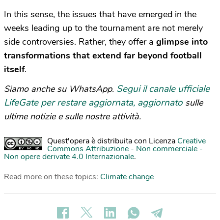
In this sense, the issues that have emerged in the
weeks leading up to the tournament are not merely
side controversies. Rather, they offer a
glimpse into
transformations that extend far beyond football
itself
.
Segui il canale ufficiale
Siamo anche su WhatsApp.
LifeGate per restare aggiornata, aggiornato
sulle
ultime notizie e sulle nostre attività.
Quest'opera è distribuita con Licenza
Creative
Commons Attribuzione - Non commerciale -
Non opere derivate 4.0 Internazionale
.
Read more on these topics:
Climate change