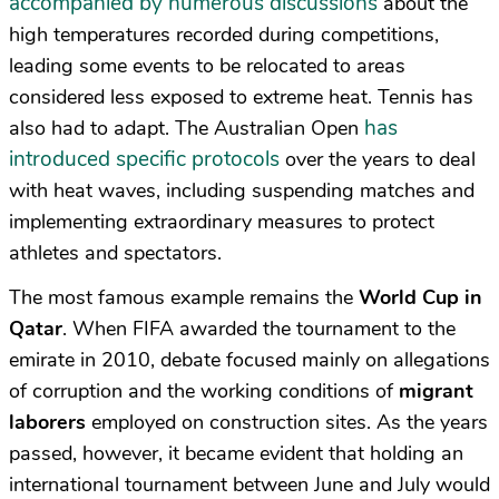
accompanied by numerous discussions
about the
high temperatures recorded during competitions,
leading some events to be relocated to areas
considered less exposed to extreme heat. Tennis has
has
also had to adapt. The Australian Open
introduced specific protocols
over the years to deal
with heat waves, including suspending matches and
implementing extraordinary measures to protect
athletes and spectators.
The most famous example remains the
World Cup in
Qatar
. When FIFA awarded the tournament to the
emirate in 2010, debate focused mainly on allegations
of corruption and the working conditions of
migrant
laborers
employed on construction sites. As the years
passed, however, it became evident that holding an
international tournament between June and July would