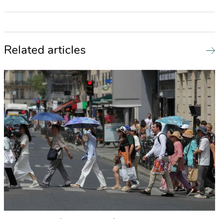
Related articles