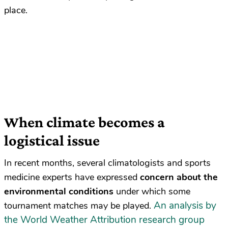
place.
When climate becomes a
logistical issue
In recent months, several climatologists and sports
medicine experts have expressed
concern about the
environmental conditions
under which some
An analysis by
tournament matches may be played.
the World Weather Attribution research group