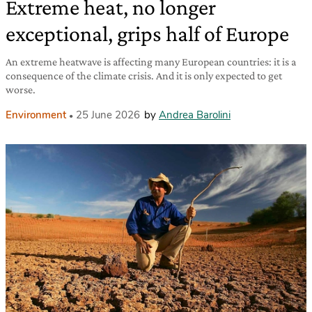
Extreme heat, no longer
exceptional, grips half of Europe
An extreme heatwave is affecting many European countries: it is a
consequence of the climate crisis. And it is only expected to get
worse.
Environment
25 June 2026
by
Andrea Barolini