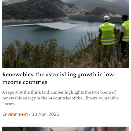
Renewables: the astonishing growth in low-
income countries
A report by the think tank Ember highlights the true boom of
renewable energy in the 74 countries of the Climate Vulnerable
Forum.
Environment
13 April 2026