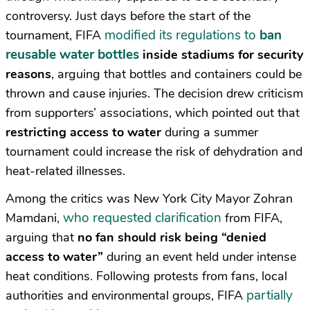
controversy. Just days before the start of the
modified its regulations to
ban
tournament, FIFA
reusable water bottles
inside stadiums for security
reasons
, arguing that bottles and containers could be
thrown and cause injuries. The decision drew criticism
from supporters’ associations, which pointed out that
restricting access to water
during a summer
tournament could increase the risk of dehydration and
heat-related illnesses.
Among the critics was New York City Mayor Zohran
who requested clarification
Mamdani,
from FIFA,
arguing that
no fan should risk being “denied
access to water”
during an event held under intense
heat conditions. Following protests from fans, local
partially
authorities and environmental groups, FIFA