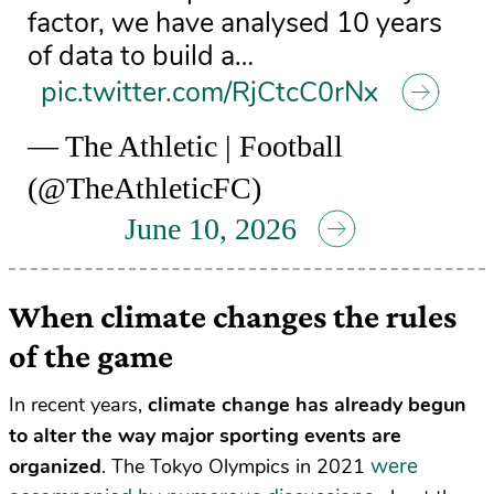
factor, we have analysed 10 years
of data to build a…
pic.twitter.com/RjCtcC0rNx
— The Athletic | Football
(@TheAthleticFC)
June 10, 2026
When climate changes the rules
of the game
In recent years,
climate change has already begun
to alter the way major sporting events are
were
organized
. The Tokyo Olympics in 2021