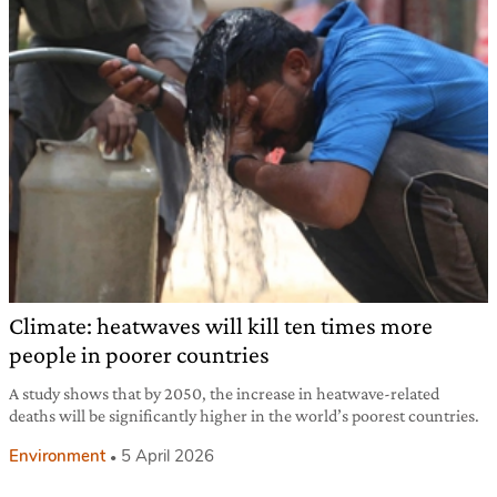
Climate: heatwaves will kill ten times more
people in poorer countries
A study shows that by 2050, the increase in heatwave-related
deaths will be significantly higher in the world’s poorest countries.
Environment
5 April 2026