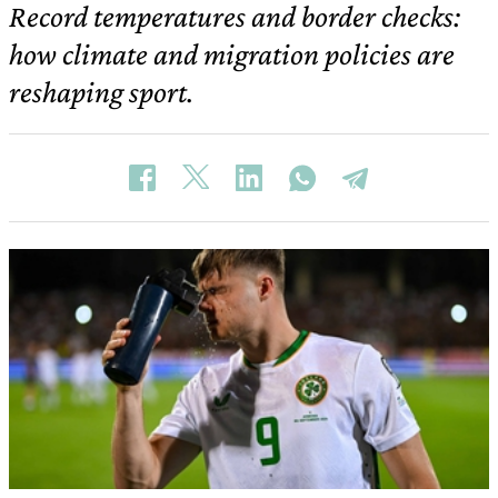
Record temperatures and border checks:
how climate and migration policies are
reshaping sport.