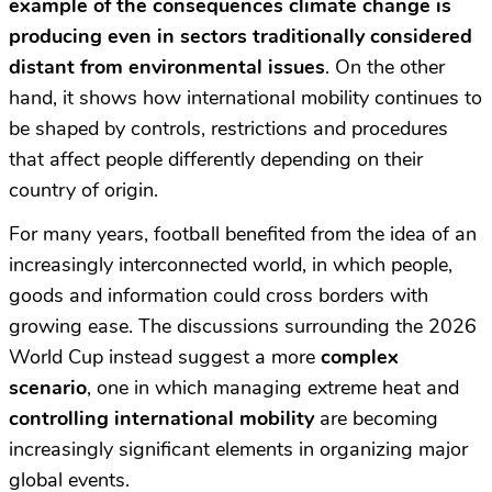
example of the consequences climate change is
producing even in sectors traditionally considered
distant from environmental issues
. On the other
hand, it shows how international mobility continues to
be shaped by controls, restrictions and procedures
that affect people differently depending on their
country of origin.
For many years, football benefited from the idea of an
increasingly interconnected world, in which people,
goods and information could cross borders with
growing ease. The discussions surrounding the 2026
World Cup instead suggest a more
complex
scenario
, one in which managing extreme heat and
controlling international mobility
are becoming
increasingly significant elements in organizing major
global events.