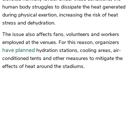
human body struggles to dissipate the heat generated
during physical exertion, increasing the risk of heat
stress and dehydration.
The issue also affects fans, volunteers and workers
employed at the venues. For this reason, organizers
have planned
hydration stations, cooling areas, air-
conditioned tents and other measures to mitigate the
effects of heat around the stadiums.