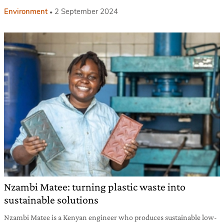
Environment
2 September 2024
Nzambi Matee: turning plastic waste into
sustainable solutions
Nzambi Matee is a Kenyan engineer who produces sustainable low-