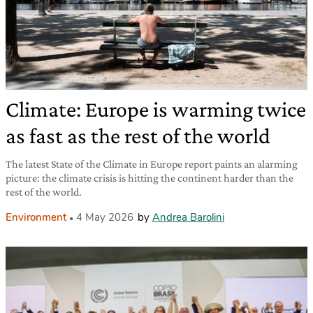
Climate: Europe is warming twice
as fast as the rest of the world
The latest State of the Climate in Europe report paints an alarming
picture: the climate crisis is hitting the continent harder than the
rest of the world.
Environment
4 May 2026
by
Andrea Barolini