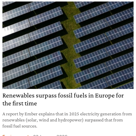
Renewables surpass fossil fuels in Europe for
the first time
A report by Ember explains that in 2025 electricity generation from
renewables (solar, wind and hydropower) surpassed that from
fossil fuel sources.