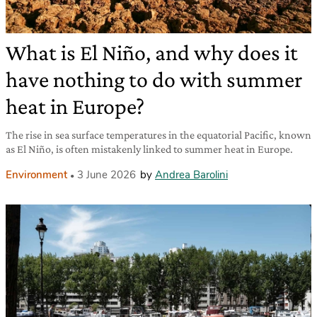
What is El Niño, and why does it
have nothing to do with summer
heat in Europe?
The rise in sea surface temperatures in the equatorial Pacific, known
as El Niño, is often mistakenly linked to summer heat in Europe.
Environment
3 June 2026
by
Andrea Barolini