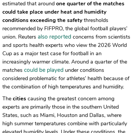
estimated that around
one quarter of the matches
could take place under heat and humidity
conditions exceeding the safety
thresholds
recommended by FIFPRO, the global football players’
also reported
union. Reuters
concerns from scientists
and sports health experts who view the 2026 World
Cup as a major test case for football in an
increasingly warmer climate. Around a quarter of the
could be played
matches
under conditions
considered problematic for athletes’ health because of
the combination of high temperatures and humidity.
The
cities
causing the greatest concern among
experts are primarily those in the southern United
States, such as Miami, Houston and Dallas, where
high summer temperatures combine with particularly
elevated humidity levels. Under these conditions, the