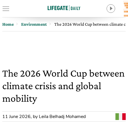
Home
Environment
The 2026 World Cup between climate cris
The 2026 World Cup between
climate crisis and global
mobility
11 June 2026
,
by Leila Belhadj Mohamed