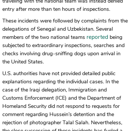
traveling with the national team was instead denied
entry after more than ten hours of inspections.
These incidents were followed by complaints from the
delegations of Senegal and Uzbekistan. Several
reported
members of the two national teams
being
subjected to extraordinary inspections, searches and
checks involving drug-sniffing dogs upon arrival in
the United States.
U.S. authorities have not provided detailed public
explanations regarding the individual cases. In the
case of the Iraqi delegation, Immigration and
Customs Enforcement (ICE) and the Department of
Homeland Security did not respond to requests for
comment regarding Hussein’s detention and the
rejection of photographer Talal Salah. Nevertheless,
the close succession of these incidents has fueled a