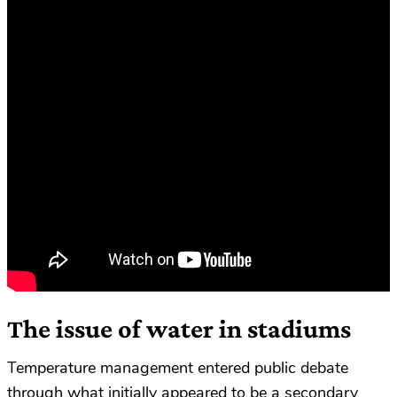
The issue of water in stadiums
Temperature management entered public debate
through what initially appeared to be a secondary