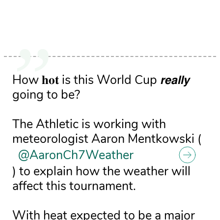
How 𝐡𝐨𝐭 is this World Cup 𝙧𝙚𝙖𝙡𝙡𝙮
going to be?
The Athletic is working with
meteorologist Aaron Mentkowski (
@AaronCh7Weather
) to explain how the weather will
affect this tournament.
With heat expected to be a major