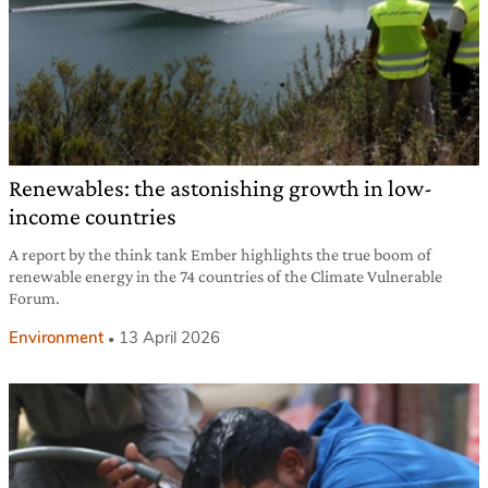
Renewables: the astonishing growth in low-
income countries
A report by the think tank Ember highlights the true boom of
renewable energy in the 74 countries of the Climate Vulnerable
Forum.
Environment
13 April 2026