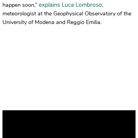
explains Luca Lombroso
happen soon,”
,
meteorologist at the Geophysical Observatory of the
University of Modena and Reggio Emilia.