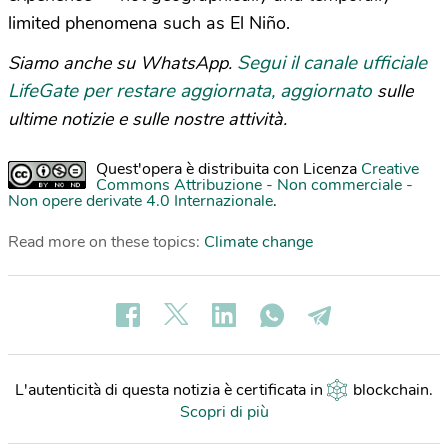
limited phenomena such as El Niño.
Segui il canale ufficiale
Siamo anche su WhatsApp.
LifeGate per restare aggiornata, aggiornato
sulle
ultime notizie e sulle nostre attività.
Quest'opera è distribuita con Licenza
Creative
Commons Attribuzione - Non commerciale -
Non opere derivate 4.0 Internazionale
.
Read more on these topics:
Climate change
L'autenticità di questa notizia è certificata in
blockchain
.
Scopri di più