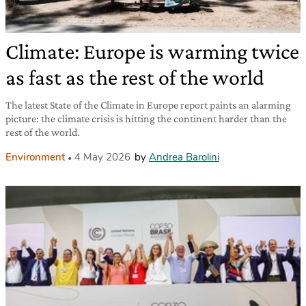
Climate: Europe is warming twice
as fast as the rest of the world
The latest State of the Climate in Europe report paints an alarming
picture: the climate crisis is hitting the continent harder than the
rest of the world.
Environment
4 May 2026
by
Andrea Barolini