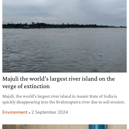
Majuli the world’s largest river island on the
verge of extinction
Majuli, the world’s largest river island in Assam State of India is
quickly disappearing into the Brahmaputra river due to soil erosion.
Environment
2 September 2024