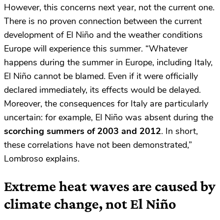
However, this concerns next year, not the current one.
There is no proven connection between the current
development of El Niño and the weather conditions
Europe will experience this summer. “Whatever
happens during the summer in Europe, including Italy,
El Niño cannot be blamed. Even if it were officially
declared immediately, its effects would be delayed.
Moreover, the consequences for Italy are particularly
uncertain: for example, El Niño was absent during the
scorching summers of 2003 and 2012
. In short,
these correlations have not been demonstrated,”
Lombroso explains.
Extreme heat waves are caused by
climate change, not El Niño