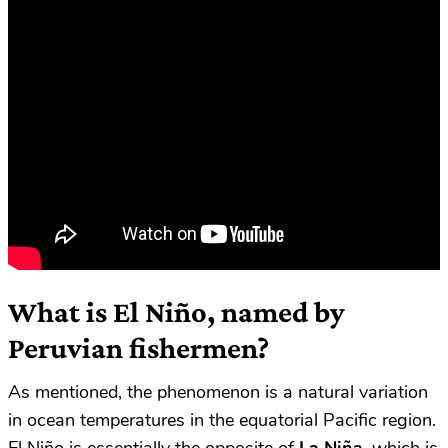
What is El Niño, named by
Peruvian fishermen?
As mentioned, the phenomenon is a natural variation
in ocean temperatures in the equatorial Pacific region.