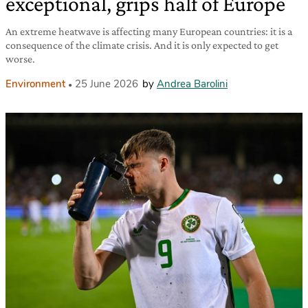
exceptional, grips half of Europe
An extreme heatwave is affecting many European countries: it is a
consequence of the climate crisis. And it is only expected to get
worse.
Environment
25 June 2026
by
Andrea Barolini