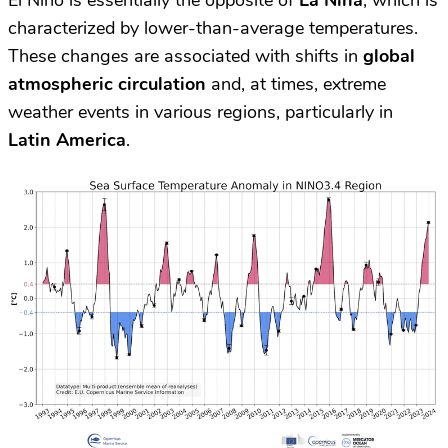
El Niño is essentially the opposite of
La Niña
, which is
characterized by lower-than-average temperatures.
These changes are associated with shifts in
global
atmospheric circulation
and, at times, extreme
weather events in various regions, particularly in
Latin America
.