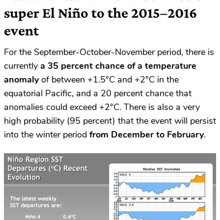
super El Niño to the 2015–2016
event
For the September-October-November period, there is
currently
a 35 percent chance of a temperature
anomaly
of between +1.5°C and +2°C in the
equatorial Pacific, and a 20 percent chance that
anomalies could exceed +2°C. There is also a very
high probability (95 percent) that the event will persist
into the winter period
from December to February
.