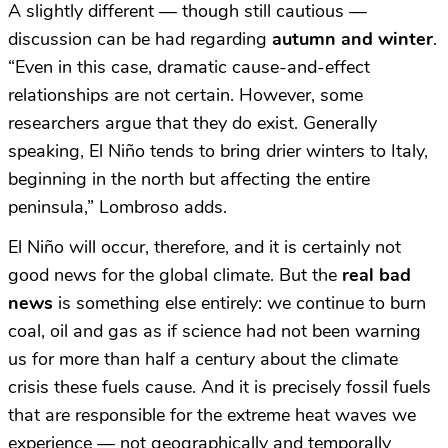
A slightly different — though still cautious —
discussion can be had regarding
autumn and winter
.
“Even in this case, dramatic cause-and-effect
relationships are not certain. However, some
researchers argue that they do exist. Generally
speaking, El Niño tends to bring drier winters to Italy,
beginning in the north but affecting the entire
peninsula,” Lombroso adds.
El Niño will occur, therefore, and it is certainly not
good news for the global climate. But the
real bad
news
is something else entirely: we continue to burn
coal, oil and gas as if science had not been warning
us for more than half a century about the climate
crisis these fuels cause. And it is precisely fossil fuels
that are responsible for the extreme heat waves we
experience — not geographically and temporally