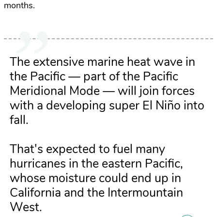
months.
The extensive marine heat wave in
the Pacific — part of the Pacific
Meridional Mode — will join forces
with a developing super El Niño into
fall.
That's expected to fuel many
hurricanes in the eastern Pacific,
whose moisture could end up in
California and the Intermountain
West.