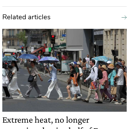
Related articles
Extreme heat, no longer