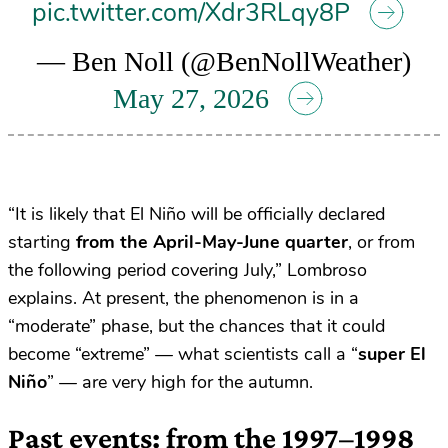
pic.twitter.com/Xdr3RLqy8P
— Ben Noll (@BenNollWeather)
May 27, 2026
“It is likely that El Niño will be officially declared
starting
from the April-May-June quarter
, or from
the following period covering July,” Lombroso
explains. At present, the phenomenon is in a
“moderate” phase, but the chances that it could
become “extreme” — what scientists call a “
super El
Niño
” — are very high for the autumn.
Past events: from the 1997–1998