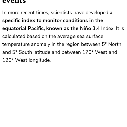
In more recent times, scientists have developed
a
specific index to monitor conditions in the
equatorial Pacific, known as the Niño 3.
4 Index. It is
calculated based on the average sea surface
temperature anomaly in the region between 5° North
and 5° South latitude and between 170° West and
120° West longitude.