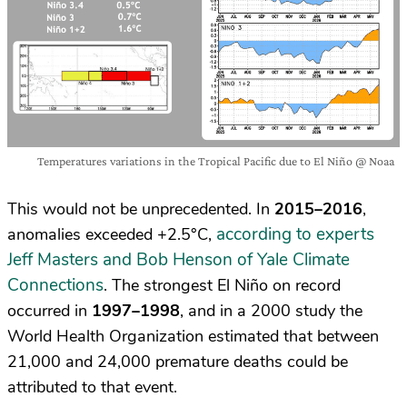
Temperatures variations in the Tropical Pacific due to El Niño @ Noaa
This would not be unprecedented. In
2015–2016
,
according to experts
anomalies exceeded +2.5°C,
Jeff Masters and Bob Henson of Yale Climate
Connections
. The strongest El Niño on record
occurred in
1997–1998
, and in a 2000 study the
World Health Organization estimated that between
21,000 and 24,000 premature deaths could be
attributed to that event.