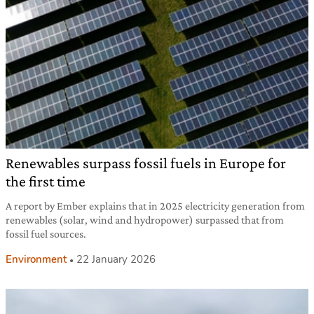
Renewables surpass fossil fuels in Europe for
the first time
A report by Ember explains that in 2025 electricity generation from
renewables (solar, wind and hydropower) surpassed that from
fossil fuel sources.
Environment
22 January 2026