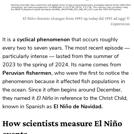
El Niño thermic changes from 1993 up today dal 1993 ad oggi ©
Copernicus
It is a
cyclical phenomenon
that occurs roughly
every two to seven years. The most recent episode —
particularly intense — lasted from the summer of
2023 to the spring of 2024. Its name comes from
Peruvian fishermen
, who were the first to notice the
phenomenon because it affected fish populations in
the ocean. Since it often begins around December,
they named it
El Niño
in reference to the Christ Child,
known in Spanish as
El Niño de Navidad.
How scientists measure El Niño
events