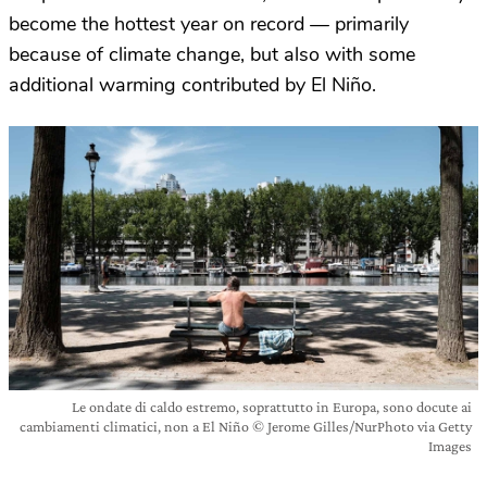
become the hottest year on record — primarily
because of climate change, but also with some
additional warming contributed by El Niño.
Le ondate di caldo estremo, soprattutto in Europa, sono docute ai
cambiamenti climatici, non a El Niño © Jerome Gilles/NurPhoto via Getty
Images