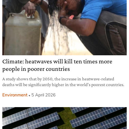
Climate: heatwaves will kill ten times more
people in poorer countries
A study shows that by 2050, the increase in heatwave-related
deaths will be significantly higher in the world’s poorest countries.
Environment
5 April 2026