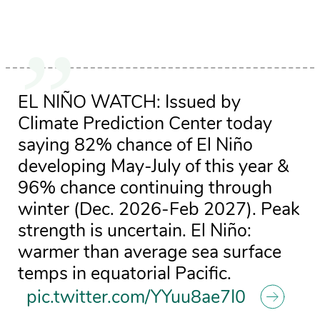
EL NIÑO WATCH: Issued by
Climate Prediction Center today
saying 82% chance of El Niño
developing May-July of this year &
96% chance continuing through
winter (Dec. 2026-Feb 2027). Peak
strength is uncertain. El Niño:
warmer than average sea surface
temps in equatorial Pacific.
pic.twitter.com/YYuu8ae7I0