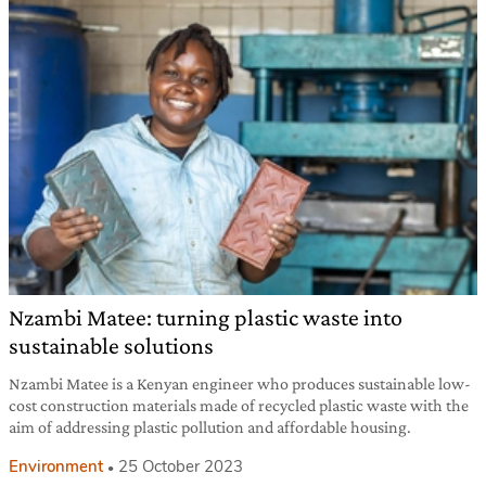
Nzambi Matee: turning plastic waste into
sustainable solutions
Nzambi Matee is a Kenyan engineer who produces sustainable low-
cost construction materials made of recycled plastic waste with the
aim of addressing plastic pollution and affordable housing.
Environment
25 October 2023