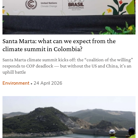
Santa Marta: what can we expect from the
climate summit in Colombia?
Santa Marta climate summit kicks off: the “coalition of the willing”
responds to COP deadlock — but without the US and China, it’s an
uphill battle
Environment
24 April 2026