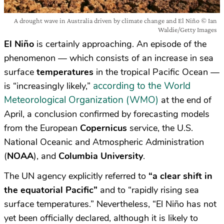
A drought wave in Australia driven by climate change and El Niño © Ian
Waldie/Getty Images
El Niño
is certainly approaching. An episode of the
phenomenon — which consists of an increase in sea
surface
temperatures
in the tropical Pacific Ocean —
according to the World
is “increasingly likely,”
Meteorological Organization (WMO)
at the end of
April, a conclusion confirmed by forecasting models
from the European
Copernicus
service, the U.S.
National Oceanic and Atmospheric Administration
(
NOAA
), and
Columbia University
.
The UN agency explicitly referred to
“a clear shift in
the equatorial Pacific”
and to “rapidly rising sea
surface temperatures.” Nevertheless, “El Niño has not
yet been officially declared, although it is likely to