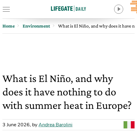
Home
Environment
What is El Niño, and why does it have n
What is El Niño, and why
does it have nothing to do
with summer heat in Europe?
3 June 2026
,
by
Andrea Barolini