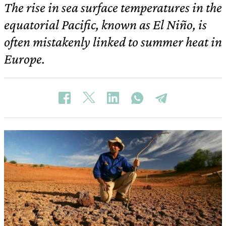
The rise in sea surface temperatures in the
equatorial Pacific, known as El Niño, is
often mistakenly linked to summer heat in
Europe.