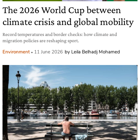
The 2026 World Cup between
climate crisis and global mobility
Record temperatures and border checks: how climate and
migration policies are reshaping sport.
Environment
11 June 2026
by Leila Belhadj Mohamed