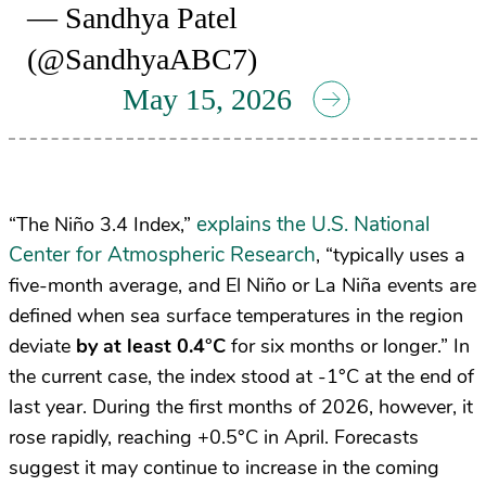
— Sandhya Patel
(@SandhyaABC7)
May 15, 2026
explains the U.S. National
“The Niño 3.4 Index,”
Center for Atmospheric Research
, “typically uses a
five-month average, and El Niño or La Niña events are
defined when sea surface temperatures in the region
deviate
by at least 0.4°C
for six months or longer.” In
the current case, the index stood at -1°C at the end of
last year. During the first months of 2026, however, it
rose rapidly, reaching +0.5°C in April. Forecasts
suggest it may continue to increase in the coming