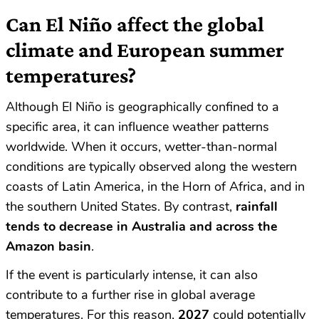
Can El Niño affect the global
climate and European summer
temperatures?
Although El Niño is geographically confined to a
specific area, it can influence weather patterns
worldwide. When it occurs, wetter-than-normal
conditions are typically observed along the western
coasts of Latin America, in the Horn of Africa, and in
the southern United States. By contrast,
rainfall
tends to decrease in Australia and across the
Amazon basin
.
If the event is particularly intense, it can also
contribute to a further rise in global average
temperatures. For this reason,
2027
could potentially