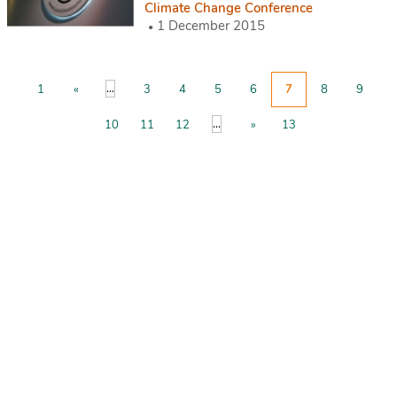
Climate Change Conference
1 December 2015
...
1
«
3
4
5
6
7
8
9
...
10
11
12
»
13