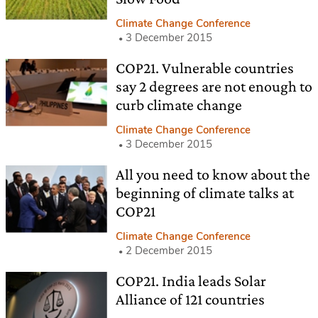
Climate Change Conference
3 December 2015
COP21. Vulnerable countries
say 2 degrees are not enough to
curb climate change
Climate Change Conference
3 December 2015
All you need to know about the
beginning of climate talks at
COP21
Climate Change Conference
2 December 2015
COP21. India leads Solar
Alliance of 121 countries