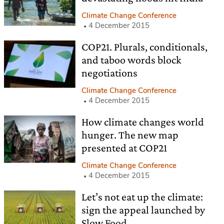
Climate Change Conference
4 December 2015
COP21. Plurals, conditionals,
and taboo words block
negotiations
Climate Change Conference
4 December 2015
How climate changes world
hunger. The new map
presented at COP21
Climate Change Conference
4 December 2015
Let’s not eat up the climate:
sign the appeal launched by
Slow Food