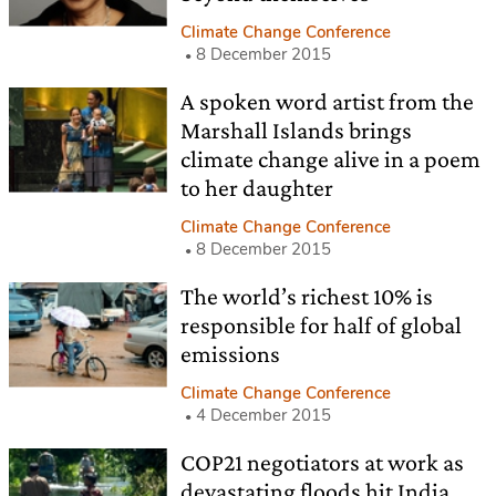
Climate Change Conference
8 December 2015
A spoken word artist from the
Marshall Islands brings
climate change alive in a poem
to her daughter
Climate Change Conference
8 December 2015
The world’s richest 10% is
responsible for half of global
emissions
Climate Change Conference
4 December 2015
COP21 negotiators at work as
devastating floods hit India