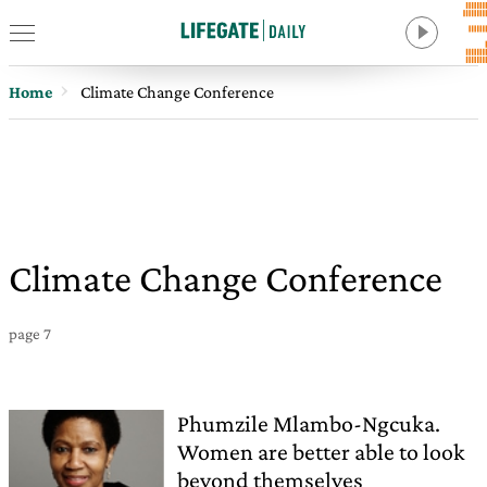
Home
Climate Change Conference
Climate Change Conference
page 7
Phumzile Mlambo-Ngcuka.
Women are better able to look
beyond themselves