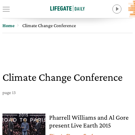
Home
Climate Change Conference
Climate Change Conference
page 13
Pharrell Williams and Al Gore
present Live Earth 2015