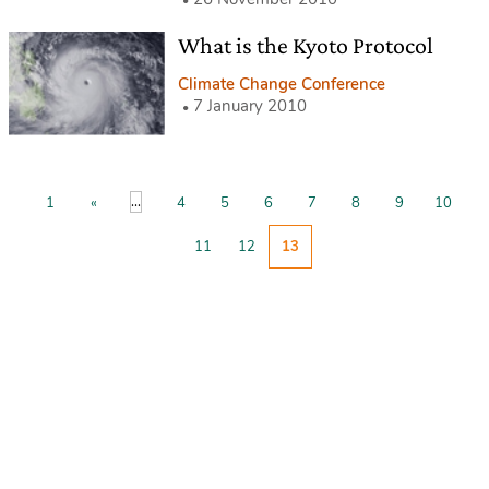
What is the Kyoto Protocol
Climate Change Conference
7 January 2010
...
1
«
4
5
6
7
8
9
10
11
12
13