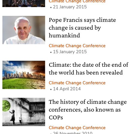
Climate Change Conference
21 January 2015
Pope Francis says climate
change is caused by
humankind
Climate Change Conference
15 January 2015
Climate: the date of the end of
the world has been revealed
Climate Change Conference
14 April 2014
The history of climate change
conferences, also known as
COPs
Climate Change Conference
26 November 2010