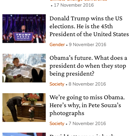
17 November 2016
Donald Trump wins the US
elections. He is the 45th
President of the United States
Gender
9 November 2016
Obama’s future. What does a
president do when they stop
being president?
Society
8 November 2016
We’re going to miss Obama.
Here’s why, in Pete Souza’s
photographs
Society
7 November 2016