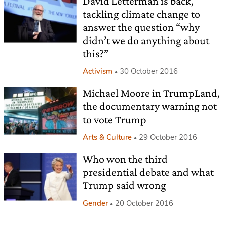
David Letterman is back,
tackling climate change to
answer the question “why
didn’t we do anything about
this?”
Activism
30 October 2016
Michael Moore in TrumpLand,
the documentary warning not
to vote Trump
Arts & Culture
29 October 2016
Who won the third
presidential debate and what
Trump said wrong
Gender
20 October 2016