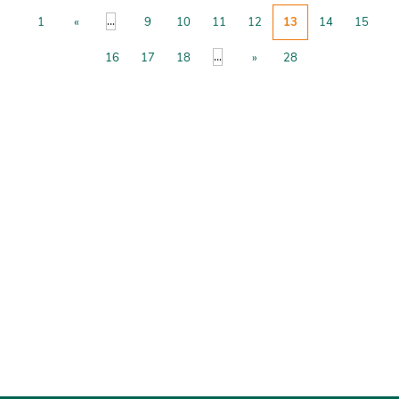
...
1
«
9
10
11
12
13
14
15
...
16
17
18
»
28