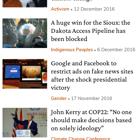
Activism
12 December 2016
A huge win for the Sioux: the
Dakota Access Pipeline has
been blocked
Indigenous Peoples
6 December 2016
Google and Facebook to
restrict ads on fake news sites
after the shock presidential
victory
Gender
17 November 2016
John Kerry at COP22: “No one
should make decisions based
on solely ideology”
Climate Change Conference