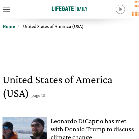
Home
United States of America (USA)
United States of America
(USA)
page 13
Leonardo DiCaprio has met
with Donald Trump to discuss
climate change