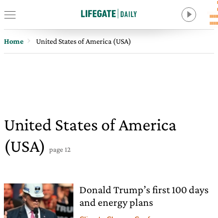
Home
United States of America (USA)
United States of America
(USA)
page 12
Donald Trump’s first 100 days
and energy plans