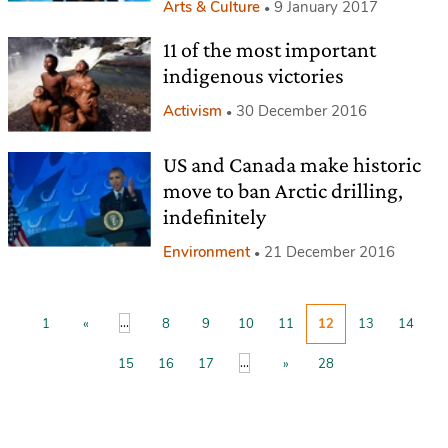
Arts & Culture
9 January 2017
11 of the most important
indigenous victories
Activism
30 December 2016
US and Canada make historic
move to ban Arctic drilling,
indefinitely
Environment
21 December 2016
...
1
«
8
9
10
11
12
13
14
...
15
16
17
»
28