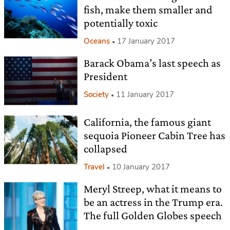
fish, make them smaller and
potentially toxic
Oceans
17 January 2017
Barack Obama’s last speech as
President
Society
11 January 2017
California, the famous giant
sequoia Pioneer Cabin Tree has
collapsed
Travel
10 January 2017
Meryl Streep, what it means to
be an actress in the Trump era.
The full Golden Globes speech