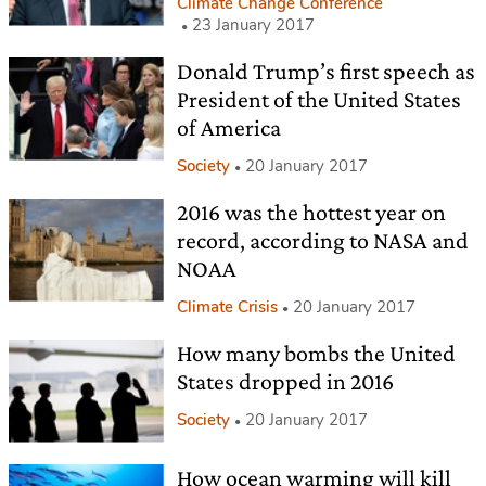
Climate Change Conference
23 January 2017
Donald Trump’s first speech as
President of the United States
of America
Society
20 January 2017
2016 was the hottest year on
record, according to NASA and
NOAA
Climate Crisis
20 January 2017
How many bombs the United
States dropped in 2016
Society
20 January 2017
How ocean warming will kill