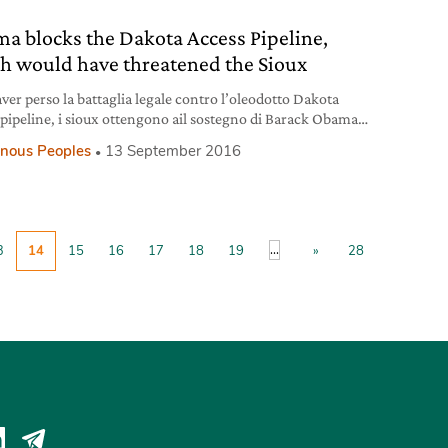
a blocks the Dakota Access Pipeline,
h would have threatened the Sioux
ver perso la battaglia legale contro l’oleodotto Dakota
 pipeline, i sioux ottengono ail sostegno di Barack Obama
occa la costruzione.
enous Peoples
13 September 2016
...
3
14
15
16
17
18
19
»
28