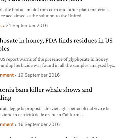
l, the biofuel made from corn and other plant materials,
ce acclaimed as the solution to the United
’ dependence on foreign oil. Yet growing evidence,
s
21 September 2016
ing a recent study from the University of Michigan, shows
e fuel is not reducing CO2 emissions as previously
hosate in honey, FDA finds residues in US
t, but is instead contributing to the environmental demise
 American Great Plains,
les
US report warns of the presence of glyphosate in honey.
undup herbicide was found in all the samples analysed by
A.
onment
19 September 2016
fornia bans killer whale shows and
ding
tata legge la proposta che vieta gli spettacoli dal vivo e la
zione in cattività delle orche in California.
onment
16 September 2016