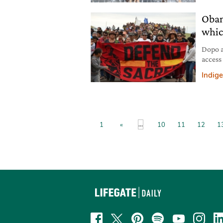
Obam
whic
Dopo a
access
che bl
Indig
...
1
«
10
11
12
1