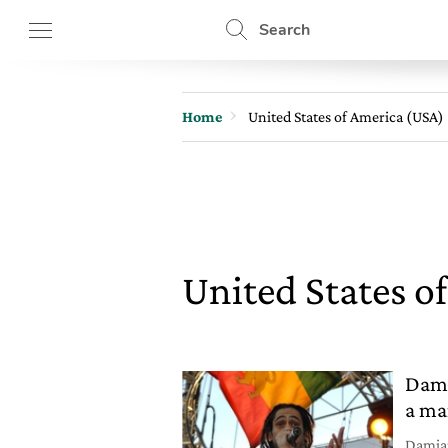
Search
Home
United States of America (USA)
United States o
Dami
a ma
Damian