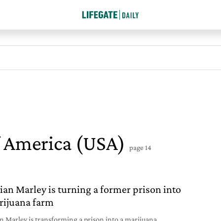
f America (USA)
page 14
an Marley is turning a former prison into
rijuana farm
 Marley is transforming a prison into a marijuana