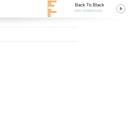
Back To Black
AMY WINEHOUSE