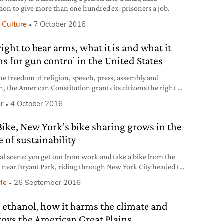
tion to give more than one hundred ex-prisoners a job.
 Culture
7 October 2016
ight to bear arms, what it is and what it
s for gun control in the United States
the freedom of religion, speech, press, assembly and
n, the American Constitution grants its citizens the right to
rms with the Second Amendment. There have been many
r
4 October 2016
retations of the 27 words of the Amendment, which
ds directly from 1689 English Bill of Rights. Guns have
 Bike, New York’s bike sharing grows in the
then been at the heart of the United States’
 of sustainability
cal scene: you get out from work and take a bike from the
n near Bryant Park, riding through New York City headed to
ar for a chat with a friend. Or you need it just for 10 blocks
yle
26 September 2016
chtime to go and see a shop in Soho that just opened. Citi
 ethanol, how it harms the climate and
roys the American Great Plains