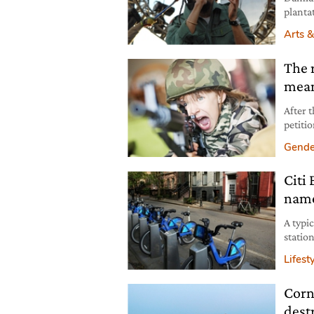
planta
Arts &
The r
mean
After 
petitio
bear a
Gende
interp
descen
Citi
since 
name
A typi
statio
a new b
Lifest
at lun
Corn
dest