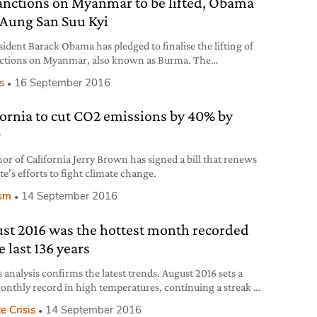
anctions on Myanmar to be lifted, Obama
s Aung San Suu Kyi
sident Barack Obama has pledged to finalise the lifting of
ctions on Myanmar, also known as Burma. The
cement, made during a bilateral meeting with Aung San
cs
16 September 2016
 on the 14th of September, follows the latter leader’s
ng victory in last November’s elections and the
fornia to cut CO2 emissions by 40% by
y’s fast transition to democracy after decades of military
orship. For
0
or of California Jerry Brown has signed a bill that renews
te’s efforts to fight climate change.
ism
14 September 2016
st 2016 was the hottest month recorded
e last 136 years
 analysis confirms the latest trends. August 2016 sets a
nthly record in high temperatures, continuing a streak of
secutive months.
e Crisis
14 September 2016